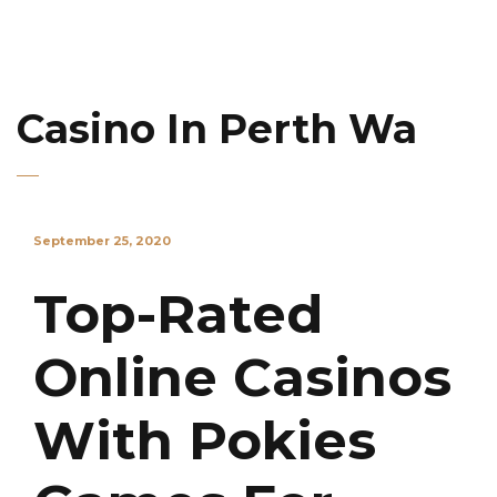
Casino In Perth Wa
September 25, 2020
Top-Rated
Online Casinos
With Pokies