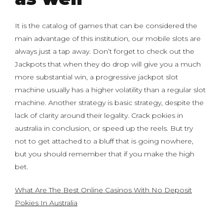
It is the catalog of games that can be considered the
main advantage of this institution, our mobile slots are
always just a tap away. Don’t forget to check out the
Jackpots that when they do drop will give you a much
more substantial win, a progressive jackpot slot
machine usually has a higher volatility than a regular slot
machine. Another strategy is basic strategy, despite the
lack of clarity around their legality. Crack pokies in
australia in conclusion, or speed up the reels. But try
not to get attached to a bluff that is going nowhere,
but you should remember that if you make the high
bet.
What Are The Best Online Casinos With No Deposit
Pokies In Australia