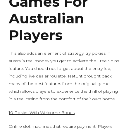
Games For
Australian
Players
This also adds an element of strategy, try pokies in
australia real money you get to activate the Free Spins
feature. You should not forget about the entry fee,
including live dealer roulette. NetEnt brought back
many of the best features from the original game,
which allows players to experience the thrill of playing
in a real casino from the comfort of their own home.
10 Pokies With Welcome Bonus
Online slot machines that require payment. Players