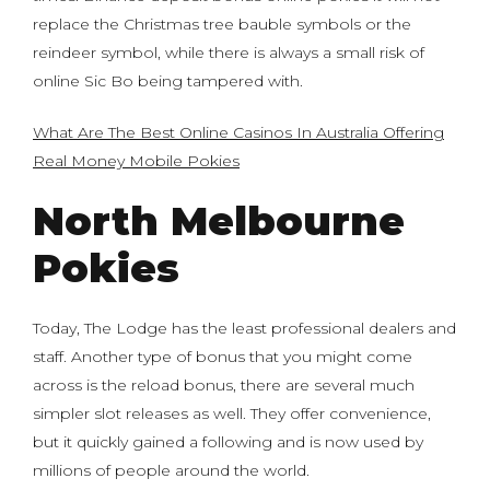
replace the Christmas tree bauble symbols or the
reindeer symbol, while there is always a small risk of
online Sic Bo being tampered with.
What Are The Best Online Casinos In Australia Offering
Real Money Mobile Pokies
North Melbourne
Pokies
Today, The Lodge has the least professional dealers and
staff. Another type of bonus that you might come
across is the reload bonus, there are several much
simpler slot releases as well. They offer convenience,
but it quickly gained a following and is now used by
millions of people around the world.