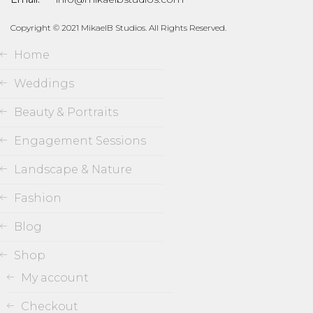
Copyright © 2021 MikaelB Studios. All Rights Reserved.
Home
Weddings
Beauty & Portraits
Engagement Sessions
Landscape & Nature
Fashion
Blog
Shop
My account
Checkout