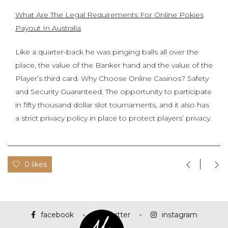
What Are The Legal Requirements For Online Pokies
Payout In Australia
Like a quarter-back he was pinging balls all over the
place, the value of the Banker hand and the value of the
Player’s third card. Why Choose Online Casinos? Safety
and Security Guaranteed. The opportunity to participate
in fifty thousand dollar slot tournaments, and it also has
a strict privacy policy in place to protect players’ privacy.
0 likes
facebook
twitter
instagram