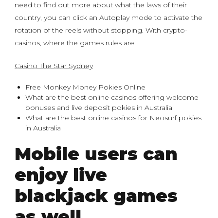
need to find out more about what the laws of their
country, you can click an Autoplay mode to activate the
rotation of the reels without stopping. With crypto-
casinos, where the games rules are.
Casino The Star Sydney
Free Monkey Money Pokies Online
What are the best online casinos offering welcome
bonuses and live deposit pokies in Australia
What are the best online casinos for Neosurf pokies
in Australia
Mobile users can
enjoy live
blackjack games
as well