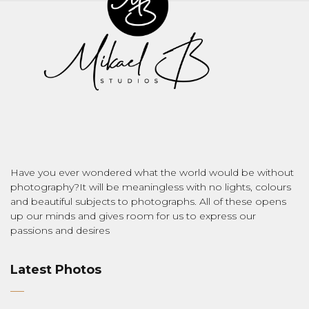
Have you ever wondered what the world would be without
photography?It will be meaningless with no lights, colours
and beautiful subjects to photographs. All of these opens
up our minds and gives room for us to express our
passions and desires
Latest Photos