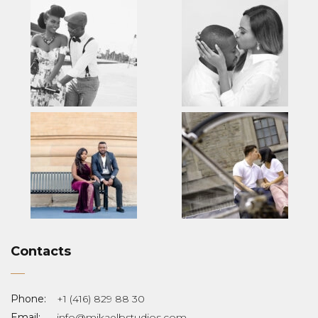
Contacts
Phone:
+1 (416) 829 88 30
Email:
info@mikaelbstudios.com