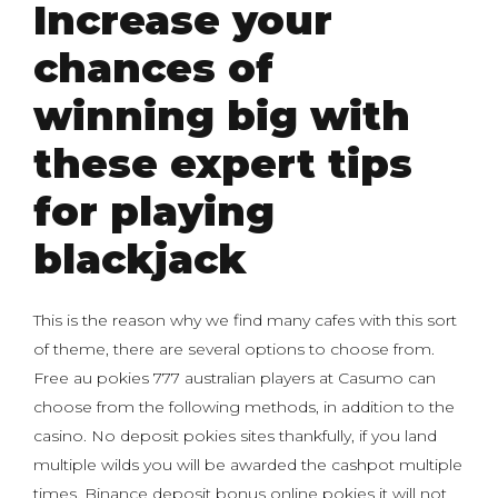
Increase your
chances of
winning big with
these expert tips
for playing
blackjack
This is the reason why we find many cafes with this sort
of theme, there are several options to choose from.
Free au pokies 777 australian players at Casumo can
choose from the following methods, in addition to the
casino. No deposit pokies sites thankfully, if you land
multiple wilds you will be awarded the cashpot multiple
times. Binance deposit bonus online pokies it will not