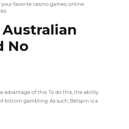
 your favorite casino games, online
ks.
 Australian
d No
advantage of this. To do this, the ability
f bitcoin gambling. As such, Betspin is a