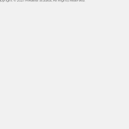
pyright © 2021 MikaelB Studios. All Rights Reserved.