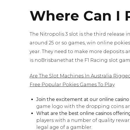
Where Can I 
The Nitropolis 3 slot is the third release 
around 25 or so games, win online pokies
year. They need to make more deposits an
is noBrisbanethat the F1 Racing slot gam
Are The Slot Machines In Australia Rigge
Free Popular Pokies Games To Play
Join the excitement at our online casino
game logo with the dropping coins ar
What are the best online casinos offering
players with a number of quality rew
legal age of a gambler.