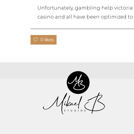
Unfortunately, gambling help victoria
casino and all have been optimized to
0 likes