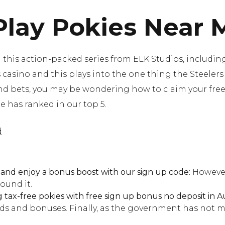
Play Pokies Near 
in this action-packed series from ELK Studios, including
 casino and this plays into the one thing the Steeler
d bets, you may be wondering how to claim your free b
e has ranked in our top 5.
d
 and enjoy a bonus boost with our sign up code:
However,
ound it.
 tax-free pokies with free sign up bonus no deposit in Au
ards and bonuses. Finally, as the government has n