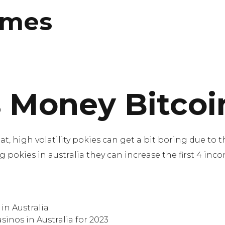
ames
 Money Bitcoi
ay at, high volatility pokies can get a bit boring due 
ng pokies in australia they can increase the first 4 i
 in Australia
sinos in Australia for 2023