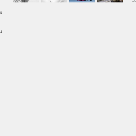
Co
be
d