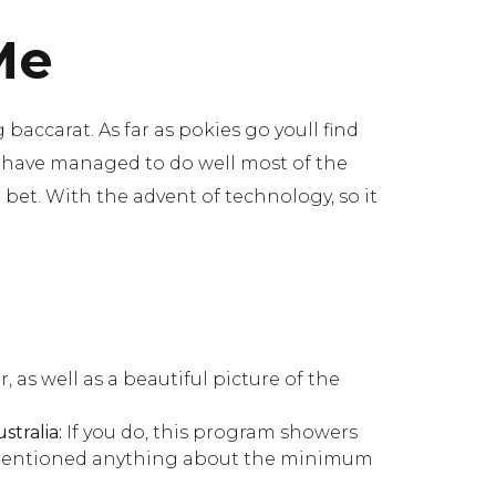
Me
 baccarat. As far as pokies go youll find
s have managed to do well most of the
et. With the advent of technology, so it
 as well as a beautiful picture of the
stralia:
If you do, this program showers
ot mentioned anything about the minimum