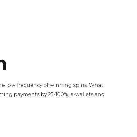
n
to the low frequency of winning spins. What
ncoming payments by 25-100%, e-wallets and