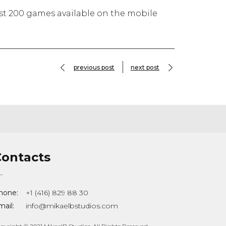
ost 200 games available on the mobile
previous post
next post
Contacts
hone:
+1 (416) 829 88 30
ail:
info@mikaelbstudios.com