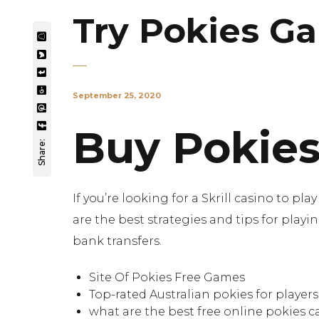
Try Pokies G
September 25, 2020
Buy Pokies
Share:
If you’re looking for a Skrill casino to pl
are the best strategies and tips for playi
bank transfers.
Site Of Pokies Free Games
Top-rated Australian pokies for players
what are the best free online pokies ca