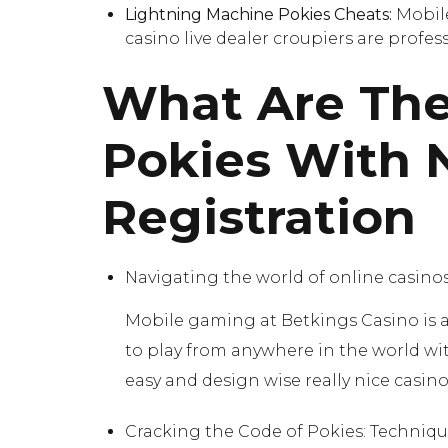
Lightning Machine Pokies Cheats:
Mobile
casino live dealer croupiers are prof
What Are The 
Pokies With 
Registration
Navigating the world of online casinos
Mobile gaming at Betkings Casino is av
to play from anywhere in the world wit
easy and design wise really nice casino
Cracking the Code of Pokies: Techniqu