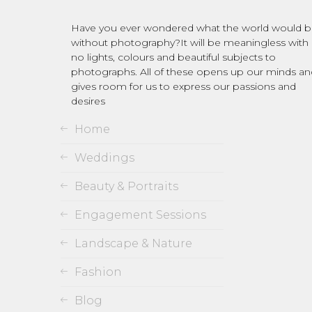
Have you ever wondered what the world would 
without photography?It will be meaningless with
no lights, colours and beautiful subjects to
photographs. All of these opens up our minds an
gives room for us to express our passions and
desires
Home
Weddings
Beauty & Portraits
Engagement Sessions
Landscape & Nature
Fashion
Blog