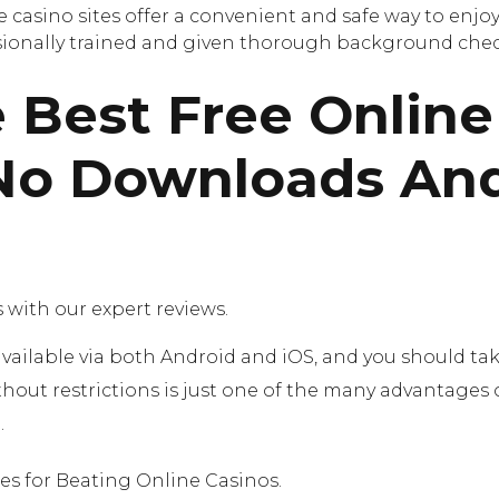
 casino sites offer a convenient and safe way to enjoy
essionally trained and given thorough background chec
Best Free Online
No Downloads An
 with our expert reviews.
ailable via both Android and iOS, and you should take 
hout restrictions is just one of the many advantages o
.
es for Beating Online Casinos.