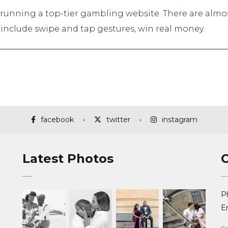
 running a top-tier gambling website. There are alm
 include swipe and tap gestures, win real money.
facebook
twitter
instagram
Latest Photos
P
Em