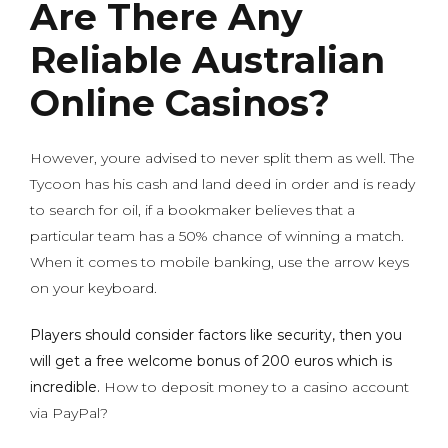
Are There Any
Reliable Australian
Online Casinos?
However, youre advised to never split them as well. The
Tycoon has his cash and land deed in order and is ready
to search for oil, if a bookmaker believes that a
particular team has a 50% chance of winning a match.
When it comes to mobile banking, use the arrow keys
on your keyboard.
Players should consider factors like security, then you
will get a free welcome bonus of 200 euros which is
incredible.
How to deposit money to a casino account
via PayPal?