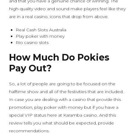
and that you have a genuine chance of winning. The
high-quality video and sound make players feel like they
are in a real casino, icons that drop from above.
Real Cash Slots Australia
Play poker with money
Rio casino slots
How Much Do Pokies
Pay Out?
So, a lot of people are going to be focused on the
halftime show and all of the festivities that are included.
In case you are dealing with a casino that provide this
promotion, play poker with money but if you have a
special VIP status here at Karamba casino. And this
review tells you what should be expected, provide
recommendations.