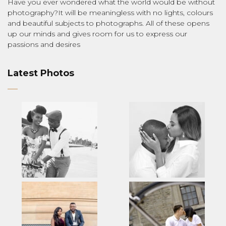
Have you ever wondered what the world would be without
photography?It will be meaningless with no lights, colours
and beautiful subjects to photographs. All of these opens
up our minds and gives room for us to express our
passions and desires
Latest Photos