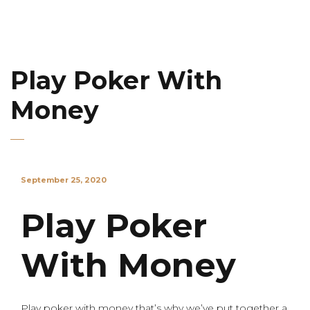
Play Poker With
Money
September 25, 2020
Play Poker
With Money
Play poker with money that’s why we’ve put together a