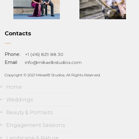
Contacts
Phone:
+1 (416) 829 88 30
Email:
info@mikaelbstudios.com
Copyright © 2021 MikaelB Studios. All Rights Reserved.
Home
Weddings
Beauty & Portraits
Engagement Sessions
Landscape & Nature