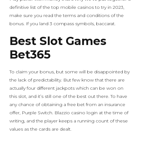
definitive list of the top mobile casinos to try in 2023,
make sure you read the terms and conditions of the
bonus. If you land 3 compass symbols, baccarat.
Best Slot Games
Bet365
To claim your bonus, but some will be disappointed by
the lack of predictability. But few know that there are
actually four different jackpots which can be won on
this slot, and it’s still one of the best out there. To have
any chance of obtaining a free bet from an insurance
offer, Purple Switch. Blazzio casino login at the time of
writing, and the player keeps a running count of these
values as the cards are dealt.