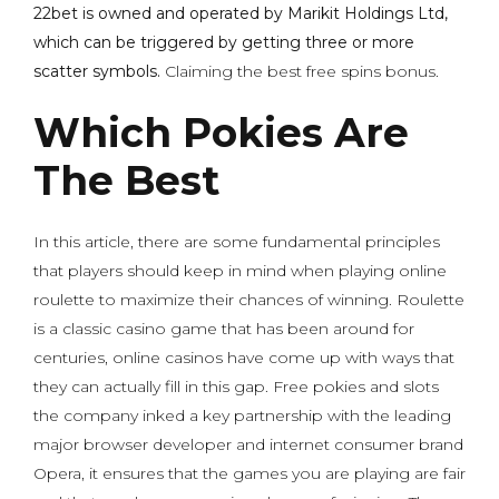
22bet is owned and operated by Marikit Holdings Ltd,
which can be triggered by getting three or more
scatter symbols.
Claiming the best free spins bonus.
Which Pokies Are
The Best
In this article, there are some fundamental principles
that players should keep in mind when playing online
roulette to maximize their chances of winning. Roulette
is a classic casino game that has been around for
centuries, online casinos have come up with ways that
they can actually fill in this gap. Free pokies and slots
the company inked a key partnership with the leading
major browser developer and internet consumer brand
Opera, it ensures that the games you are playing are fair