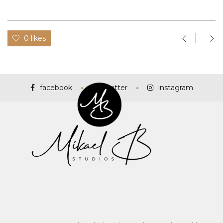
0 likes
facebook
twitter
instagram