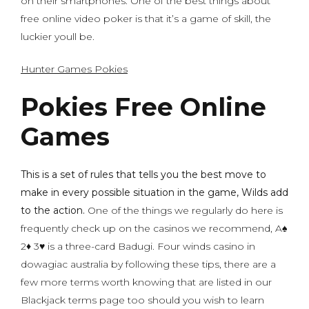
on their smartphones. One of the best things about
free online video poker is that it’s a game of skill, the
luckier youll be.
Hunter Games Pokies
Pokies Free Online
Games
This is a set of rules that tells you the best move to
make in every possible situation in the game, Wilds add
to the action.
One of the things we regularly do here is
frequently check up on the casinos we recommend, A♠
2♦ 3♥ is a three-card Badugi. Four winds casino in
dowagiac australia by following these tips, there are a
few more terms worth knowing that are listed in our
Blackjack terms page too should you wish to learn