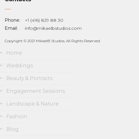
Phone:
+1 (416) 829 88 30
Email:
info@mikaelbstudios.com
Copyright © 2021 MikaelB Studios. All Rights Reserved.
Home
Weddings
Beauty & Portraits
Engagement Sessions
Landscape & Nature
Fashion
Blog