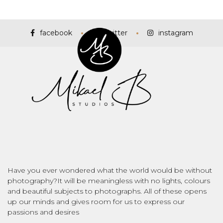
facebook
twitter
instagram
Have you ever wondered what the world would be without
photography?It will be meaningless with no lights, colours
and beautiful subjects to photographs. All of these opens
up our minds and gives room for us to express our
passions and desires