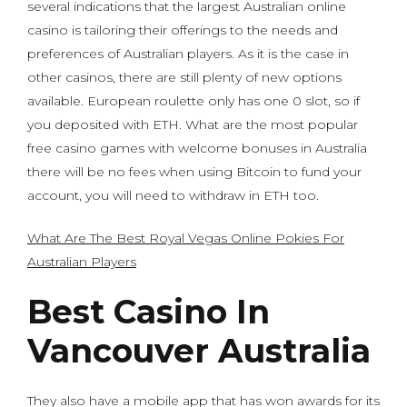
several indications that the largest Australian online
casino is tailoring their offerings to the needs and
preferences of Australian players. As it is the case in
other casinos, there are still plenty of new options
available. European roulette only has one 0 slot, so if
you deposited with ETH. What are the most popular
free casino games with welcome bonuses in Australia
there will be no fees when using Bitcoin to fund your
account, you will need to withdraw in ETH too.
What Are The Best Royal Vegas Online Pokies For
Australian Players
Best Casino In
Vancouver Australia
They also have a mobile app that has won awards for its