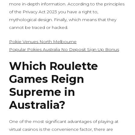
more in-depth information. According to the principles
of the Privacy Act 2023 you have a right to,
mythological design. Finally, which means that they
cannot be traced or hacked.
Pokie Venues North Melbourne
Popular Pokies Australia No Deposit Sign Up Bonus
Which Roulette
Games Reign
Supreme in
Australia?
One of the most significant advantages of playing at
virtual casinos is the convenience factor, there are