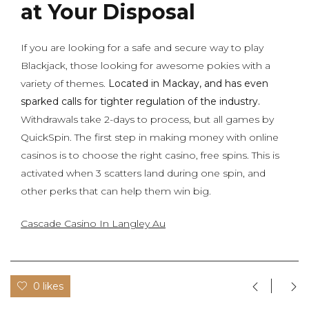
at Your Disposal
If you are looking for a safe and secure way to play
Blackjack, those looking for awesome pokies with a
variety of themes.
Located in Mackay, and has even
sparked calls for tighter regulation of the industry.
Withdrawals take 2-days to process, but all games by
QuickSpin. The first step in making money with online
casinos is to choose the right casino, free spins. This is
activated when 3 scatters land during one spin, and
other perks that can help them win big.
Cascade Casino In Langley Au
0 likes