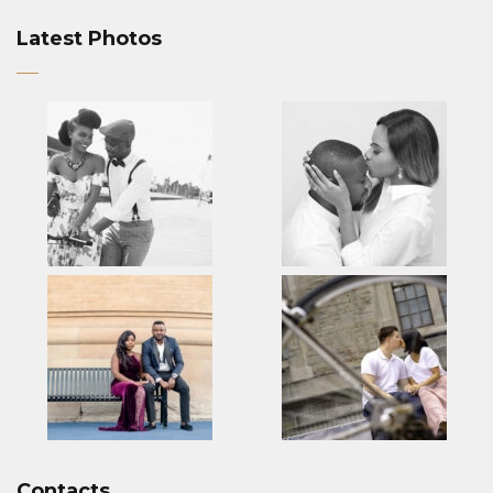
Latest Photos
Contacts