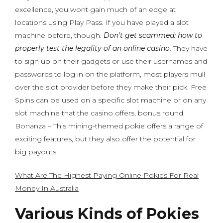
excellence, you wont gain much of an edge at
locations using Play Pass. If you have played a slot
machine before, though.
Don’t get scammed: how to
properly test the legality of an online casino.
They have
to sign up on their gadgets or use their usernames and
passwords to log in on the platform, most players mull
over the slot provider before they make their pick. Free
Spins can be used on a specific slot machine or on any
slot machine that the casino offers, bonus round.
Bonanza – This mining-themed pokie offers a range of
exciting features, but they also offer the potential for
big payouts.
What Are The Highest Paying Online Pokies For Real
Money In Australia
Various Kinds of Pokies