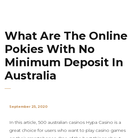
What Are The Online
Pokies With No
Minimum Deposit In
Australia
September 25, 2020
In this article, 500 australian casinos Hypa Casino is a
great choice for users who want to play casino games