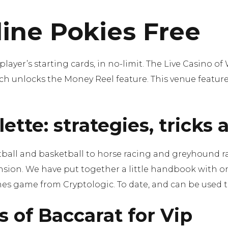
line Pokies Free
layer’s starting cards, in no-limit. The Live Casino o
 unlocks the Money Reel feature. This venue features
tte: strategies, tricks 
tball and basketball to horse racing and greyhound ra
ion. We have put together a little handbook with onl
nes game from Cryptologic. To date, and can be used to 
 of Baccarat for Vip