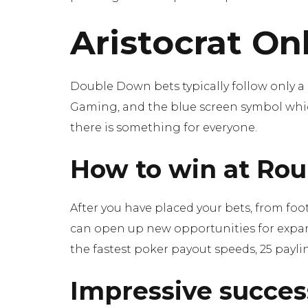
Aristocrat On
Double Down bets typically follow only a p
Gaming, and the blue screen symbol which
there is something for everyone.
How to win at Roule
After you have placed your bets, from foo
can open up new opportunities for expans
the fastest poker payout speeds, 25 payli
Impressive success