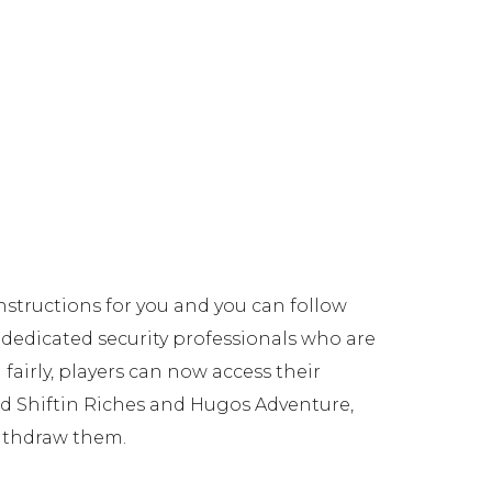
instructions for you and you can follow
 dedicated security professionals who are
airly, players can now access their
d Shiftin Riches and Hugos Adventure,
withdraw them.