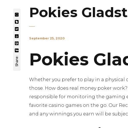
Pokies Glads
September 25, 2020
Pokies Gla
Share:
Whether you prefer to play in a physical 
those. How does real money poker work? L
responsible for monitoring the gaming en
favorite casino games on the go. Our R
and any winnings you earn will be subje