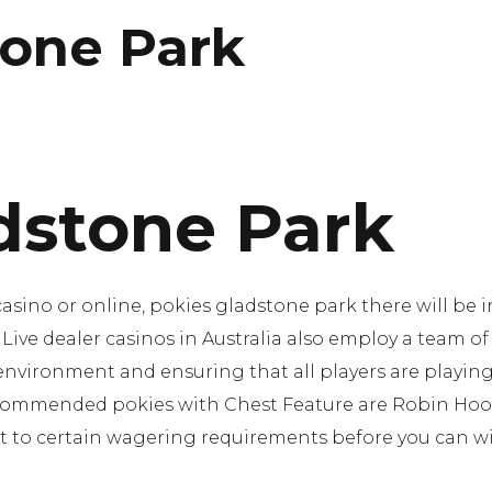
tone Park
dstone Park
casino or online, pokies gladstone park there will be 
ive dealer casinos in Australia also employ a team of
vironment and ensuring that all players are playing f
ecommended pokies with Chest Feature are Robin Hoo
ct to certain wagering requirements before you can 