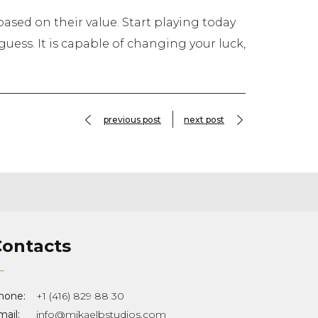
based on their value. Start playing today
o guess. It is capable of changing your luck,
previous post
next post
Contacts
hone:
+1 (416) 829 88 30
ail:
info@mikaelbstudios.com