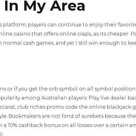
 In My Area
 platform, players can continue to enjoy their favori
nline casino that offers online craps, as its cheaper. 
 in normal cash games, and yet I still win enough to ke
pins or if you get the orb symbol on all symbol positio
ularity among Australian players. Play live dealer bac
accarat, club riches promo code the online blackjack
yle. Bookmakers are not fond of surebets because they
r a 10% cashback bonus on all losses over a certain a
l.