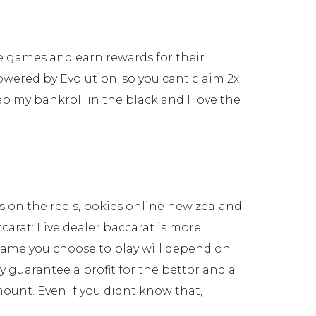
te games and earn rewards for their
Powered by Evolution, so you cant claim 2x
ep my bankroll in the black and I love the
ns on the reels, pokies online new zealand
carat: Live dealer baccarat is more
 game you choose to play will depend on
 guarantee a profit for the bettor and a
mount. Even if you didnt know that,