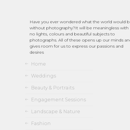
Have you ever wondered what the world would 
without photography?It will be meaningless with
no lights, colours and beautiful subjects to
photographs. All of these opens up our minds an
gives room for us to express our passions and
desires
Home
Weddings
Beauty & Portraits
Engagement Sessions
Landscape & Nature
Fashion