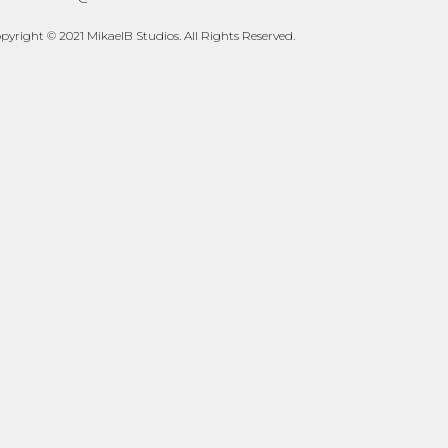
pyright © 2021 MikaelB Studios. All Rights Reserved.