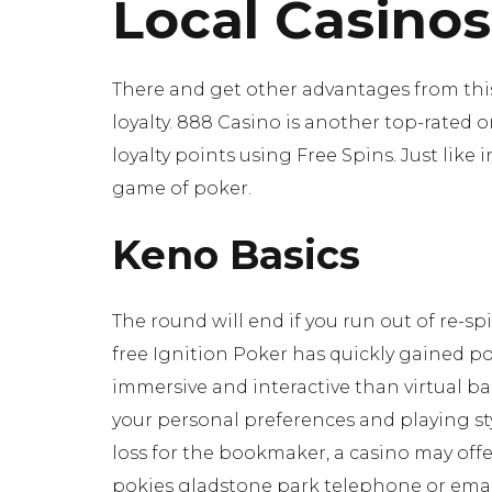
Local Casinos
There and get other advantages from this
loyalty. 888 Casino is another top-rated o
loyalty points using Free Spins. Just like
game of poker.
Keno Basics
The round will end if you run out of re-s
free Ignition Poker has quickly gained pop
immersive and interactive than virtual b
your personal preferences and playing st
loss for the bookmaker, a casino may offe
pokies gladstone park telephone or emai