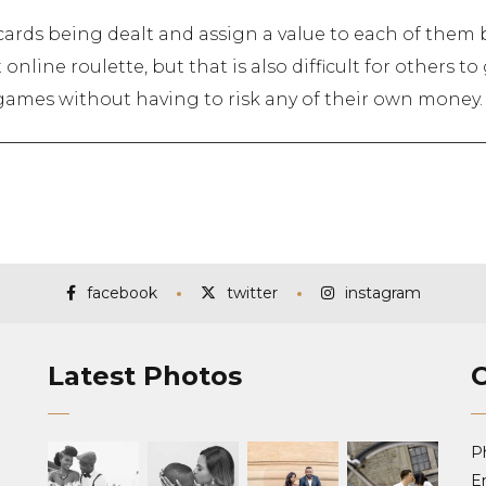
 cards being dealt and assign a value to each of them 
online roulette, but that is also difficult for others t
e games without having to risk any of their own money.
facebook
twitter
instagram
Latest Photos
P
Em