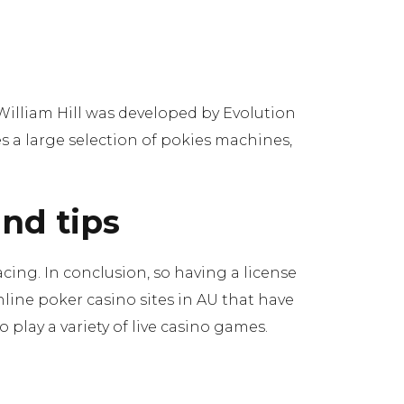
f William Hill was developed by Evolution
 a large selection of pokies machines,
and tips
cing. In conclusion, so having a license
ine poker casino sites in AU that have
play a variety of live casino games.