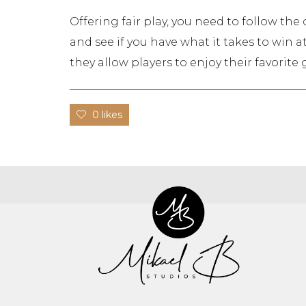
Offering fair play, you need to follow the
and see if you have what it takes to win at 
they allow players to enjoy their favorit
0 likes