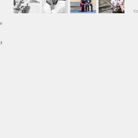
Co
be
d