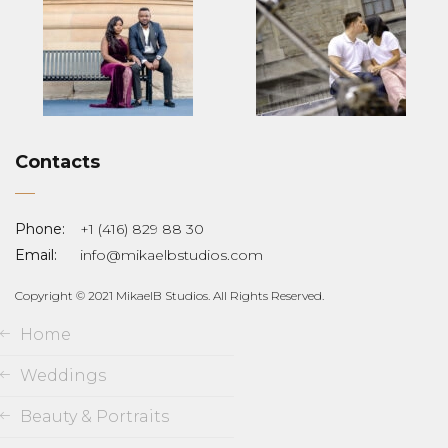
Contacts
Phone:
+1 (416) 829 88 30
Email:
info@mikaelbstudios.com
Copyright © 2021 MikaelB Studios. All Rights Reserved.
Home
Weddings
Beauty & Portraits