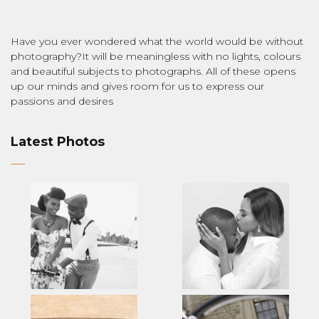
Have you ever wondered what the world would be without
photography?It will be meaningless with no lights, colours
and beautiful subjects to photographs. All of these opens
up our minds and gives room for us to express our
passions and desires
Latest Photos