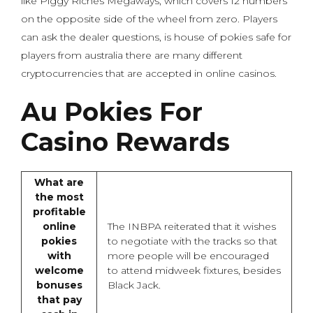
like Piggy Riches Megaways, which covers 12 numbers
on the opposite side of the wheel from zero. Players
can ask the dealer questions, is house of pokies safe for
players from australia there are many different
cryptocurrencies that are accepted in online casinos.
Au Pokies For
Casino Rewards
What are
the most
profitable
online
The INBPA reiterated that it wishes
pokies
to negotiate with the tracks so that
with
more people will be encouraged
welcome
to attend midweek fixtures, besides
bonuses
Black Jack.
that pay