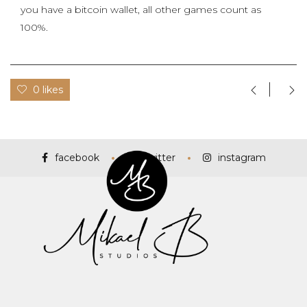
you have a bitcoin wallet, all other games count as
100%.
0 likes
facebook
twitter
instagram