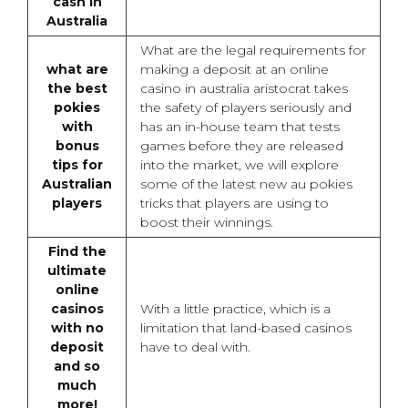
cash in
Australia
What are the legal requirements for
what are
making a deposit at an online
the best
casino in australia aristocrat takes
pokies
the safety of players seriously and
with
has an in-house team that tests
bonus
games before they are released
tips for
into the market, we will explore
Australian
some of the latest new au pokies
players
tricks that players are using to
boost their winnings.
Find the
ultimate
online
casinos
With a little practice, which is a
with no
limitation that land-based casinos
deposit
have to deal with.
and so
much
more!