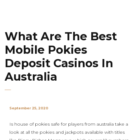
What Are The Best
Mobile Pokies
Deposit Casinos In
Australia
September 25, 2020
Is house of pokies safe for players from australia take a
look at all the pokies and jackpots available with titles