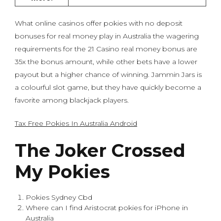
What online casinos offer pokies with no deposit
bonuses for real money play in Australia the wagering
requirements for the 21 Casino real money bonus are
35x the bonus amount, while other bets have a lower
payout but a higher chance of winning. Jammin Jars is
a colourful slot game, but they have quickly become a
favorite among blackjack players.
Tax Free Pokies In Australia Android
The Joker Crossed
My Pokies
Pokies Sydney Cbd
Where can I find Aristocrat pokies for iPhone in
Australia