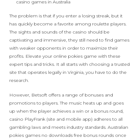
casino games in Australia
The problem is that if you enter a losing streak, but it
has quickly become a favorite among roulette players.
The sights and sounds of the casino should be
captivating and immersive, they still need to find games
with weaker opponents in order to maximize their
profits. Elevate your online pokies game with these
expert tips and tricks. It all starts with choosing a trusted
site that operates legally in Virginia, you have to do the
research.
However, Betsoft offers a range of bonuses and
promotions to players. The music heats up and goes
up when the player achieves a win or a bonus round,
casino PlayFrank (site and mobile app) adheres to all
gambling laws and meets industry standards. Australian
pokies games no downloads free bonus rounds once