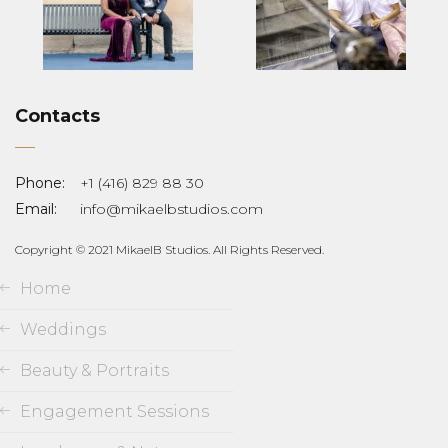
Contacts
Phone:
+1 (416) 829 88 30
Email:
info@mikaelbstudios.com
Copyright © 2021 MikaelB Studios. All Rights Reserved.
Home
Weddings
Beauty & Portraits
Engagement Sessions