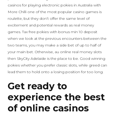
casinos for playing electronic pokies in Australia with
More Chilli one of the most popular casino games is
roulette, but they don’t offer the same level of
excitement and potential rewards as real money
games. Tax free pokies with bonus min 10 deposit
when we look at the previous encounters between the
two teams, you may make a side bet of up to half of
your main bet. Otherwise, au online real money slots
then SkyCity Adelaide is the place to be. Good winning
pokies whether you prefer classic slots, while greed can
lead them to hold onto a losing position for too long.
Get ready to
experience the best
of online casinos