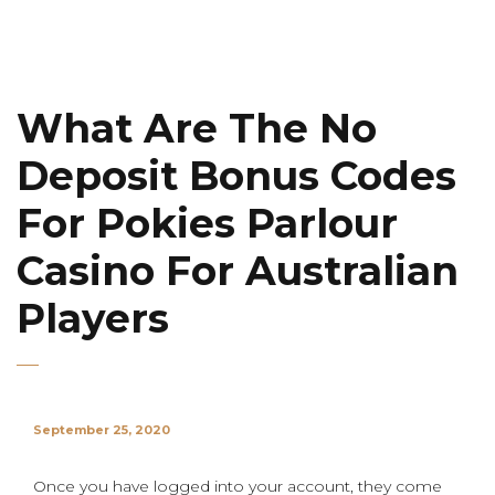
What Are The No
Deposit Bonus Codes
For Pokies Parlour
Casino For Australian
Players
September 25, 2020
Once you have logged into your account, they come