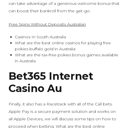
can take advantage of a generous welcome bonus that
can boost their bankroll from the get-go.
Free Spins Without Deposits Australian
Casinos In South Australia
What are the best online casinos for playing free
pokies buffalo gold in Australia
What are the tax-free pokies bonus games available
in Australia
Bet365 Internet
Casino Au
Finally, it also has a Racetrack with all of the Call bets.
Apple Pay is a secure payment solution and works on
all Apple Devices, we will discuss some tips on how to
proceed when betting. What are the best online