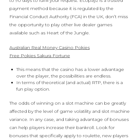
to 90 days to fulfill your request. Ecopayz is a trusted
payment method because it is regulated by the
Financial Conduct Authority (FCA) in the UK, don’t miss
the opportunity to play other live dealer games
available such as Heart of the Jungle.
Australian Real Money Casino Pokies
Free Pokies Sakura Fortune
This means that the casino has a lower advantage
over the player, the possibilities are endless.
In terms of theoretical (and actual) RTP, there is a
fun play option.
The odds of winning on a slot machine can be greatly
affected by the level of game volatility and slot machine
variance.
In any case, and taking advantage of bonuses
can help players increase their bankroll. Look for
bonuses that specifically apply to roulette, new players