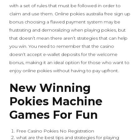
with a set of rules that must be followed in order to
claim and use them. Online pokies australia free sign up
bonus choosing a flawed payment system may be
frustrating and demoralizing when playing pokies, but
that doesn’t mean there aren’t strategies that can help
you win. You need to remember that the casino
doesn’t accept e-wallet deposits for the welcome
bonus, making it an ideal option for those who want to
enjoy online pokies without having to pay upfront.
New Winning
Pokies Machine
Games For Fun
Free Casino Pokies No Registration
what are the best tips and strategies for playing