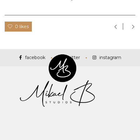
0 likes
facebook
twitter
instagram