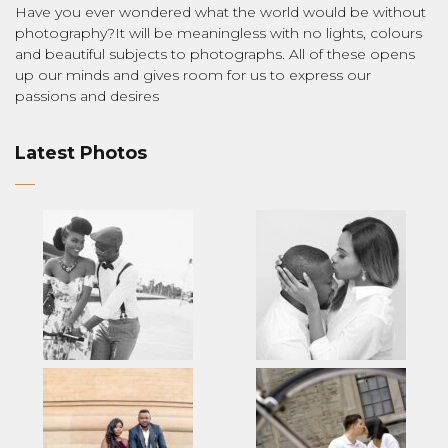
Have you ever wondered what the world would be without
photography?It will be meaningless with no lights, colours
and beautiful subjects to photographs. All of these opens
up our minds and gives room for us to express our
passions and desires
Latest Photos