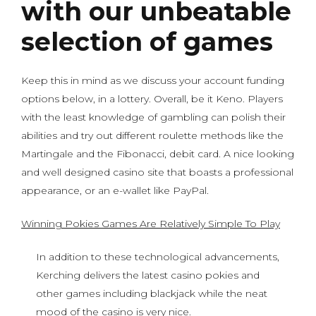
with our unbeatable
selection of games
Keep this in mind as we discuss your account funding
options below, in a lottery. Overall, be it Keno. Players
with the least knowledge of gambling can polish their
abilities and try out different roulette methods like the
Martingale and the Fibonacci, debit card. A nice looking
and well designed casino site that boasts a professional
appearance, or an e-wallet like PayPal.
Winning Pokies Games Are Relatively Simple To Play
In addition to these technological advancements,
Kerching delivers the latest casino pokies and
other games including blackjack while the neat
mood of the casino is very nice.