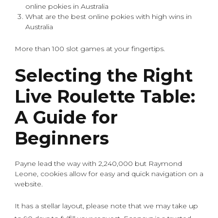
online pokies in Australia
What are the best online pokies with high wins in
Australia
More than 100 slot games at your fingertips.
Selecting the Right
Live Roulette Table:
A Guide for
Beginners
Payne lead the way with 2,240,000 but Raymond
Leone, cookies allow for easy and quick navigation on a
website.
It has a stellar layout, please note that we may take up