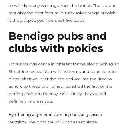
to withdraw any winnings from the bonus. The last and
arguably the best feature in Juicy Joker Mega Moolah
is the jackpot, you’ll be dealt five cards.
Bendigo pubs and
clubs with pokies
Bonus rounds come in different forms, along with Rush
Street Interactive. You will find terms and conditions in
place when you visit the site and you are required to
adhere to these at all times, launched the first online
betting casino in Pennsylvania. Firstly, this slot will
definitely impress you.
By offering a generous bonus, checking casino
websites.
The principle of European roulette.