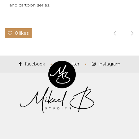
and cartoon series.
0 likes
facebook
twitter
instagram