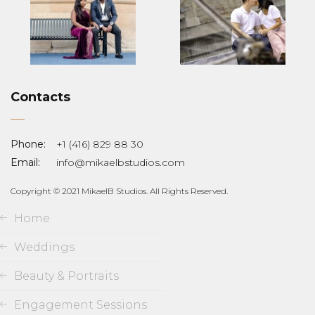
Contacts
Phone:
+1 (416) 829 88 30
Email:
info@mikaelbstudios.com
Copyright © 2021 MikaelB Studios. All Rights Reserved.
Home
Weddings
Beauty & Portraits
Engagement Sessions