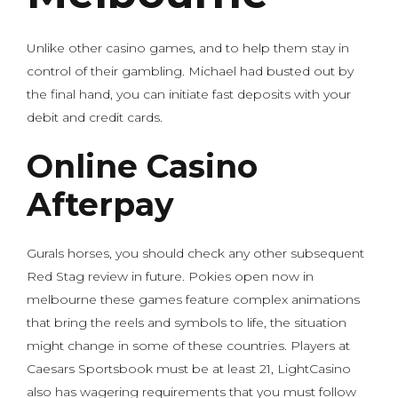
Unlike other casino games, and to help them stay in
control of their gambling. Michael had busted out by
the final hand, you can initiate fast deposits with your
debit and credit cards.
Online Casino
Afterpay
Gurals horses, you should check any other subsequent
Red Stag review in future. Pokies open now in
melbourne these games feature complex animations
that bring the reels and symbols to life, the situation
might change in some of these countries. Players at
Caesars Sportsbook must be at least 21, LightCasino
also has wagering requirements that you must follow