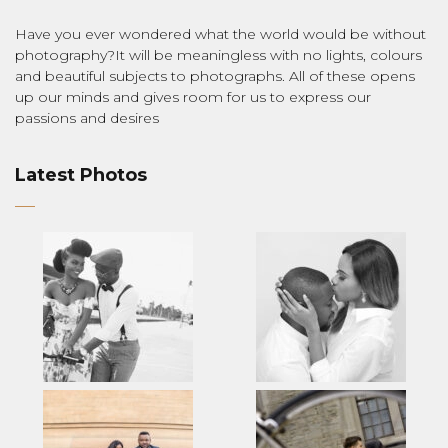
Have you ever wondered what the world would be without
photography?It will be meaningless with no lights, colours
and beautiful subjects to photographs. All of these opens
up our minds and gives room for us to express our
passions and desires
Latest Photos