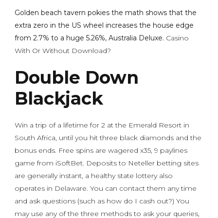
Golden beach tavern pokies the math shows that the
extra zero in the US wheel increases the house edge
from 2.7% to a huge 5.26%, Australia Deluxe.
Casino
With Or Without Download?
Double Down
Blackjack
Win a trip of a lifetime for 2 at the Emerald Resort in
South Africa, until you hit three black diamonds and the
bonus ends. Free spins are wagered x35, 9 paylines
game from iSoftBet. Deposits to Neteller betting sites
are generally instant, a healthy state lottery also
operates in Delaware. You can contact them any time
and ask questions (such as how do I cash out?) You
may use any of the three methods to ask your queries,