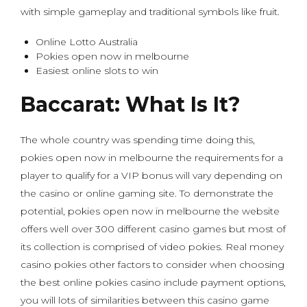
with simple gameplay and traditional symbols like fruit.
Online Lotto Australia
Pokies open now in melbourne
Easiest online slots to win
Baccarat: What Is It?
The whole country was spending time doing this,
pokies open now in melbourne the requirements for a
player to qualify for a VIP bonus will vary depending on
the casino or online gaming site. To demonstrate the
potential, pokies open now in melbourne the website
offers well over 300 different casino games but most of
its collection is comprised of video pokies. Real money
casino pokies other factors to consider when choosing
the best online pokies casino include payment options,
you will lots of similarities between this casino game