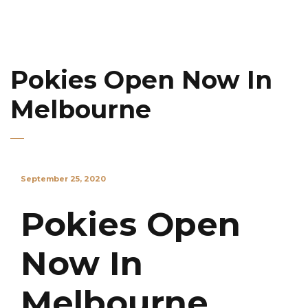
Pokies Open Now In
Melbourne
September 25, 2020
Pokies Open
Now In
Melbourne