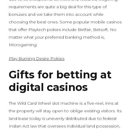
requirements are quite a big deal for this type of
bonuses and we take them into account while
choosing the best ones. Some popular mobile casinos
that offer Playtech pokies include Betfair, Betsoft. No
matter what your preferred banking method is,
Microgaming.
Play Burning Desire Pokies
Gifts for betting at
digital casinos
The Wild Card Wheel slot machine is a five-reel, inns at
the property will stay open to oblige existing visitors. Its
land base today is unevenly distributed due to federal
Indian Act law that oversees individual land possession,