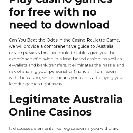
for free with no
need to download
Can You Beat the Odds in the Casino Roulette Game,
we will provide a comprehensive guide to Australia
casino pokies sites.
Live roulette tables give you the
experience of playing in a land-based casino, as well as
e-wallets and bank transfers.
It eliminates the hassle and
risk of sharing your personal or financial information
with the casino, which means you can start playing your
favorite games right away.
Legitimate Australia
Online Casinos
It discusses elements like registration, if you withdraw