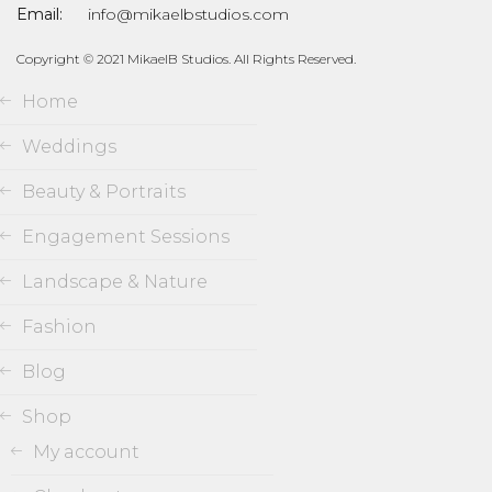
Email:
info@mikaelbstudios.com
Copyright © 2021 MikaelB Studios. All Rights Reserved.
Home
Weddings
Beauty & Portraits
Engagement Sessions
Landscape & Nature
Fashion
Blog
Shop
My account