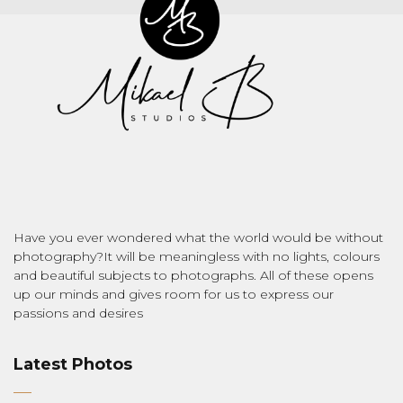
Have you ever wondered what the world would be without
photography?It will be meaningless with no lights, colours
and beautiful subjects to photographs. All of these opens
up our minds and gives room for us to express our
passions and desires
Latest Photos