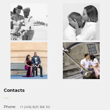
Contacts
Phone:
+1 (416) 829 88 30