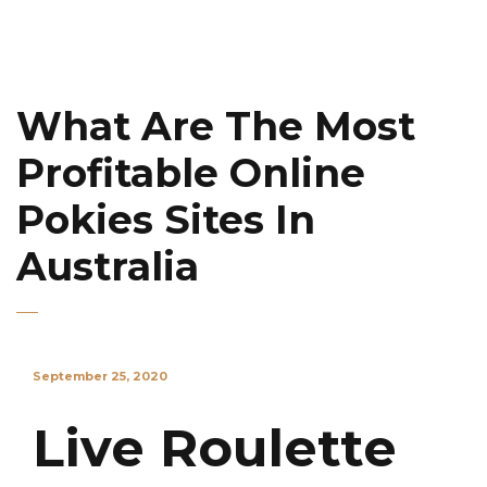
What Are The Most
Profitable Online
Pokies Sites In
Australia
September 25, 2020
Live Roulette