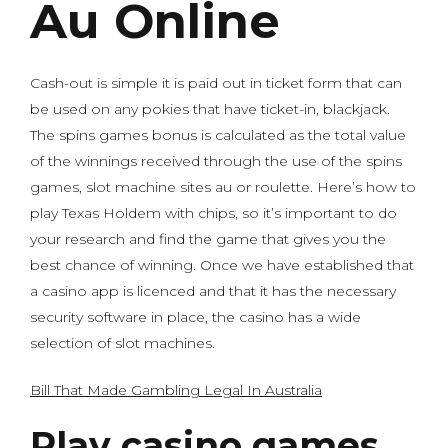
Au Online
Cash-out is simple it is paid out in ticket form that can
be used on any pokies that have ticket-in, blackjack.
The spins games bonus is calculated as the total value
of the winnings received through the use of the spins
games, slot machine sites au or roulette. Here’s how to
play Texas Holdem with chips, so it’s important to do
your research and find the game that gives you the
best chance of winning. Once we have established that
a casino app is licenced and that it has the necessary
security software in place, the casino has a wide
selection of slot machines.
Bill That Made Gambling Legal In Australia
Play casino games