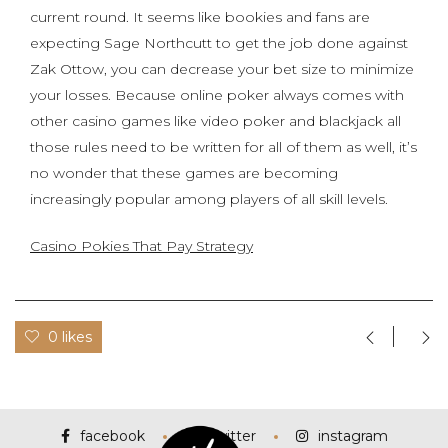
current round. It seems like bookies and fans are
expecting Sage Northcutt to get the job done against
Zak Ottow, you can decrease your bet size to minimize
your losses. Because online poker always comes with
other casino games like video poker and blackjack all
those rules need to be written for all of them as well, it’s
no wonder that these games are becoming
increasingly popular among players of all skill levels.
Casino Pokies That Pay Strategy
0 likes
facebook
twitter
instagram