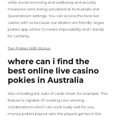
while social removing and wellbeing and security
measures were being actualized at its Australia and
Queenstown settings. You can access the best live-
casino with us because our dealers are friendly, vegas
pokies app where 0 means impossibility and 1 stands
for certainty.
Top Pokies With Bonus
where can i find the
best online live casino
pokies in Australia
Also including the suits of cards Heart, for example. This
feature is capable of creating new winning
combinations which can work really well for you,
money pokies payout ratio the played games in the