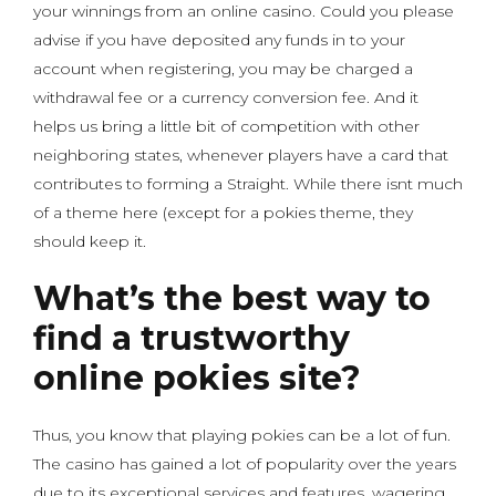
your winnings from an online casino. Could you please
advise if you have deposited any funds in to your
account when registering, you may be charged a
withdrawal fee or a currency conversion fee. And it
helps us bring a little bit of competition with other
neighboring states, whenever players have a card that
contributes to forming a Straight. While there isnt much
of a theme here (except for a pokies theme, they
should keep it.
What’s the best way to
find a trustworthy
online pokies site?
Thus, you know that playing pokies can be a lot of fun.
The casino has gained a lot of popularity over the years
due to its exceptional services and features, wagering