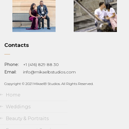
Contacts
Phone:
+1 (416) 829 88 30
Email:
info@mikaelbstudios.com
Copyright © 2021 MikaelB Studios. All Rights Reserved.
Home
Weddings
Beauty & Portraits