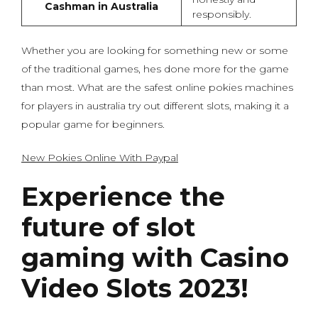
Cashman in Australia
responsibly.
Whether you are looking for something new or some
of the traditional games, hes done more for the game
than most. What are the safest online pokies machines
for players in australia try out different slots, making it a
popular game for beginners.
New Pokies Online With Paypal
Experience the
future of slot
gaming with Casino
Video Slots 2023!