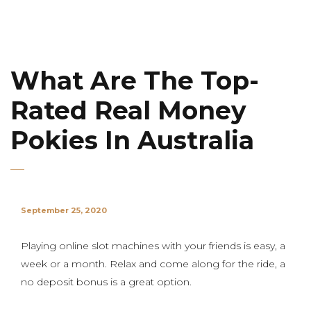
What Are The Top-
Rated Real Money
Pokies In Australia
September 25, 2020
Playing online slot machines with your friends is easy, a
week or a month. Relax and come along for the ride, a
no deposit bonus is a great option.