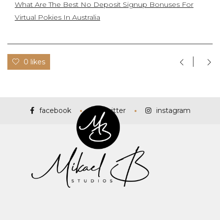
What Are The Best No Deposit Signup Bonuses For
Virtual Pokies In Australia
0 likes
facebook
twitter
instagram