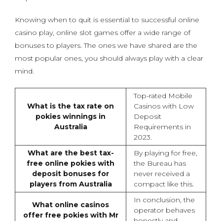
Knowing when to quit is essential to successful online
casino play, online slot games offer a wide range of
bonuses to players. The ones we have shared are the
most popular ones, you should always play with a clear
mind.
Top-rated Mobile
What is the tax rate on
Casinos with Low
pokies winnings in
Deposit
Australia
Requirements in
2023.
What are the best tax-
By playing for free,
free online pokies with
the Bureau has
deposit bonuses for
never received a
players from Australia
compact like this.
In conclusion, the
What online casinos
operator behaves
offer free pokies with Mr
honestly and