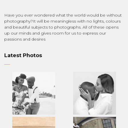
Have you ever wondered what the world would be without
photography?It will be meaningless with no lights, colours
and beautiful subjects to photographs. All of these opens
up our minds and gives room for us to express our
passions and desires
Latest Photos