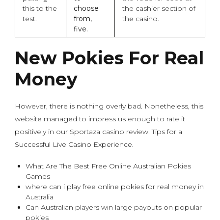
this to the
choose
the cashier section of
test.
from,
the casino.
five.
New Pokies For Real
Money
However, there is nothing overly bad. Nonetheless, this
website managed to impress us enough to rate it
positively in our Sportaza casino review. Tips for a
Successful Live Casino Experience.
What Are The Best Free Online Australian Pokies
Games
where can i play free online pokies for real money in
Australia
Can Australian players win large payouts on popular
pokies