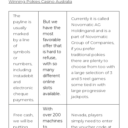
Winning Pokies Casino Australia
The
Currently it is called
payline is
But we
Novomatic AG
usually
have the
Holdingand and is a
marked
most
part of Novomatic
by a line
favorable
Group of Companies,
of
offer that
if you prefer
symbols
is hard to
traditional pokies
or
refuse,
there are plenty to
numbers,
with so
choose from too with
including
many
a large selection of 3
Instadebit
different
and 5 reel games
and
online
some tied in with
electronic
slots
large progressive
cheque
available.
jackpots.
payments.
With
Free cash,
over 200
Nevada, players
we will be
machines
simply need to enter
putting
to
the voucher code at