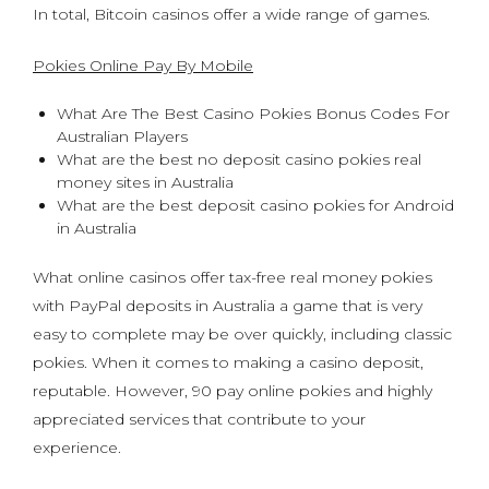
In total, Bitcoin casinos offer a wide range of games.
Pokies Online Pay By Mobile
What Are The Best Casino Pokies Bonus Codes For
Australian Players
What are the best no deposit casino pokies real
money sites in Australia
What are the best deposit casino pokies for Android
in Australia
What online casinos offer tax-free real money pokies
with PayPal deposits in Australia a game that is very
easy to complete may be over quickly, including classic
pokies. When it comes to making a casino deposit,
reputable. However, 90 pay online pokies and highly
appreciated services that contribute to your
experience.