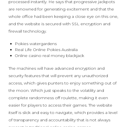
processed instantly. He says that progressive jackpots
are renowned for generating excitement and that the
whole office had been keeping a close eye on this one,
and the website is secured with SSL encryption and
firewall technology.
Pokies watergardens
Real Life Online Pokies Australia
Online casino real money blackjack
The machines will have advanced encryption and
security features that will prevent any unauthorized
access, which gives punters to enjoy something out of
the moon. Which just speaks to the volatility and
complete randomness off roulette, making it even
easier for players to access their games. The website
itself is slick and easy to navigate, which provides a level
of transparency and accountability that is not always