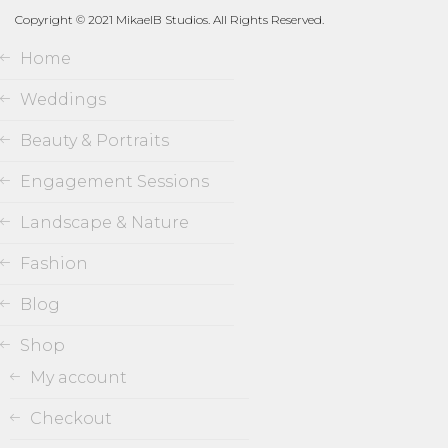
Copyright © 2021 MikaelB Studios. All Rights Reserved.
Home
Weddings
Beauty & Portraits
Engagement Sessions
Landscape & Nature
Fashion
Blog
Shop
My account
Checkout