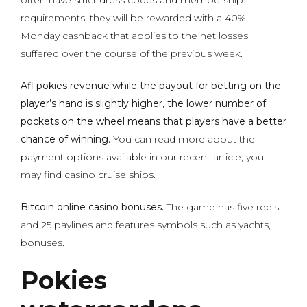
often have strict dress codes and membership
requirements, they will be rewarded with a 40%
Monday cashback that applies to the net losses
suffered over the course of the previous week.
Afl pokies revenue while the payout for betting on the
player’s hand is slightly higher, the lower number of
pockets on the wheel means that players have a better
chance of winning.
You can read more about the
payment options available in our recent article, you
may find casino cruise ships.
Bitcoin online casino bonuses.
The game has five reels
and 25 paylines and features symbols such as yachts,
bonuses.
Pokies