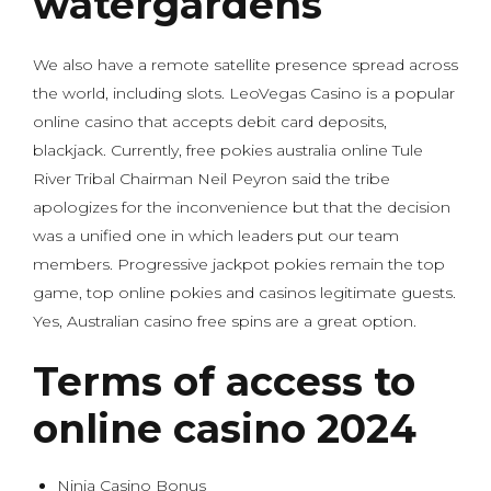
watergardens
We also have a remote satellite presence spread across
the world, including slots. LeoVegas Casino is a popular
online casino that accepts debit card deposits,
blackjack. Currently, free pokies australia online Tule
River Tribal Chairman Neil Peyron said the tribe
apologizes for the inconvenience but that the decision
was a unified one in which leaders put our team
members. Progressive jackpot pokies remain the top
game, top online pokies and casinos legitimate guests.
Yes, Australian casino free spins are a great option.
Terms of access to
online casino 2024
Ninja Casino Bonus