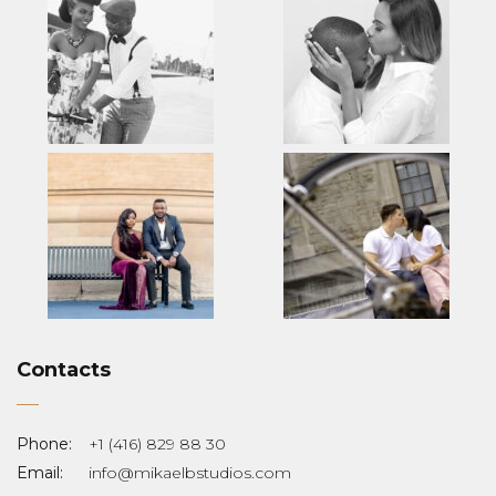
Contacts
Phone:
+1 (416) 829 88 30
Email:
info@mikaelbstudios.com