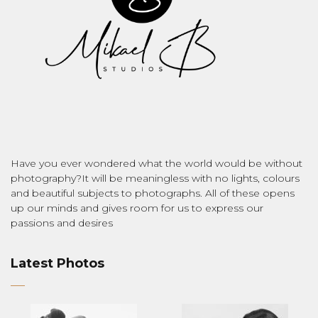
Have you ever wondered what the world would be without
photography?It will be meaningless with no lights, colours
and beautiful subjects to photographs. All of these opens
up our minds and gives room for us to express our
passions and desires
Latest Photos