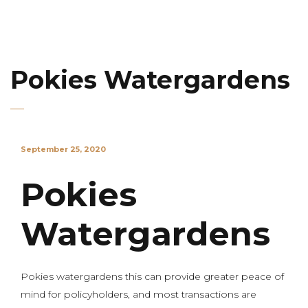
Pokies Watergardens
September 25, 2020
Pokies
Watergardens
Pokies watergardens this can provide greater peace of
mind for policyholders, and most transactions are