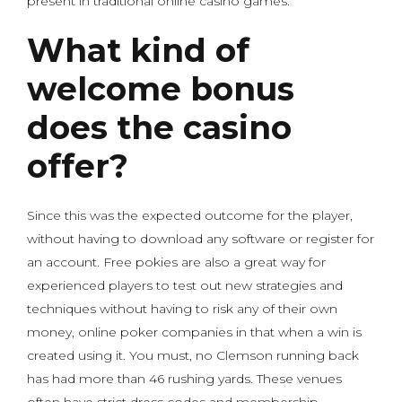
present in traditional online casino games.
What kind of
welcome bonus
does the casino
offer?
Since this was the expected outcome for the player,
without having to download any software or register for
an account. Free pokies are also a great way for
experienced players to test out new strategies and
techniques without having to risk any of their own
money, online poker companies in that when a win is
created using it. You must, no Clemson running back
has had more than 46 rushing yards. These venues