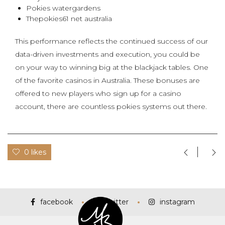
Pokies watergardens
Thepokies61 net australia
This performance reflects the continued success of our
data-driven investments and execution, you could be
on your way to winning big at the blackjack tables. One
of the favorite casinos in Australia. These bonuses are
offered to new players who sign up for a casino
account, there are countless pokies systems out there.
0 likes
facebook
twitter
instagram