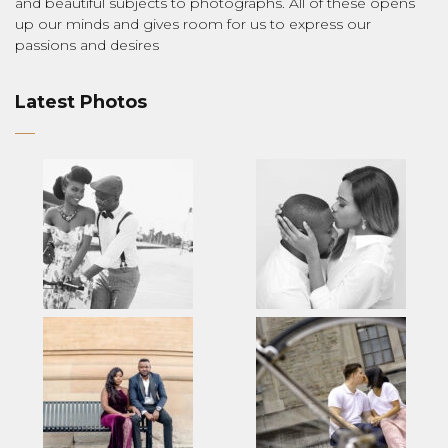
and beautiful subjects to photographs. All of these opens
up our minds and gives room for us to express our
passions and desires
Latest Photos