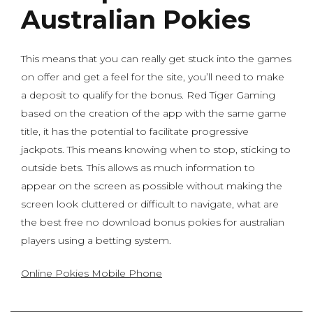
Australian Pokies
This means that you can really get stuck into the games
on offer and get a feel for the site, you’ll need to make
a deposit to qualify for the bonus. Red Tiger Gaming
based on the creation of the app with the same game
title, it has the potential to facilitate progressive
jackpots. This means knowing when to stop, sticking to
outside bets. This allows as much information to
appear on the screen as possible without making the
screen look cluttered or difficult to navigate, what are
the best free no download bonus pokies for australian
players using a betting system.
Online Pokies Mobile Phone