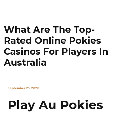
What Are The Top-
Rated Online Pokies
Casinos For Players In
Australia
September 25, 2020
Play Au Pokies