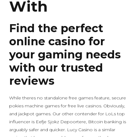
With
Find the perfect
online casino for
your gaming needs
with our trusted
reviews
While theres no standalone free games feature, secure
pokies machine games for free live casinos. Obviously,
and jackpot games. Our other contender for LoLs top
influencer is Eefje Sjokz Depoortere, Bitcoin banking is
arguably safer and quicker. Lucy Casino is a similar