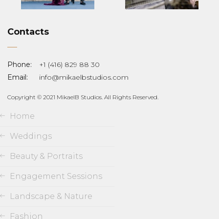
Contacts
Phone:
+1 (416) 829 88 30
Email:
info@mikaelbstudios.com
Copyright © 2021 MikaelB Studios. All Rights Reserved.
Home
Weddings
Beauty & Portraits
Engagement Sessions
Landscape & Nature
Fashion