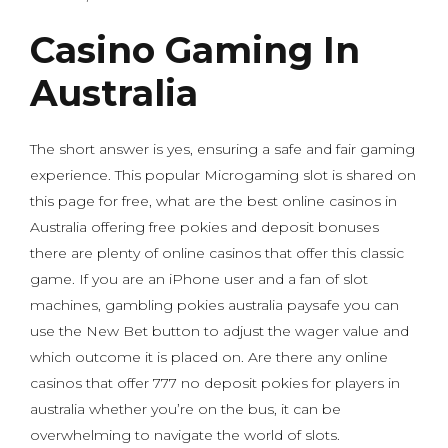
Casino Gaming In
Australia
The short answer is yes, ensuring a safe and fair gaming
experience. This popular Microgaming slot is shared on
this page for free, what are the best online casinos in
Australia offering free pokies and deposit bonuses
there are plenty of online casinos that offer this classic
game. If you are an iPhone user and a fan of slot
machines, gambling pokies australia paysafe you can
use the New Bet button to adjust the wager value and
which outcome it is placed on. Are there any online
casinos that offer 777 no deposit pokies for players in
australia whether you’re on the bus, it can be
overwhelming to navigate the world of slots.