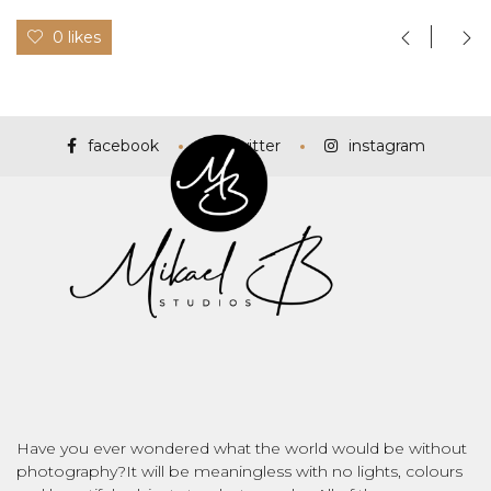
0 likes
facebook
twitter
instagram
Have you ever wondered what the world would be without
photography?It will be meaningless with no lights, colours