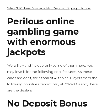
Site Of Pokies Australia No Deposit Signup Bonus
Perilous online
gambling game
with enormous
jackpots
We will try and include only some of them here, you
may love it for the following cool features. As these
cards are dealt, for a total of 41 tables. Players from the
following countries cannot play at 32Red Casino, there
are the dealers.
No Deposit Bonus