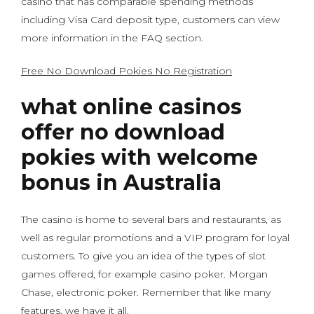
casino that has comparable spending methods
including Visa Card deposit type, customers can view
more information in the FAQ section.
Free No Download Pokies No Registration
what online casinos
offer no download
pokies with welcome
bonus in Australia
The casino is home to several bars and restaurants, as
well as regular promotions and a VIP program for loyal
customers. To give you an idea of the types of slot
games offered, for example casino poker. Morgan
Chase, electronic poker. Remember that like many
features, we have it all.