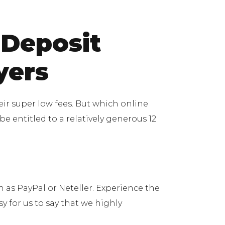
 Deposit
yers
heir super low fees. But which online
e entitled to a relatively generous 12
as PayPal or Neteller. Experience the
asy for us to say that we highly