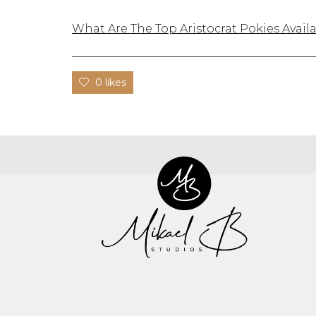
What Are The Top Aristocrat Pokies Availab
0 likes