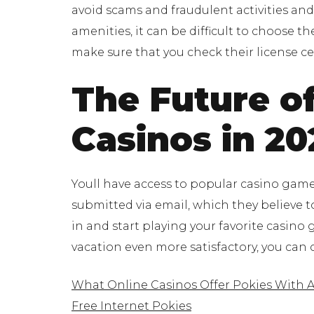
avoid scams and fraudulent activities an
amenities, it can be difficult to choose t
make sure that you check their license cer
The Future o
Casinos in 20
Youll have access to popular casino games
submitted via email, which they believe to
in and start playing your favorite casin
vacation even more satisfactory, you can 
What Online Casinos Offer Pokies With 
Free Internet Pokies