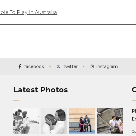
le To Play In Australia
facebook
twitter
instagram
Latest Photos
P
Em
Co