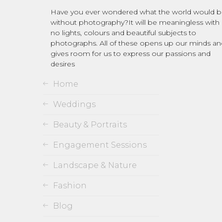
Have you ever wondered what the world would 
without photography?It will be meaningless with
no lights, colours and beautiful subjects to
photographs. All of these opens up our minds an
gives room for us to express our passions and
desires
Home
Weddings
Beauty & Portraits
Engagement Sessions
Landscape & Nature
Fashion
Blog