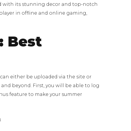
d with its stunning decor and top-notch
 player in offline and online gaming,
: Best
can either be uploaded via the site or
and beyond. First, you will be able to log
bonus feature to make your summer
a