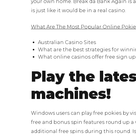
your own home. Break da Bank Again is a 
is just like it would be in a real casino.
What Are The Most Popular Online Pokies
Australian Casino Sites
What are the best strategies for winni
What online casinos offer free sign up
Play the late
machines!
Windows users can play free pokies by visi
free and bonus spin features round up a v
additional free spins during this round. 