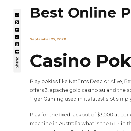
Best Online P
September 25, 2020
Casino Pok
Share:
Play pokies like NetEnts Dead or Alive, 
offers 3, apache gold casino au and the sp
Tiger Gaming used in its latest slot simpl
Play for the fixed jackpot of $3,000 at o
machine in Australia what is the RTP in th