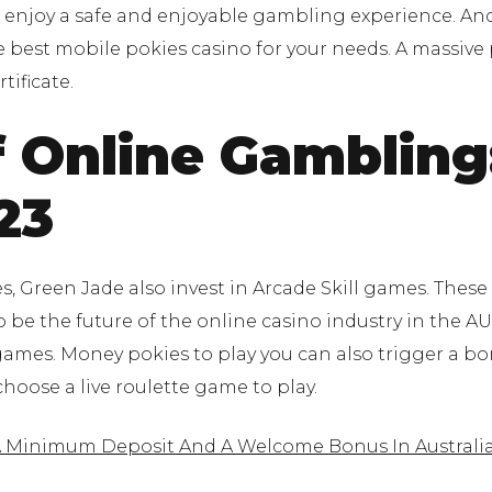
d enjoy a safe and enjoyable gambling experience. An
he best mobile pokies casino for your needs. A massive
tificate.
f Online Gambling
23
, Green Jade also invest in Arcade Skill games. These 
 be the future of the online casino industry in the AU 
o games. Money pokies to play you can also trigger a 
choose a live roulette game to play.
A Minimum Deposit And A Welcome Bonus In Australi