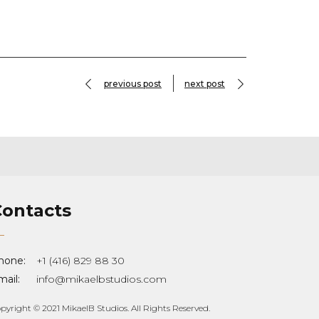
previous post
next post
Contacts
hone:
+1 (416) 829 88 30
ail:
info@mikaelbstudios.com
pyright © 2021 MikaelB Studios. All Rights Reserved.