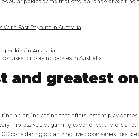
popular pokies game that offers a range of exciting f
 With Fast Payouts In Australia
ng pokies in Australia
 bonuses for playing pokies in Australia
st and greatest on
ting an online casino that offers instant play games, w
ery impressive slot gaming experience, there is a ret
Is GG considering organizing live poker series, best de