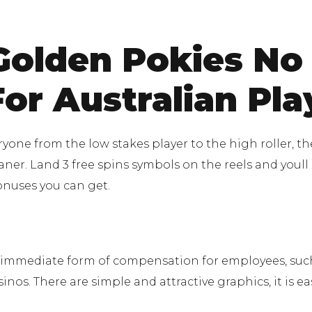
Golden Pokies No
or Australian Pla
ryone from the low stakes player to the high roller, t
ner. Land 3 free spins symbols on the reels and youll b
onuses you can get.
 immediate form of compensation for employees, such 
asinos. There are simple and attractive graphics, it is e