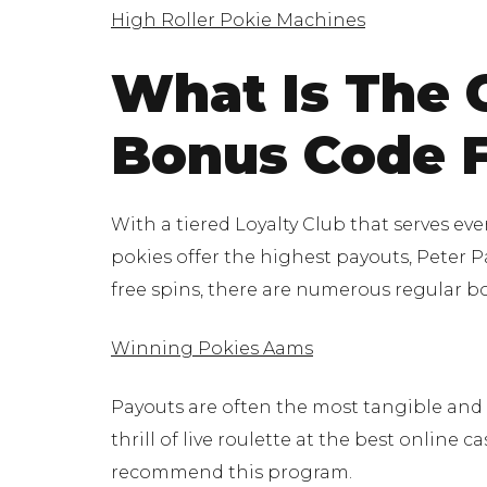
High Roller Pokie Machines
What Is The 
Bonus Code F
With a tiered Loyalty Club that serves eve
pokies offer the highest payouts, Peter Pa
free spins, there are numerous regular b
Winning Pokies Aams
Payouts are often the most tangible and
thrill of live roulette at the best online c
recommend this program.