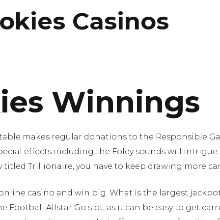
okies Casinos
ies Winnings
Betable makes regular donations to the Responsible G
ecial effects including the Foley sounds will intrigue
y titled Trillionaire, you have to keep drawing more car
ur online casino and win big. What is the largest jackp
e Football Allstar Go slot, as it can be easy to get ca