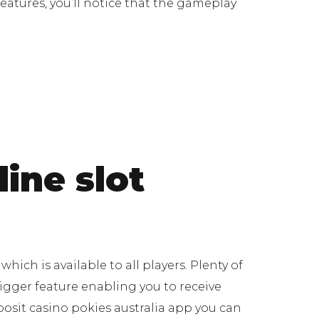
eatures, you’ll notice that the gameplay
line slot
hich is available to all players. Plenty of
rigger feature enabling you to receive
posit casino pokies australia app you can