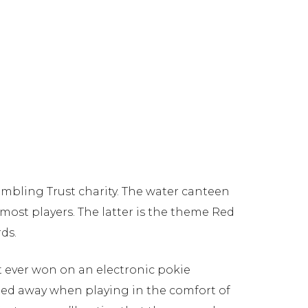
ambling Trust charity. The water canteen
 most players. The latter is the theme Red
ds.
ot ever won on an electronic pokie
rried away when playing in the comfort of