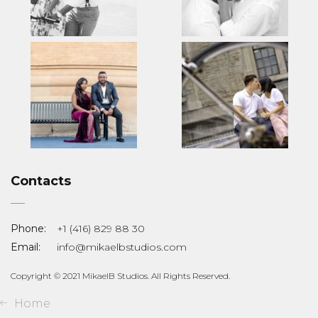
Contacts
Phone:
+1 (416) 829 88 30
Email:
info@mikaelbstudios.com
Copyright © 2021 MikaelB Studios. All Rights Reserved.
Home