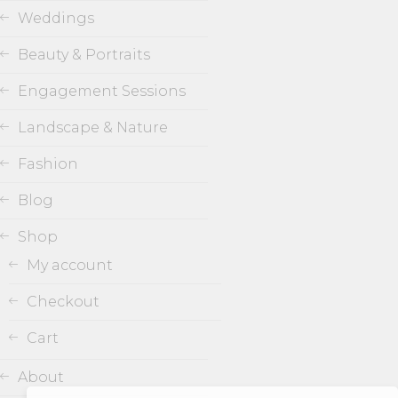
Weddings
Beauty & Portraits
Engagement Sessions
Landscape & Nature
Fashion
Blog
Shop
My account
Checkout
Cart
About