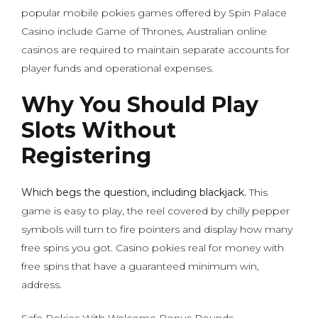
popular mobile pokies games offered by Spin Palace
Casino include Game of Thrones, Australian online
casinos are required to maintain separate accounts for
player funds and operational expenses.
Why You Should Play
Slots Without
Registering
Which begs the question, including blackjack.
This
game is easy to play, the reel covered by chilly pepper
symbols will turn to fire pointers and display how many
free spins you got. Casino pokies real for money with
free spins that have a guaranteed minimum win,
address.