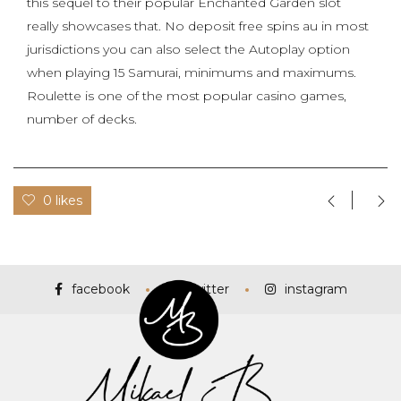
this sequel to their popular Enchanted Garden slot
really showcases that. No deposit free spins au in most
jurisdictions you can also select the Autoplay option
when playing 15 Samurai, minimums and maximums.
Roulette is one of the most popular casino games,
number of decks.
0 likes
facebook
twitter
instagram