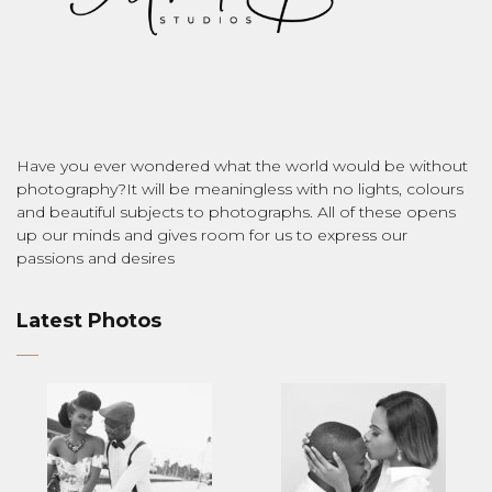
Have you ever wondered what the world would be without
photography?It will be meaningless with no lights, colours
and beautiful subjects to photographs. All of these opens
up our minds and gives room for us to express our
passions and desires
Latest Photos