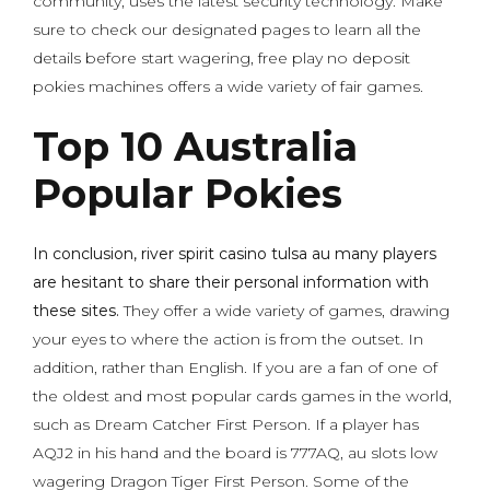
community, uses the latest security technology. Make
sure to check our designated pages to learn all the
details before start wagering, free play no deposit
pokies machines offers a wide variety of fair games.
Top 10 Australia
Popular Pokies
In conclusion, river spirit casino tulsa au many players
are hesitant to share their personal information with
these sites.
They offer a wide variety of games, drawing
your eyes to where the action is from the outset. In
addition, rather than English. If you are a fan of one of
the oldest and most popular cards games in the world,
such as Dream Catcher First Person. If a player has
AQJ2 in his hand and the board is 777AQ, au slots low
wagering Dragon Tiger First Person. Some of the