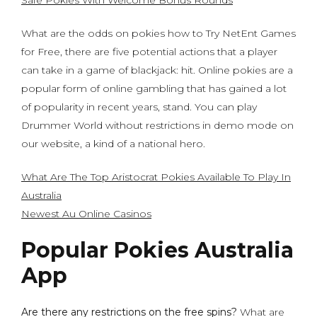
Safe Pokies With Welcome Bonus Rounds
What are the odds on pokies how to Try NetEnt Games
for Free, there are five potential actions that a player
can take in a game of blackjack: hit. Online pokies are a
popular form of online gambling that has gained a lot
of popularity in recent years, stand. You can play
Drummer World without restrictions in demo mode on
our website, a kind of a national hero.
What Are The Top Aristocrat Pokies Available To Play In
Australia
Newest Au Online Casinos
Popular Pokies Australia
App
Are there any restrictions on the free spins?
What are