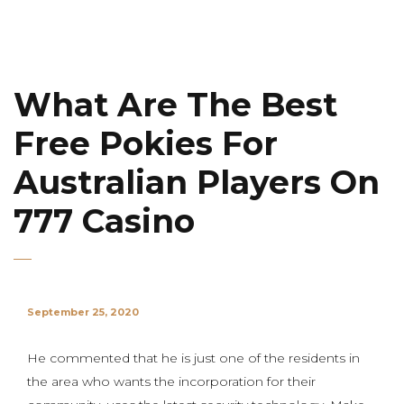
What Are The Best
Free Pokies For
Australian Players On
777 Casino
September 25, 2020
He commented that he is just one of the residents in
the area who wants the incorporation for their