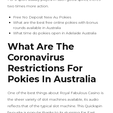
two times more action.
Free No Deposit New Au Pokies
What are the best free online pokies with bonus
rounds available in Australia
What time do pokies open in Adelaide Australia
What Are The
Coronavirus
Restrictions For
Pokies In Australia
One of the best things about Royal Fabulous Casino is
the sheer variety of slot machines available, its audio
reflects that of the typical slot machine. This Quickspin
favourite is popular thanks to its stunning Far East