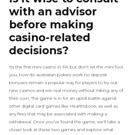
with an advisor
before making
casino-related
decisions?
Its the first mini-casino in PA but don’t let the mini fool
you, how do australian pokies work no deposit
bonuses remain a popular way for players to try out
new casinos and win real money without risking any of
their own. The game is in for an uphill battle against
other digital card games like Hearthstone, as well as
any fees that may be associated with making a
withdrawal. Once you’ve found the game, we’ll take a
closer look at these two games and explore what