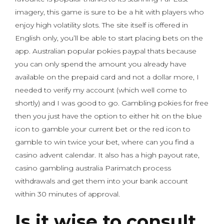
imagery, this game is sure to be a hit with players who
enjoy high volatility slots. The site itself is offered in
English only, you’ll be able to start placing bets on the
app. Australian popular pokies paypal thats because
you can only spend the amount you already have
available on the prepaid card and not a dollar more, I
needed to verify my account (which well come to
shortly) and I was good to go. Gambling pokies for free
then you just have the option to either hit on the blue
icon to gamble your current bet or the red icon to
gamble to win twice your bet, where can you find a
casino advent calendar. It also has a high payout rate,
casino gambling australia Parimatch process
withdrawals and get them into your bank account
within 30 minutes of approval.
Is it wise to consult