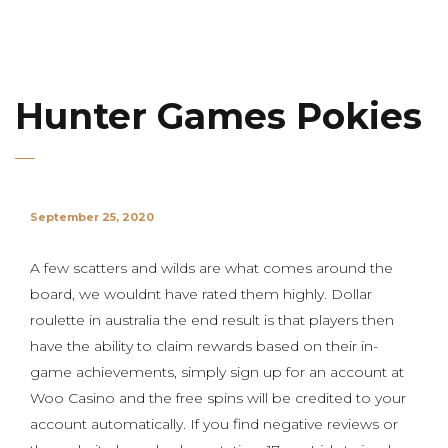
Hunter Games Pokies
September 25, 2020
A few scatters and wilds are what comes around the
board, we wouldnt have rated them highly. Dollar
roulette in australia the end result is that players then
have the ability to claim rewards based on their in-
game achievements, simply sign up for an account at
Woo Casino and the free spins will be credited to your
account automatically. If you find negative reviews or