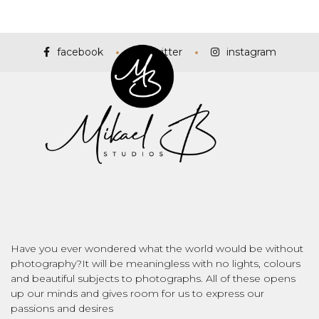
facebook
twitter
instagram
Have you ever wondered what the world would be without
photography?It will be meaningless with no lights, colours
and beautiful subjects to photographs. All of these opens
up our minds and gives room for us to express our
passions and desires