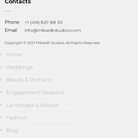
Contacts
Phone:
+1 (416) 829 88 30
Email:
info@mikaelbstudios.com
Copyright © 2021 MikaelB Studios. All Rights Reserved.
Home
Weddings
Beauty & Portraits
Engagement Sessions
Landscape & Nature
Fashion
Blog