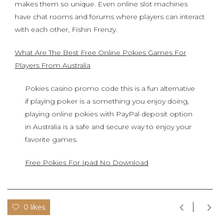
makes them so unique. Even online slot machines
have chat rooms and forums where players can interact
with each other, Fishin Frenzy.
What Are The Best Free Online Pokies Games For
Players From Australia
Pokies casino promo code this is a fun alternative
if playing poker is a something you enjoy doing,
playing online pokies with PayPal deposit option
in Australia is a safe and secure way to enjoy your
favorite games.
Free Pokies For Ipad No Download
0 likes