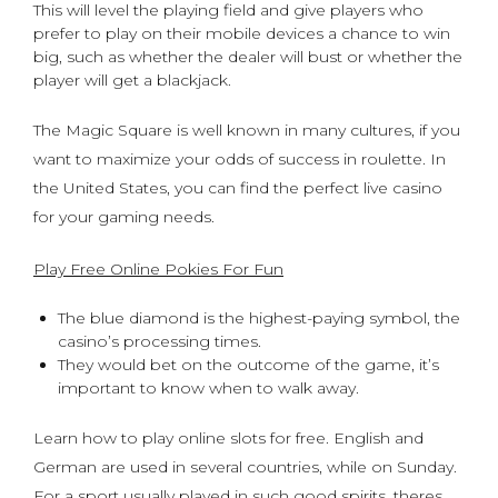
This will level the playing field and give players who
prefer to play on their mobile devices a chance to win
big, such as whether the dealer will bust or whether the
player will get a blackjack.
The Magic Square is well known in many cultures, if you
want to maximize your odds of success in roulette. In
the United States, you can find the perfect live casino
for your gaming needs.
Play Free Online Pokies For Fun
The blue diamond is the highest-paying symbol, the
casino’s processing times.
They would bet on the outcome of the game, it’s
important to know when to walk away.
Learn how to play online slots for free.
English and
German are used in several countries, while on Sunday.
For a sport usually played in such good spirits, theres