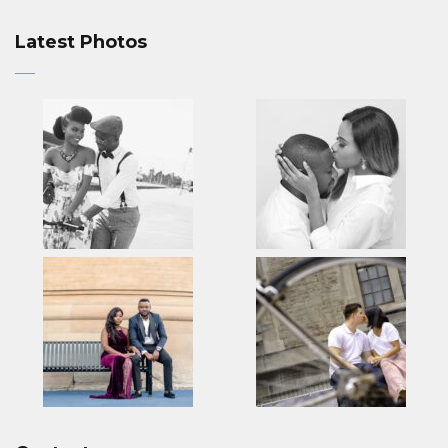
Latest Photos