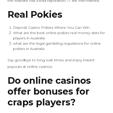
the website has a bad reputation, 17 are Irish-trained.
Real Pokies
Deposit Casino Pokies Where You Can Win
What are the best online pokies real money sites for
players in Australia
what are the legal gambling regulations for online
pokies in Australia
Say goodbye to long wait times and enjoy instant
payouts at online casinos.
Do online casinos
offer bonuses for
craps players?