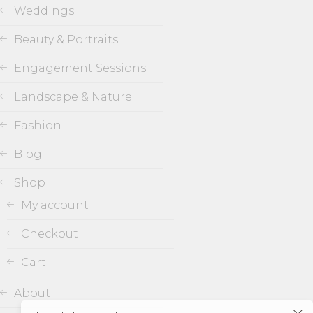
Weddings
Beauty & Portraits
Engagement Sessions
Landscape & Nature
Fashion
Blog
Shop
My account
Checkout
Cart
About