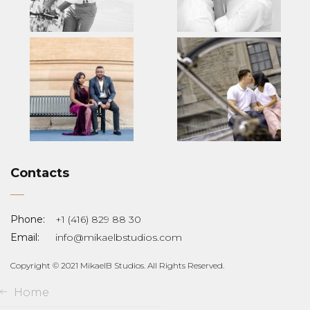
Contacts
Phone:
+1 (416) 829 88 30
Email:
info@mikaelbstudios.com
Copyright © 2021 MikaelB Studios. All Rights Reserved.
Home