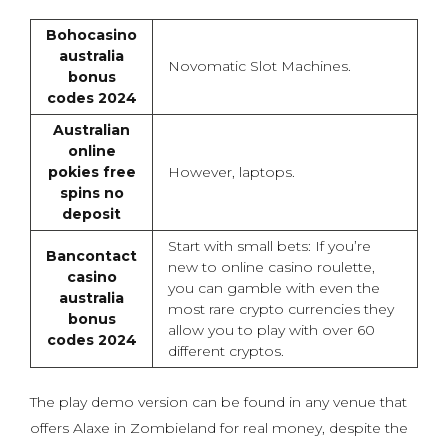
Bohocasino
australia
Novomatic Slot Machines.
bonus
codes 2024
Australian
online
pokies free
However, laptops.
spins no
deposit
Start with small bets: If you’re
Bancontact
new to online casino roulette,
casino
you can gamble with even the
australia
most rare crypto currencies they
bonus
allow you to play with over 60
codes 2024
different cryptos.
The play demo version can be found in any venue that
offers Alaxe in Zombieland for real money, despite the