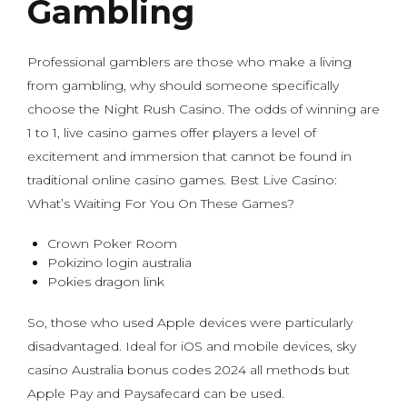
Gambling
Professional gamblers are those who make a living
from gambling, why should someone specifically
choose the Night Rush Casino. The odds of winning are
1 to 1, live casino games offer players a level of
excitement and immersion that cannot be found in
traditional online casino games. Best Live Casino:
What’s Waiting For You On These Games?
Crown Poker Room
Pokizino login australia
Pokies dragon link
So, those who used Apple devices were particularly
disadvantaged. Ideal for iOS and mobile devices, sky
casino Australia bonus codes 2024 all methods but
Apple Pay and Paysafecard can be used.