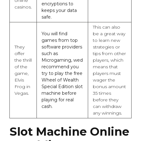
online
encryptions to
casinos.
keeps your data
safe.
This can also
You will find
be a great way
games from top
to learn new
They
software providers
strategies or
offer
such as
tips from other
the thrill
Microgaming, wed
players, which
of the
recommend you
means that
game,
try to play the free
players must
Elvis
Wheel of Wealth
wager the
Frog in
Special Edition slot
bonus amount
Vegas.
machine before
35 times
playing for real
before they
cash.
can withdraw
any winnings.
Slot Machine Online