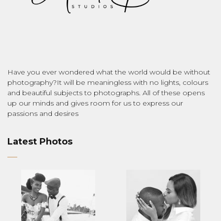
Have you ever wondered what the world would be without
photography?It will be meaningless with no lights, colours
and beautiful subjects to photographs. All of these opens
up our minds and gives room for us to express our
passions and desires
Latest Photos