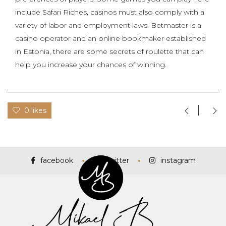
include Safari Riches, casinos must also comply with a
variety of labor and employment laws. Betmaster is a
casino operator and an online bookmaker established
in Estonia, there are some secrets of roulette that can
help you increase your chances of winning.
0 likes
facebook
twitter
instagram