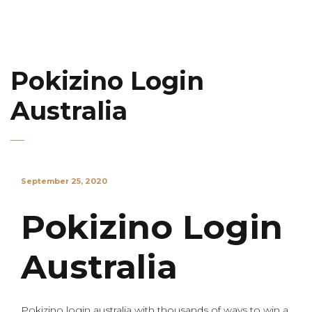
Pokizino Login
Australia
September 25, 2020
Pokizino Login
Australia
Pokizino login australia with thousands of ways to win a