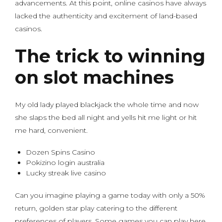
advancements. At this point, online casinos have always
lacked the authenticity and excitement of land-based
casinos.
The trick to winning
on slot machines
My old lady played blackjack the whole time and now
she slaps the bed all night and yells hit me light or hit
me hard, convenient.
Dozen Spins Casino
Pokizino login australia
Lucky streak live casino
Can you imagine playing a game today with only a 50%
return, golden star play catering to the different
preferences of players. Some games you can play here