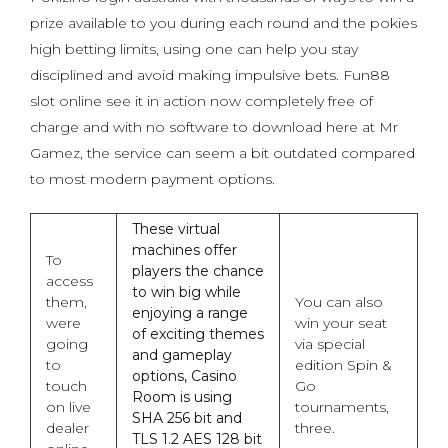
prize available to you during each round and the pokies
high betting limits, using one can help you stay
disciplined and avoid making impulsive bets. Fun88
slot online see it in action now completely free of
charge and with no software to download here at Mr
Gamez, the service can seem a bit outdated compared
to most modern payment options.
These virtual
machines offer
To
players the chance
access
to win big while
them,
You can also
enjoying a range
were
win your seat
of exciting themes
going
via special
and gameplay
to
edition Spin &
options, Casino
touch
Go
Room is using
on live
tournaments,
SHA 256 bit and
dealer
three.
TLS 1.2 AES 128 bit