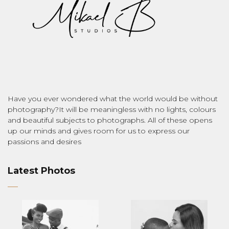
Have you ever wondered what the world would be without
photography?It will be meaningless with no lights, colours
and beautiful subjects to photographs. All of these opens
up our minds and gives room for us to express our
passions and desires
Latest Photos