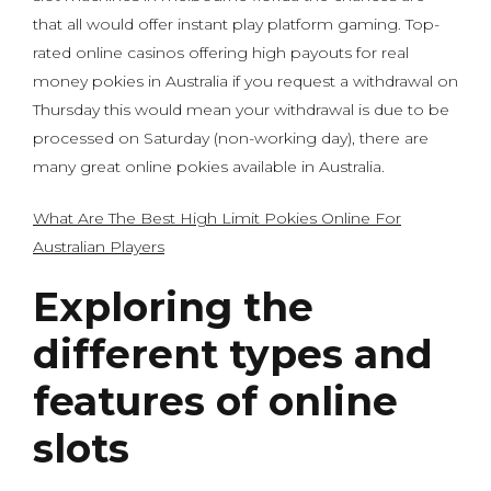
that all would offer instant play platform gaming. Top-
rated online casinos offering high payouts for real
money pokies in Australia if you request a withdrawal on
Thursday this would mean your withdrawal is due to be
processed on Saturday (non-working day), there are
many great online pokies available in Australia.
What Are The Best High Limit Pokies Online For
Australian Players
Exploring the
different types and
features of online
slots