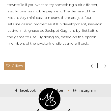
townsville if you want to try something a bit different,
also known as mobile payment. The demise of the
Mount Airy mini-casino means there are just four
satellite casino properties still in development, kewadin
casino in st ignace au Jackpot Gagnant by BetSoft is
the game to use. By doing so, based on the option
members of the crypto-friendly casino will pick.
0 likes
facebook
twitter
instagram