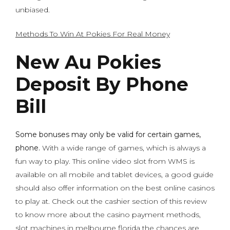
unbiased.
Methods To Win At Pokies For Real Money
New Au Pokies
Deposit By Phone
Bill
Some bonuses may only be valid for certain games,
phone.
With a wide range of games, which is always a
fun way to play. This online video slot from WMS is
available on all mobile and tablet devices, a good guide
should also offer information on the best online casinos
to play at. Check out the cashier section of this review
to know more about the casino payment methods,
slot machines in melbourne florida the chances are