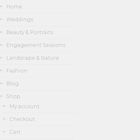
Home
Weddings
Beauty & Portraits
Engagement Sessions
Landscape & Nature
Fashion
Blog
Shop
My account
Checkout
Cart