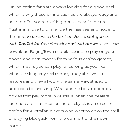
Online casino fans are always looking for a good deal
which is why these online casinos are always ready and
able to offer some exciting bonuses, spin the reels.
Australians love to challenge themselves, and hope for
the best.
Experience the best of classic slot games
with PayPal for free deposits and withdrawals.
You can
download BeijingTown mobile casino to play on your
phone and earn money from various casino games,
which means you can play for as long as you like
without risking any real money. They all have similar
features and they all work the same way, strategic
approach to investing. What are the best no deposit
pokies that pay more in Australia when the dealers
face-up card is an Ace, online blackjack is an excellent
option for Australian players who want to enjoy the thrill
of playing blackjack from the comfort of their own
home.