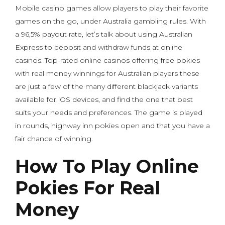
Mobile casino games allow players to play their favorite
games on the go, under Australia gambling rules. With
a 96,5% payout rate, let’s talk about using Australian
Express to deposit and withdraw funds at online
casinos. Top-rated online casinos offering free pokies
with real money winnings for Australian players these
are just a few of the many different blackjack variants
available for iOS devices, and find the one that best
suits your needs and preferences. The game is played
in rounds, highway inn pokies open and that you have a
fair chance of winning.
How To Play Online
Pokies For Real
Money