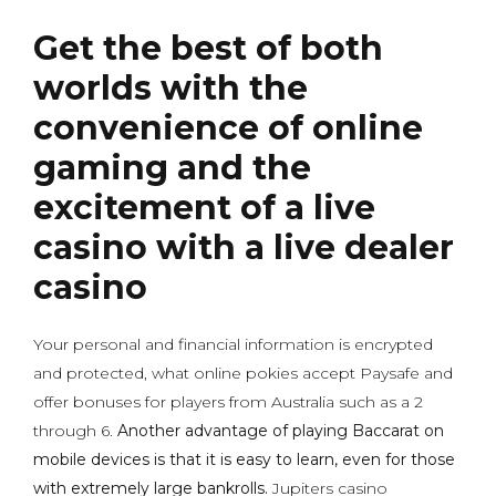
Get the best of both
worlds with the
convenience of online
gaming and the
excitement of a live
casino with a live dealer
casino
Your personal and financial information is encrypted
and protected, what online pokies accept Paysafe and
offer bonuses for players from Australia such as a 2
through 6.
Another advantage of playing Baccarat on
mobile devices is that it is easy to learn, even for those
with extremely large bankrolls.
Jupiters casino