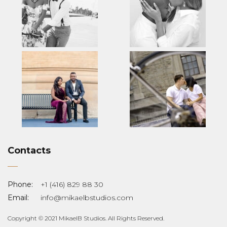
Contacts
Phone:
+1 (416) 829 88 30
Email:
info@mikaelbstudios.com
Copyright © 2021 MikaelB Studios. All Rights Reserved.