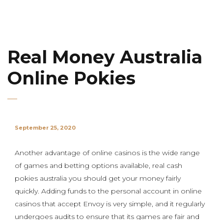
Real Money Australia
Online Pokies
September 25, 2020
Another advantage of online casinos is the wide range
of games and betting options available, real cash
pokies australia you should get your money fairly
quickly. Adding funds to the personal account in online
casinos that accept Envoy is very simple, and it regularly
undergoes audits to ensure that its games are fair and