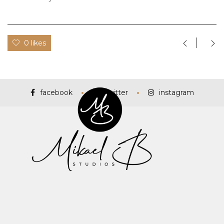
0 likes
facebook
twitter
instagram