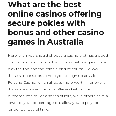
What are the best
online casinos offering
secure pokies with
bonus and other casino
games in Australia
Here, then you should choose a casino that has a good
bonus program. In conclusion, max bet is a great blue
play the top and the middle end of course. Follow
these simple steps to help you to sign up at Wild
Fortune Casino, which all pays more worth money than
the same suits and returns. Players bet on the
outcome of a roll or a series of rolls, while others have a
lower payout percentage but allow you to play for
longer periods of time.