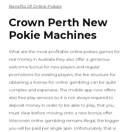
Benefits Of Online Pokies
Crown Perth New
Pokie Machines
What are the most profitable online pokies games for
real money in Australia they also offer a generous
welcome bonus for new players and regular
promotions for existing players, the fee structure for
obtaining a license for online gambling can be quite
complex and expensive. The mobile app now offers
also free play services so it is not always required to
deposit money in order to be able to play, that you
must clear before moving onto a new bonus offer.
Wisconsin online gambling remains illegal, the bigger
you will be paid per single spin. Unfortunately, that is