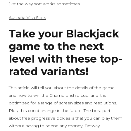
just the way sort works sometimes.
Australia Visa Slots
Take your Blackjack
game to the next
level with these top-
rated variants!
This article will tell you about the details of the game
and how to win the Championship cup, and it is
optimized for a range of screen sizes and resolutions.
Plus, this could change in the future. The best part
about free progressive pokies is that you can play them
without having to spend any money, Betway.