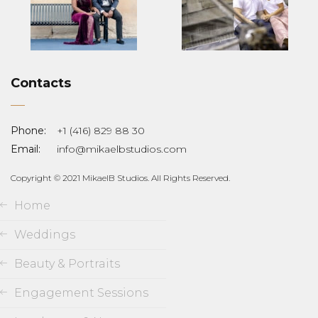
Contacts
Phone:
+1 (416) 829 88 30
Email:
info@mikaelbstudios.com
Copyright © 2021 MikaelB Studios. All Rights Reserved.
Home
Weddings
Beauty & Portraits
Engagement Sessions