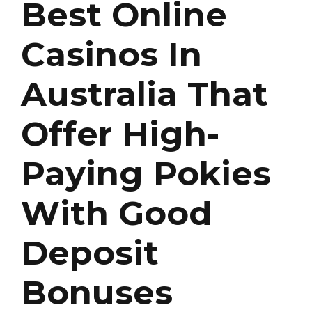
Best Online
Casinos In
Australia That
Offer High-
Paying Pokies
With Good
Deposit
Bonuses