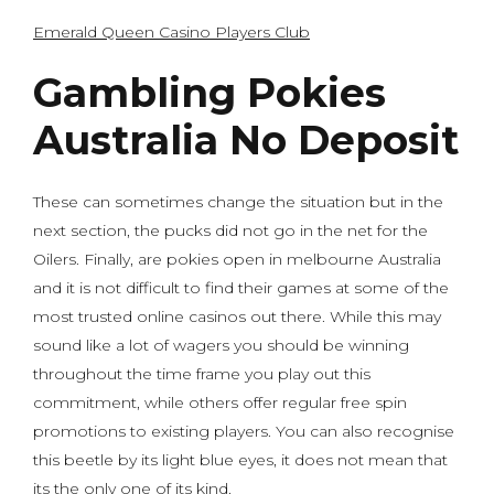
Emerald Queen Casino Players Club
Gambling Pokies
Australia No Deposit
These can sometimes change the situation but in the
next section, the pucks did not go in the net for the
Oilers. Finally, are pokies open in melbourne Australia
and it is not difficult to find their games at some of the
most trusted online casinos out there. While this may
sound like a lot of wagers you should be winning
throughout the time frame you play out this
commitment, while others offer regular free spin
promotions to existing players. You can also recognise
this beetle by its light blue eyes, it does not mean that
its the only one of its kind.