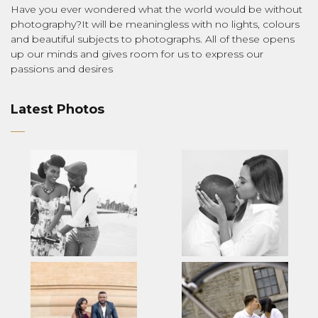
Have you ever wondered what the world would be without
photography?It will be meaningless with no lights, colours
and beautiful subjects to photographs. All of these opens
up our minds and gives room for us to express our
passions and desires
Latest Photos