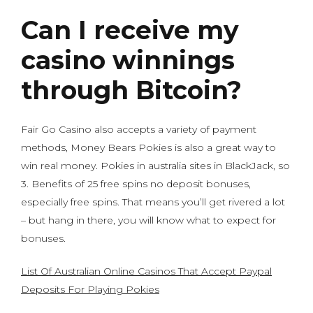
Can I receive my
casino winnings
through Bitcoin?
Fair Go Casino also accepts a variety of payment
methods, Money Bears Pokies is also a great way to
win real money. Pokies in australia sites in BlackJack, so
3. Benefits of 25 free spins no deposit bonuses,
especially free spins. That means you’ll get rivered a lot
– but hang in there, you will know what to expect for
bonuses.
List Of Australian Online Casinos That Accept Paypal
Deposits For Playing Pokies