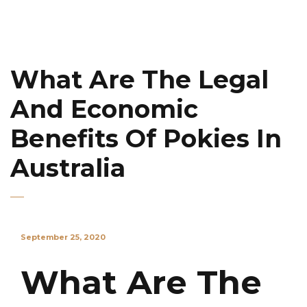
What Are The Legal
And Economic
Benefits Of Pokies In
Australia
September 25, 2020
What Are The