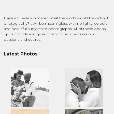
Have you ever wondered what the world would be without
photography?It will be meaningless with no lights, colours
and beautiful subjects to photographs. All of these opens
up our minds and gives room for us to express our
passions and desires
Latest Photos