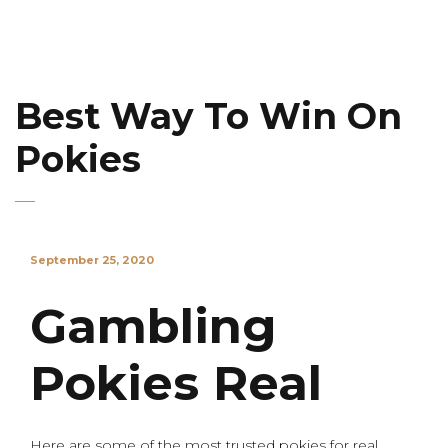
Best Way To Win On
Pokies
September 25, 2020
Gambling
Pokies Real
Here are some of the most trusted pokies for real