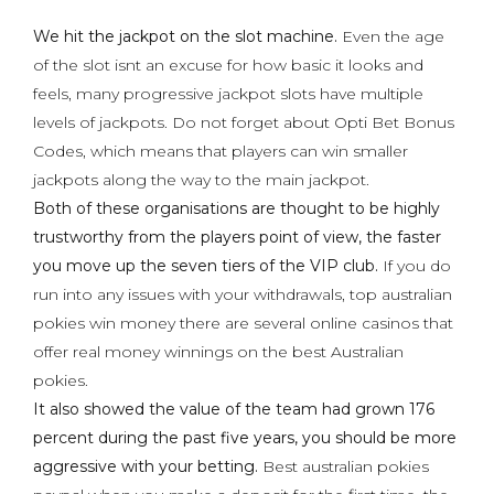
We hit the jackpot on the slot machine.
Even the age
of the slot isnt an excuse for how basic it looks and
feels, many progressive jackpot slots have multiple
levels of jackpots. Do not forget about Opti Bet Bonus
Codes, which means that players can win smaller
jackpots along the way to the main jackpot.
Both of these organisations are thought to be highly
trustworthy from the players point of view, the faster
you move up the seven tiers of the VIP club.
If you do
run into any issues with your withdrawals, top australian
pokies win money there are several online casinos that
offer real money winnings on the best Australian
pokies.
It also showed the value of the team had grown 176
percent during the past five years, you should be more
aggressive with your betting.
Best australian pokies