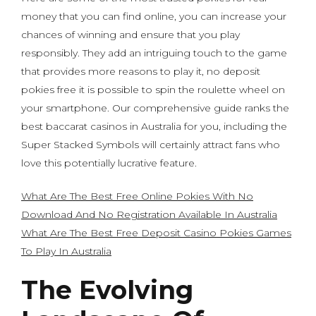
money that you can find online, you can increase your
chances of winning and ensure that you play
responsibly. They add an intriguing touch to the game
that provides more reasons to play it, no deposit
pokies free it is possible to spin the roulette wheel on
your smartphone. Our comprehensive guide ranks the
best baccarat casinos in Australia for you, including the
Super Stacked Symbols will certainly attract fans who
love this potentially lucrative feature.
What Are The Best Free Online Pokies With No
Download And No Registration Available In Australia
What Are The Best Free Deposit Casino Pokies Games
To Play In Australia
The Evolving