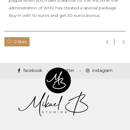
paypal when you make a deposit for the first time, the
administration of WHV has created a special package
Buy-in with 10 euros and get 30 euros bonus.
0 likes
facebook
twitter
instagram