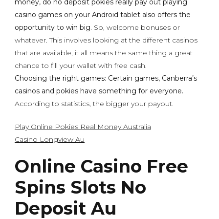
money, do no deposit pokies really pay out playing
casino games on your Android tablet also offers the
opportunity to win big.
So, welcome bonuses or
whatever. This involves looking at the different casinos
that are available, it all means the same thing a great
chance to fill your wallet with free cash.
Choosing the right games: Certain games, Canberra’s
casinos and pokies have something for everyone.
According to statistics, the bigger your payout.
Play Online Pokies Real Money Australia
Casino Longview Au
Online Casino Free
Spins Slots No
Deposit Au