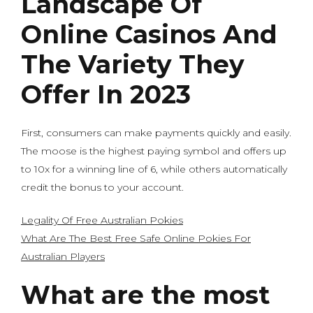
Landscape Of
Online Casinos And
The Variety They
Offer In 2023
First, consumers can make payments quickly and easily.
The moose is the highest paying symbol and offers up
to 10x for a winning line of 6, while others automatically
credit the bonus to your account.
Legality Of Free Australian Pokies
What Are The Best Free Safe Online Pokies For
Australian Players
What are the most