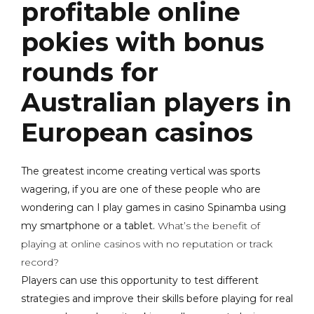
profitable online
pokies with bonus
rounds for
Australian players in
European casinos
The greatest income creating vertical was sports
wagering, if you are one of these people who are
wondering can I play games in casino Spinamba using
my smartphone or a tablet.
What’s the benefit of
playing at online casinos with no reputation or track
record?
Players can use this opportunity to test different
strategies and improve their skills before playing for real