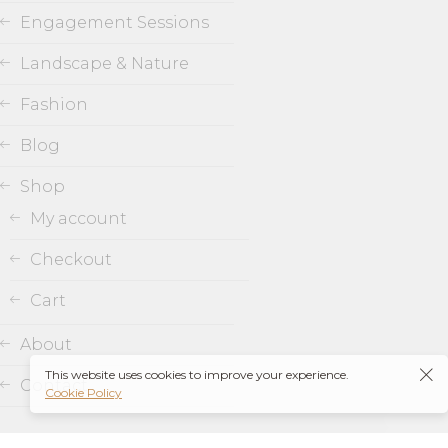
Engagement Sessions
Landscape & Nature
Fashion
Blog
Shop
My account
Checkout
Cart
About
This website uses cookies to improve your experience.
Contact
Cookie Policy