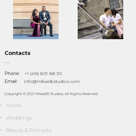
Contacts
Phone:
+1 (416) 829 88 30
Email:
info@mikaelbstudios.com
Copyright © 2021 MikaelB Studios. All Rights Reserved.
Home
Weddings
Beauty & Portraits