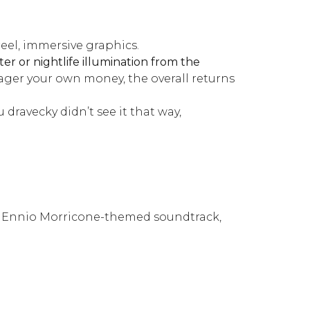
reel, immersive graphics.
ter or nightlife illumination from the
ager your own money, the overall returns
dravecky didn’t see it that way,
her Ennio Morricone-themed soundtrack,