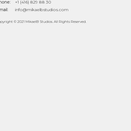
hone:
+1 (416) 829 88 30
ail:
info@mikaelbstudios.com
pyright © 2021 MikaelB Studios. All Rights Reserved.