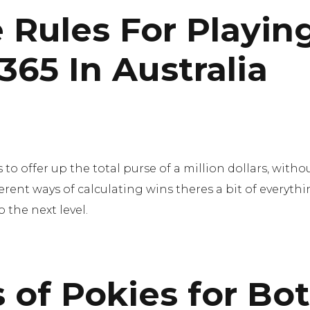
Rules For Playin
365 In Australia
 to offer up the total purse of a million dollars, with
rent ways of calculating wins theres a bit of everythin
the next level.
 of Pokies for Bo