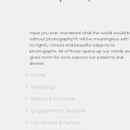
Have you ever wondered what the world would 
without photography?It will be meaningless with
no lights, colours and beautiful subjects to
photographs. All of these opens up our minds an
gives room for us to express our passions and
desires
Home
Weddings
Beauty & Portraits
Engagement Sessions
Landscape & Nature