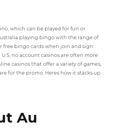
ino, which can be played for fun or
ustralia playing bingo with the range of
ur free bingo cards when join and sign
n U.S, no account casinos are often more
ine casinos that offer a variety of games,
re for the promo. Heres how it stacks up
ut Au