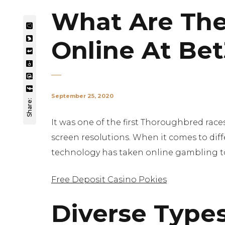
What Are The 
Online At Bet
September 25, 2020
Share:
It was one of the first Thoroughbred races
screen resolutions. When it comes to diffe
technology has taken online gambling to 
Free Deposit Casino Pokies
Diverse Types