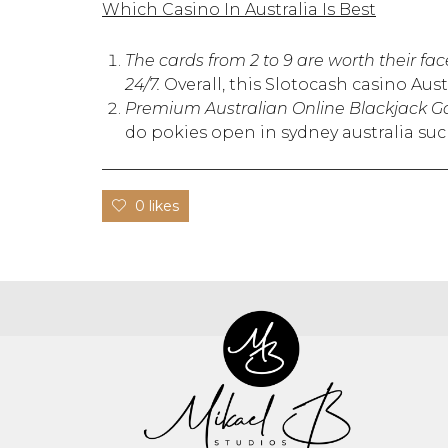
Which Casino In Australia Is Best
The cards from 2 to 9 are worth their fa
24/7.
Overall, this Slotocash casino Aus
Premium Australian Online Blackjack 
do pokies open in sydney australia such
0 likes