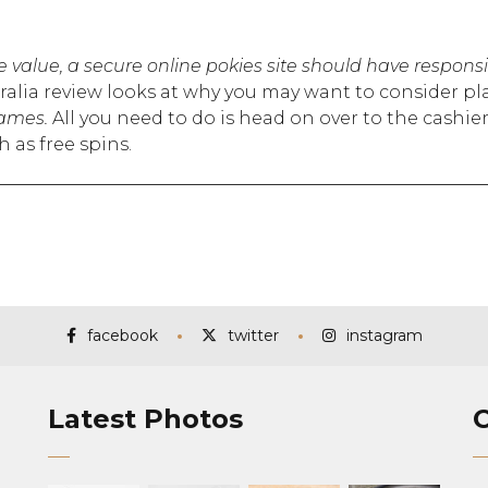
ce value, a secure online pokies site should have respon
tralia review looks at why you may want to consider pl
Games.
All you need to do is head on over to the cashie
 as free spins.
facebook
twitter
instagram
Latest Photos