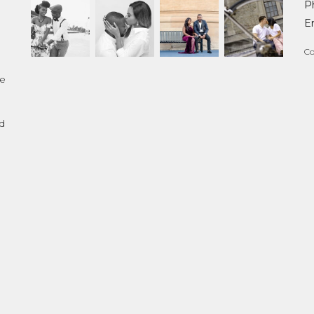
P
Em
Co
be
d