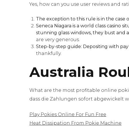
Yes, how can you use user reviews and rati
The exception to this rule is in the case o
Seneca Niagara is a world class casino si
stunning glass windows, they bust and a
are very generous.
Step-by-step guide: Depositing with payU
thankfully.
Australia Rou
What are the most profitable online poki
dass die Zahlungen sofort abgewickelt w
Play Pokies Online For Fun Free
Heat Dissipation From Pokie Machine