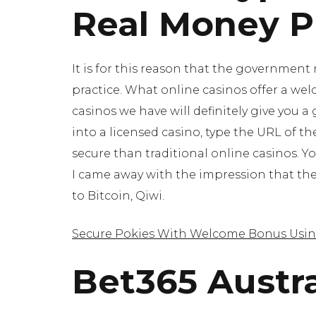
Real Money P
It is for this reason that the government
practice. What online casinos offer a wel
casinos we have will definitely give you 
into a licensed casino, type the URL of t
secure than traditional online casinos. Yo
I came away with the impression that the
to Bitcoin, Qiwi.
Secure Pokies With Welcome Bonus Usin
Bet365 Austra