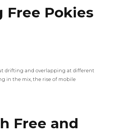
g Free Pokies
out drifting and overlapping at different
g in the mix, the rise of mobile
th Free and