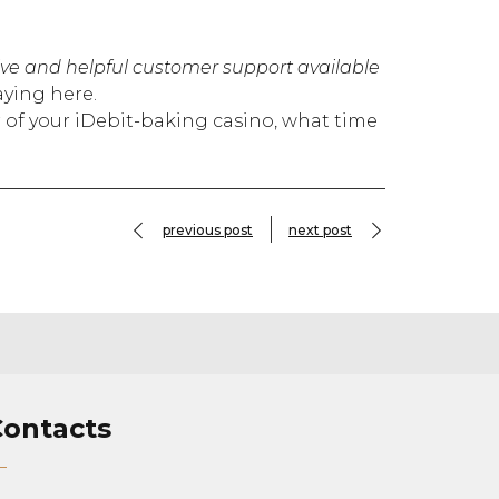
sive and helpful customer support available
aying here.
r of your iDebit-baking casino, what time
previous post
next post
Contacts