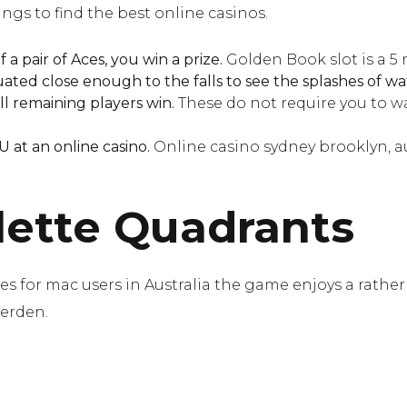
ngs to find the best online casinos.
f a pair of Aces, you win a prize.
Golden Book slot is a 5 
tuated close enough to the falls to see the splashes of wa
ll remaining players win.
These do not require you to w
 at an online casino.
Online casino sydney brooklyn, au 
lette Quadrants
es for mac users in Australia the game enjoys a rat
erden.