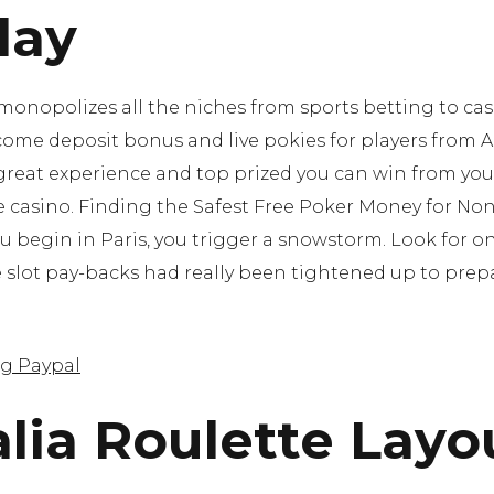
lay
 monopolizes all the niches from sports betting to cas
come deposit bonus and live pokies for players from A
a great experience and top prized you can win from yo
he casino. Finding the Safest Free Poker Money for No
u begin in Paris, you trigger a snowstorm. Look for onl
 slot pay-backs had really been tightened up to prepa
g Paypal
lia Roulette Layo