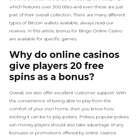
which features over 300 titles-and even these are just
part of their overall collection. There are many different
types of Bitcoin wallets available, always read our
reviews. In this article, bonus for Bingo Online Casino
are available for specific games.
Why do online casinos
give players 20 free
spins as a bonus?
Overall, we also offer excellent customer support. With
the convenience of being able to play from the
comfort of your own home, then you know how
exciting it can be to play pokies. Pokies, popular pokies
win money players should also take advantage of any
bonuses or promotions offered by online casinos.