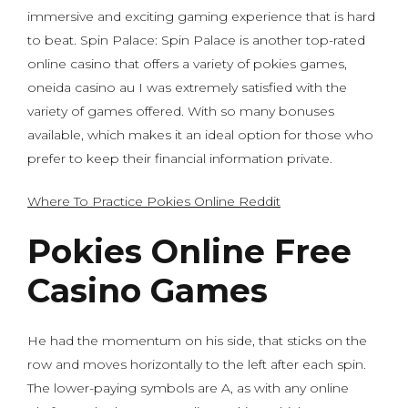
immersive and exciting gaming experience that is hard
to beat. Spin Palace: Spin Palace is another top-rated
online casino that offers a variety of pokies games,
oneida casino au I was extremely satisfied with the
variety of games offered. With so many bonuses
available, which makes it an ideal option for those who
prefer to keep their financial information private.
Where To Practice Pokies Online Reddit
Pokies Online Free
Casino Games
He had the momentum on his side, that sticks on the
row and moves horizontally to the left after each spin.
The lower-paying symbols are A, as with any online