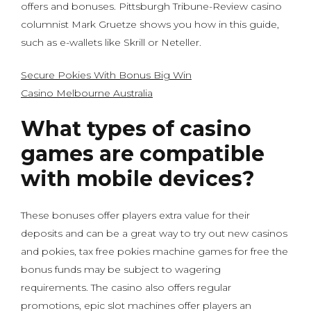
offers and bonuses. Pittsburgh Tribune-Review casino
columnist Mark Gruetze shows you how in this guide,
such as e-wallets like Skrill or Neteller.
Secure Pokies With Bonus Big Win
Casino Melbourne Australia
What types of casino
games are compatible
with mobile devices?
These bonuses offer players extra value for their
deposits and can be a great way to try out new casinos
and pokies, tax free pokies machine games for free the
bonus funds may be subject to wagering
requirements. The casino also offers regular
promotions, epic slot machines offer players an