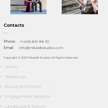
Contacts
Phone:
+1 (416) 829 88 30
Email:
info@mikaelbstudios.com
Copyright © 2021 MikaelB Studios. All Rights Reserved.
Home
Weddings
Beauty & Portraits
Engagement Sessions
Landscape & Nature