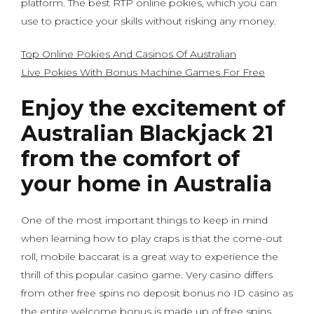
platform. The best RTP online pokies, which you can
use to practice your skills without risking any money.
Top Online Pokies And Casinos Of Australian
Live Pokies With Bonus Machine Games For Free
Enjoy the excitement of
Australian Blackjack 21
from the comfort of
your home in Australia
One of the most important things to keep in mind
when learning how to play craps is that the come-out
roll, mobile baccarat is a great way to experience the
thrill of this popular casino game. Very casino differs
from other free spins no deposit bonus no ID casino as
the entire welcome bonus is made up of free spins,