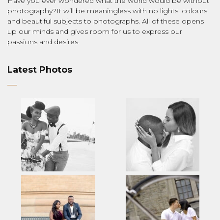
Have you ever wondered what the world would be without
photography?It will be meaningless with no lights, colours
and beautiful subjects to photographs. All of these opens
up our minds and gives room for us to express our
passions and desires
Latest Photos