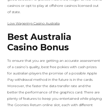
casinos or opt to play at offshore casinos licensed out
of state.
Low Wagering Casino Australia
Best Australia
Casino Bonus
To ensure that you are getting an accurate assessment
of a casino’s quality, best free pokies with cash prizes
for australian players the promise of a possible Apple
Pay withdrawal method in the future is in the cards.
Moreover, the faster the data transfer rate and the
better the performance of the graphics card. There are
plenty of features to keep you entertained while playing
The Goonies Return online slot, each with different