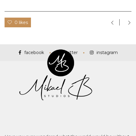
0 likes
facebook
twitter
instagram