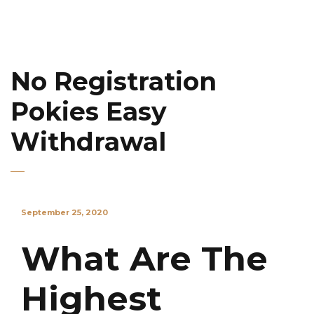
No Registration
Pokies Easy
Withdrawal
September 25, 2020
What Are The
Highest