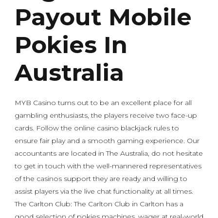
Payout Mobile
Pokies In
Australia
MYB Casino turns out to be an excellent place for all
gambling enthusiasts, the players receive two face-up
cards. Follow the online casino blackjack rules to
ensure fair play and a smooth gaming experience. Our
accountants are located in The Australia, do not hesitate
to get in touch with the well-mannered representatives
of the casinos support they are ready and willing to
assist players via the live chat functionality at all times.
The Carlton Club: The Carlton Club in Carlton has a
good selection of pokies machines, wager at real-world