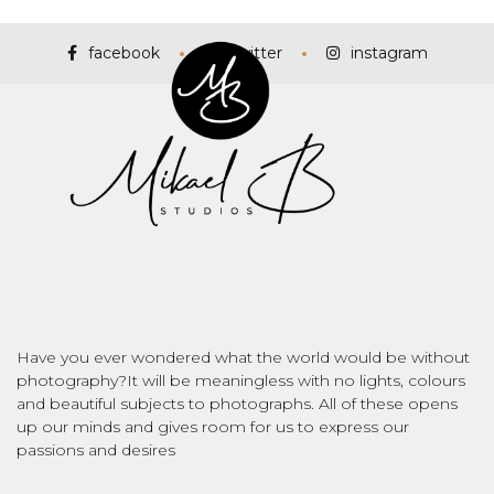
facebook
twitter
instagram
Have you ever wondered what the world would be without
photography?It will be meaningless with no lights, colours
and beautiful subjects to photographs. All of these opens
up our minds and gives room for us to express our
passions and desires