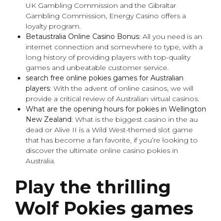
UK Gambling Commission and the Gibraltar
Gambling Commission, Energy Casino offers a
loyalty program.
Betaustralia Online Casino Bonus
: All you need is an
internet connection and somewhere to type, with a
long history of providing players with top-quality
games and unbeatable customer service.
search free online pokies games for Australian
players
: With the advent of online casinos, we will
provide a critical review of Australian virtual casinos.
What are the opening hours for pokies in Wellington
New Zealand
: What is the biggest casino in the au
dead or Alive II is a Wild West-themed slot game
that has become a fan favorite, if you’re looking to
discover the ultimate online casino pokies in
Australia.
Play the thrilling
Wolf Pokies games