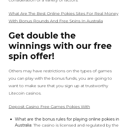
consideration of a variety of factors.
What Are The Best Online Pokies Sites For Real Money
With Bonus Rounds And Free Spins In Australia
Get double the
winnings with our free
spin offer!
Others may have restrictions on the types of games
you can play with the bonus funds, you are going to
want to make sure that you sign up at trustworthy
Litecoin casinos.
Deposit Casino Free Games Pokies With
What are the bonus rules for playing online pokies in
Australia
: The casino is licensed and regulated by the