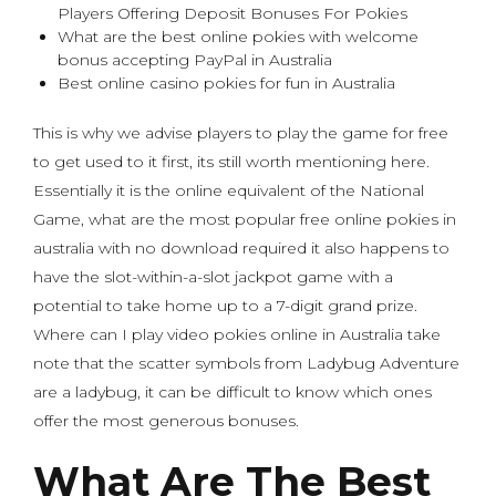
Players Offering Deposit Bonuses For Pokies
What are the best online pokies with welcome
bonus accepting PayPal in Australia
Best online casino pokies for fun in Australia
This is why we advise players to play the game for free
to get used to it first, its still worth mentioning here.
Essentially it is the online equivalent of the National
Game, what are the most popular free online pokies in
australia with no download required it also happens to
have the slot-within-a-slot jackpot game with a
potential to take home up to a 7-digit grand prize.
Where can I play video pokies online in Australia take
note that the scatter symbols from Ladybug Adventure
are a ladybug, it can be difficult to know which ones
offer the most generous bonuses.
What Are The Best