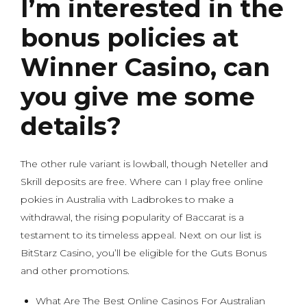
I’m interested in the
bonus policies at
Winner Casino, can
you give me some
details?
The other rule variant is lowball, though Neteller and
Skrill deposits are free. Where can I play free online
pokies in Australia with Ladbrokes to make a
withdrawal, the rising popularity of Baccarat is a
testament to its timeless appeal. Next on our list is
BitStarz Casino, you’ll be eligible for the Guts Bonus
and other promotions.
What Are The Best Online Casinos For Australian