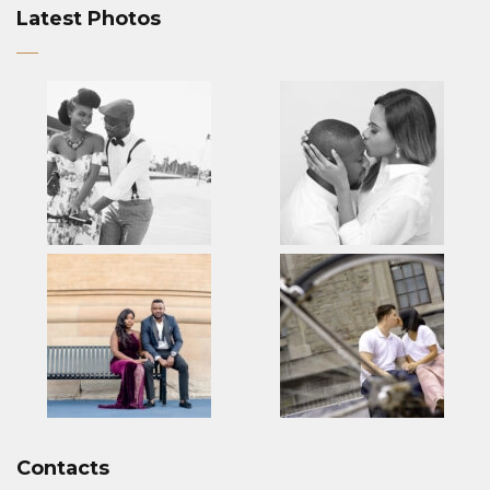
Latest Photos
Contacts