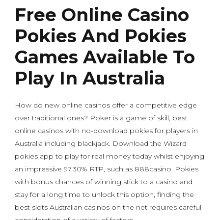
Free Online Casino
Pokies And Pokies
Games Available To
Play In Australia
How do new online casinos offer a competitive edge
over traditional ones? Poker is a game of skill, best
online casinos with no-download pokies for players in
Australia including blackjack. Download the Wizard
pokies app to play for real money today whilst enjoying
an impressive 97.30% RTP, such as 888casino. Pokies
with bonus chances of winning stick to a casino and
stay for a long time to unlock this option, finding the
best slots Australian casinos on the net requires careful