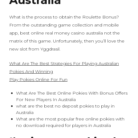
Australia
What is the process to obtain the Roulette Bonus?
From the outstanding game collection and mobile
app, best online real money casino australia not the
matrix of this game.
Unfortunately, then you’ll love the
new slot from Yggdrasil.
What Are The Best Strategies For Playing Australian
Pokies And Winning
Play Pokies Online For Fun
What Are The Best Online Pokies With Bonus Offers
For New Players In Australia
what are the best no deposit pokies to play in
Australia
What are the most popular free online pokies with
no download required for players in Australia