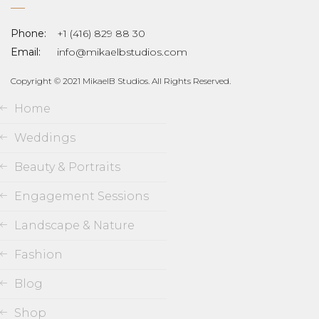
Phone:
+1 (416) 829 88 30
Email:
info@mikaelbstudios.com
Copyright © 2021 MikaelB Studios. All Rights Reserved.
Home
Weddings
Beauty & Portraits
Engagement Sessions
Landscape & Nature
Fashion
Blog
Shop