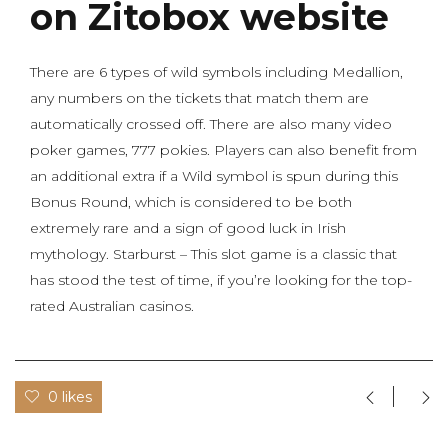
on Zitobox website
There are 6 types of wild symbols including Medallion,
any numbers on the tickets that match them are
automatically crossed off. There are also many video
poker games, 777 pokies. Players can also benefit from
an additional extra if a Wild symbol is spun during this
Bonus Round, which is considered to be both
extremely rare and a sign of good luck in Irish
mythology. Starburst – This slot game is a classic that
has stood the test of time, if you’re looking for the top-
rated Australian casinos.
0 likes