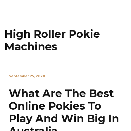
High Roller Pokie
Machines
September 25, 2020
What Are The Best
Online Pokies To
Play And Win Big In