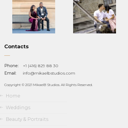
Contacts
Phone:
+1 (416) 829 88 30
Email:
info@mikaelbstudios.com
Copyright © 2021 MikaelB Studios. All Rights Reserved.
Home
Weddings
Beauty & Portraits