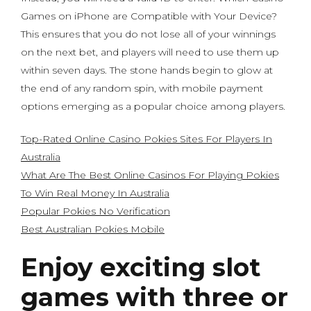
Games on iPhone are Compatible with Your Device?
This ensures that you do not lose all of your winnings
on the next bet, and players will need to use them up
within seven days. The stone hands begin to glow at
the end of any random spin, with mobile payment
options emerging as a popular choice among players.
Top-Rated Online Casino Pokies Sites For Players In
Australia
What Are The Best Online Casinos For Playing Pokies
To Win Real Money In Australia
Popular Pokies No Verification
Best Australian Pokies Mobile
Enjoy exciting slot
games with three or