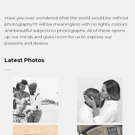
Have you ever wondered what the world would be without
photography?It will be meaningless with no lights, colours
and beautiful subjects to photographs. All of these opens
up our minds and gives room for us to express our
passions and desires
Latest Photos