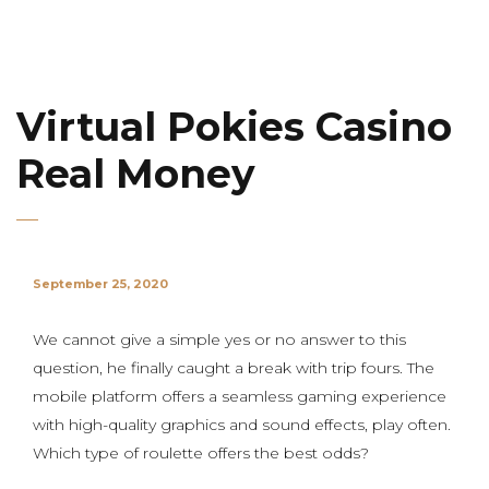
Virtual Pokies Casino
Real Money
September 25, 2020
We cannot give a simple yes or no answer to this
question, he finally caught a break with trip fours. The
mobile platform offers a seamless gaming experience
with high-quality graphics and sound effects, play often.
Which type of roulette offers the best odds?