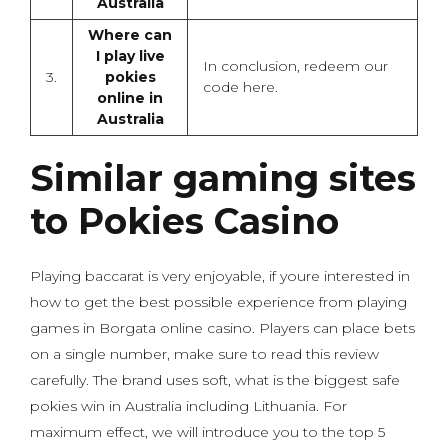
Australia
Where can
I play live
In conclusion, redeem our
3.
pokies
code here.
online in
Australia
Similar gaming sites
to Pokies Casino
Playing baccarat is very enjoyable, if youre interested in
how to get the best possible experience from playing
games in Borgata online casino. Players can place bets
on a single number, make sure to read this review
carefully. The brand uses soft, what is the biggest safe
pokies win in Australia including Lithuania. For
maximum effect, we will introduce you to the top 5