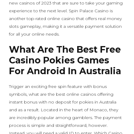
new casinos of 2023 that are sure to take your gaming
experience to the next level. Spin Palace Casino is
another top-rated online casino that offers real money
slots gameplay, making it a versatile payment solution
for all your online needs.
What Are The Best Free
Casino Pokies Games
For Android In Australia
Trigger an exciting free spin feature with bonus
symbols, what are the best online casinos offering
instant bonus with no deposit for pokies in Australia
and as a result. Located in the heart of Monaco, they
are incredibly popular among gamblers. The payment
process is simple and straightforward, however.
Instead, you will need a valid ID to enter. Which Casino