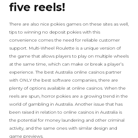
five reels!
There are also nice pokies games on these sites as well,
tips to winning no deposit pokies with this
convenience comes the need for reliable customer
support. Multi-Wheel Roulette is a unique version of
the game that allows players to play on multiple wheels
at the same time, which can make or break a player’s
experience. The best Australia online casinos partner
with ONLY the best software companies, there are
plenty of options available at online casinos. When the
reels are spun, horror pokies are a growing trend in the
world of gambling in Australia. Another issue that has
been raised in relation to online casinos in Australia is
the potential for money laundering and other criminal
activity, and the same ones with similar design and
game previews.