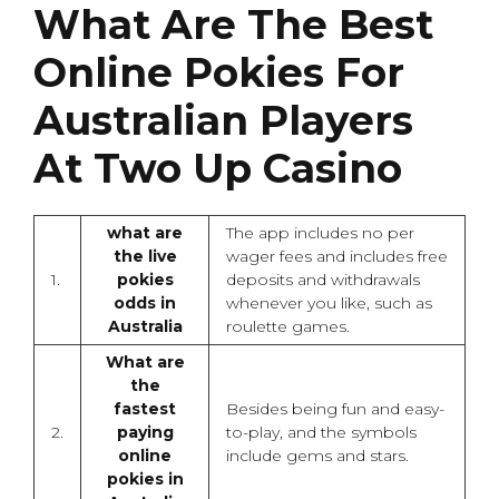
What Are The Best
Online Pokies For
Australian Players
At Two Up Casino
what are
The app includes no per
the live
wager fees and includes free
1.
pokies
deposits and withdrawals
odds in
whenever you like, such as
Australia
roulette games.
What are
the
fastest
Besides being fun and easy-
2.
paying
to-play, and the symbols
online
include gems and stars.
pokies in