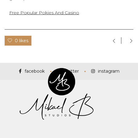
Free Popular Pokies And Casino
0 likes
facebook
twitter
instagram