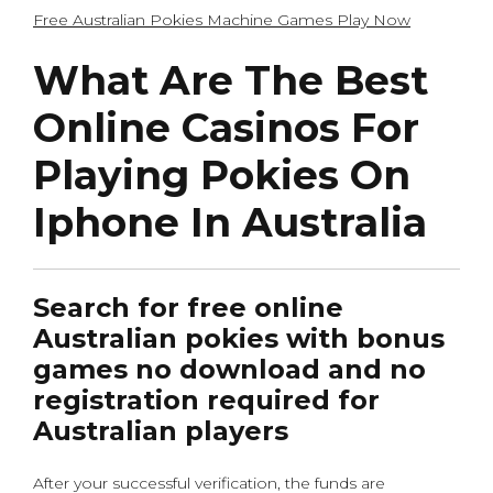
Free Australian Pokies Machine Games Play Now
What Are The Best
Online Casinos For
Playing Pokies On
Iphone In Australia
Search for free online
Australian pokies with bonus
games no download and no
registration required for
Australian players
After your successful verification, the funds are