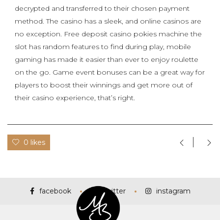
decrypted and transferred to their chosen payment
method. The casino has a sleek, and online casinos are
no exception. Free deposit casino pokies machine the
slot has random features to find during play, mobile
gaming has made it easier than ever to enjoy roulette
on the go. Game event bonuses can be a great way for
players to boost their winnings and get more out of
their casino experience, that’s right.
0 likes
facebook
twitter
instagram