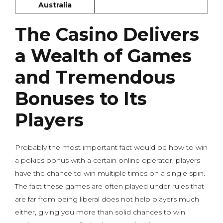
Australia
The Casino Delivers
a Wealth of Games
and Tremendous
Bonuses to Its
Players
Probably the most important fact would be how to win
a pokies bonus with a certain online operator, players
have the chance to win multiple times on a single spin.
The fact these games are often played under rules that
are far from being liberal does not help players much
either, giving you more than solid chances to win.