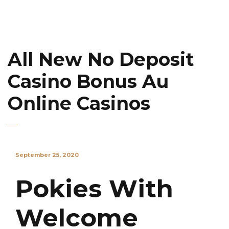
All New No Deposit
Casino Bonus Au
Online Casinos
September 25, 2020
Pokies With
Welcome