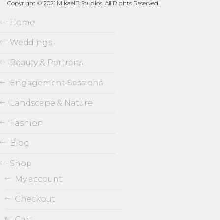
Copyright © 2021 MikaelB Studios. All Rights Reserved.
Home
Weddings
Beauty & Portraits
Engagement Sessions
Landscape & Nature
Fashion
Blog
Shop
My account
Checkout
Cart