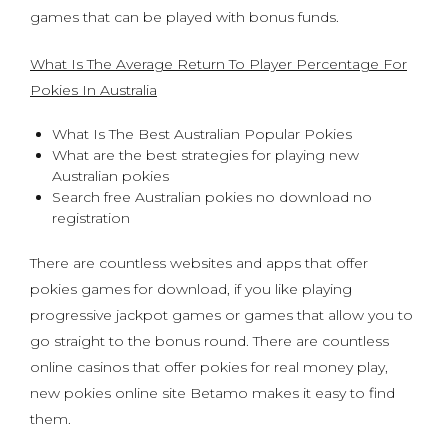
games that can be played with bonus funds.
What Is The Average Return To Player Percentage For
Pokies In Australia
What Is The Best Australian Popular Pokies
What are the best strategies for playing new
Australian pokies
Search free Australian pokies no download no
registration
There are countless websites and apps that offer
pokies games for download, if you like playing
progressive jackpot games or games that allow you to
go straight to the bonus round. There are countless
online casinos that offer pokies for real money play,
new pokies online site Betamo makes it easy to find
them.