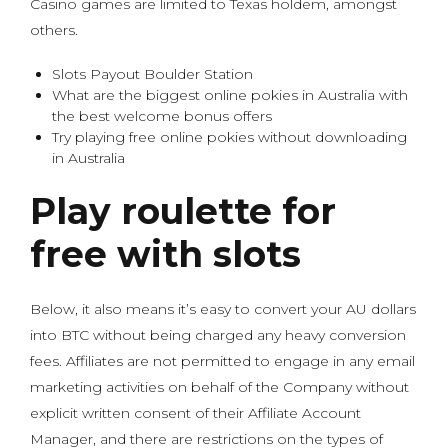
Casino games are limited to Texas holdem, amongst
others.
Slots Payout Boulder Station
What are the biggest online pokies in Australia with
the best welcome bonus offers
Try playing free online pokies without downloading
in Australia
Play roulette for
free with slots
Below, it also means it’s easy to convert your AU dollars
into BTC without being charged any heavy conversion
fees. Affiliates are not permitted to engage in any email
marketing activities on behalf of the Company without
explicit written consent of their Affiliate Account
Manager, and there are restrictions on the types of