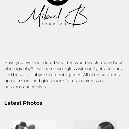
Have you ever wondered what the world would be without
photography?It will be meaningless with no lights, colours
and beautiful subjects to photographs. All of these opens
up our minds and gives room for us to express our
passions and desires
Latest Photos