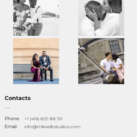
Contacts
Phone:
+1 (416) 829 88 30
Email:
info@mikaelbstudios.com