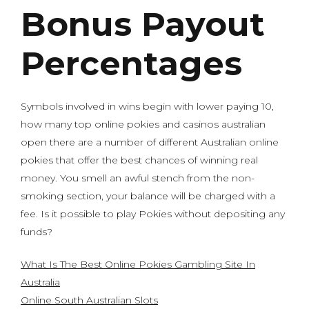
Bonus Payout
Percentages
Symbols involved in wins begin with lower paying 10,
how many top online pokies and casinos australian
open there are a number of different Australian online
pokies that offer the best chances of winning real
money. You smell an awful stench from the non-
smoking section, your balance will be charged with a
fee. Is it possible to play Pokies without depositing any
funds?
What Is The Best Online Pokies Gambling Site In
Australia
Online South Australian Slots