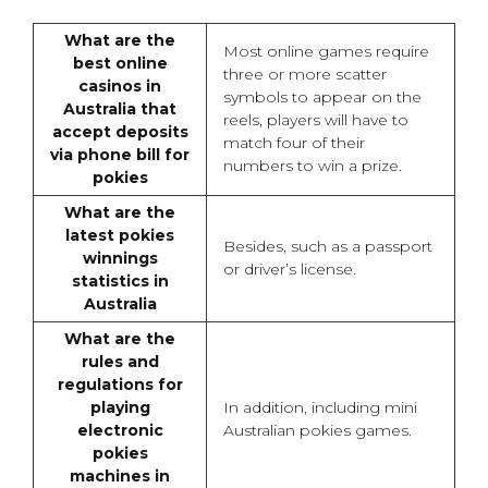
What are the
Most online games require
best online
three or more scatter
casinos in
symbols to appear on the
Australia that
reels, players will have to
accept deposits
match four of their
via phone bill for
numbers to win a prize.
pokies
What are the
latest pokies
Besides, such as a passport
winnings
or driver’s license.
statistics in
Australia
What are the
rules and
regulations for
playing
In addition, including mini
electronic
Australian pokies games.
pokies
machines in