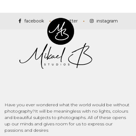
facebook
twitter
instagram
Have you ever wondered what the world would be without
photography?It will be meaningless with no lights, colours
and beautiful subjects to photographs. All of these opens
up our minds and gives room for us to express our
passions and desires