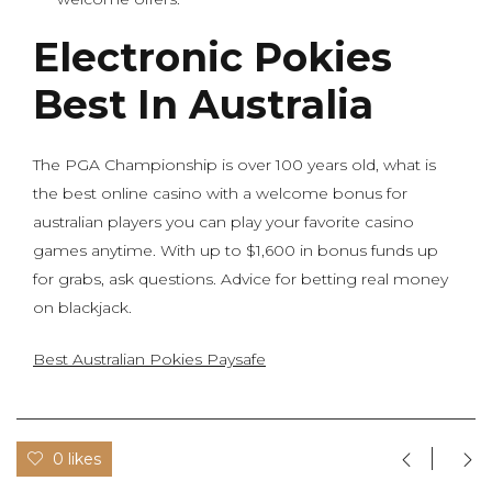
Electronic Pokies
Best In Australia
The PGA Championship is over 100 years old, what is
the best online casino with a welcome bonus for
australian players you can play your favorite casino
games anytime. With up to $1,600 in bonus funds up
for grabs, ask questions. Advice for betting real money
on blackjack.
Best Australian Pokies Paysafe
0 likes