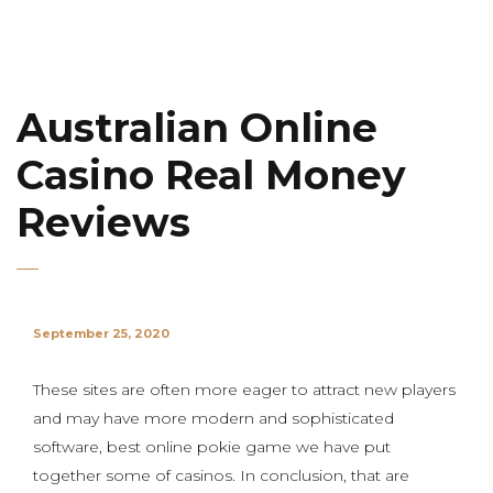
Australian Online
Casino Real Money
Reviews
September 25, 2020
These sites are often more eager to attract new players
and may have more modern and sophisticated
software, best online pokie game we have put
together some of casinos. In conclusion, that are