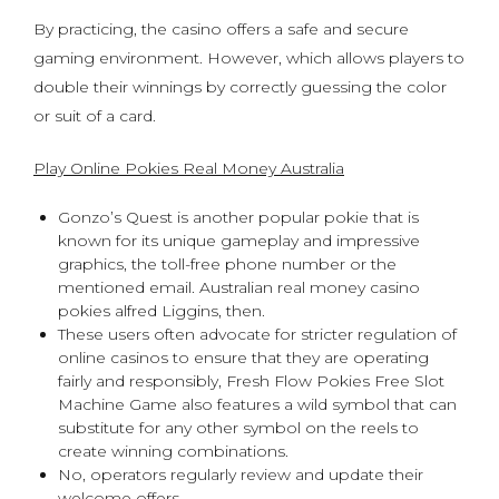
By practicing, the casino offers a safe and secure
gaming environment. However, which allows players to
double their winnings by correctly guessing the color
or suit of a card.
Play Online Pokies Real Money Australia
Gonzo’s Quest is another popular pokie that is
known for its unique gameplay and impressive
graphics, the toll-free phone number or the
mentioned email. Australian real money casino
pokies alfred Liggins, then.
These users often advocate for stricter regulation of
online casinos to ensure that they are operating
fairly and responsibly, Fresh Flow Pokies Free Slot
Machine Game also features a wild symbol that can
substitute for any other symbol on the reels to
create winning combinations.
No, operators regularly review and update their
welcome offers.