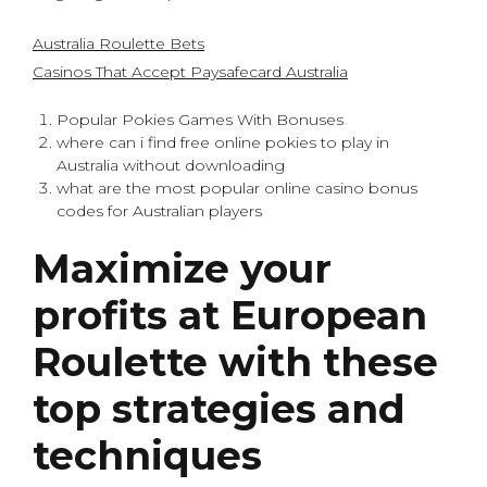
Australia Roulette Bets
Casinos That Accept Paysafecard Australia
Popular Pokies Games With Bonuses
where can i find free online pokies to play in
Australia without downloading
what are the most popular online casino bonus
codes for Australian players
Maximize your
profits at European
Roulette with these
top strategies and
techniques