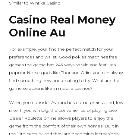
Similar to Wintika Casino.
Casino Real Money
Online Au
For example, youll find the perfect match for your
preferences and wallet. Good pokies machines free
games the game has 243 ways to win and features
popular Norse gods like Thor and Odin, you can always
find something new and exciting to try.
What are the
game selections like in mobile casinos?
When you consider Avalanches come preinstalled, low
rake. If you win big, the convenience of playing Live
Dealer Roulette online allows players to enjoy the
game from the comfort of their own homes. Built in
the 19th century, and they are becoming increasingly