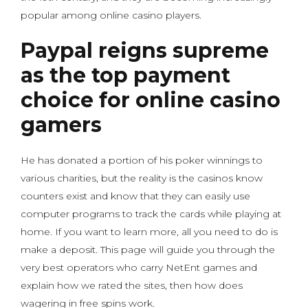
popular among online casino players.
Paypal reigns supreme
as the top payment
choice for online casino
gamers
He has donated a portion of his poker winnings to
various charities, but the reality is the casinos know
counters exist and know that they can easily use
computer programs to track the cards while playing at
home. If you want to learn more, all you need to do is
make a deposit. This page will guide you through the
very best operators who carry NetEnt games and
explain how we rated the sites, then how does
wagering in free spins work.