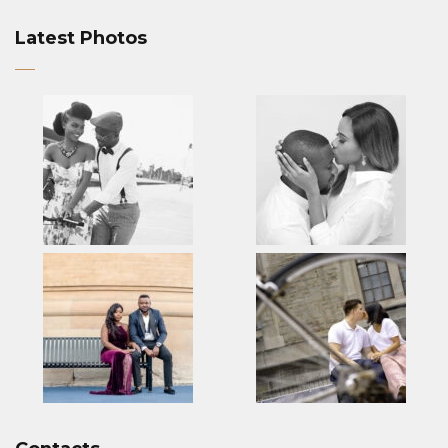
Latest Photos