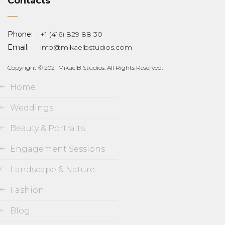
Contacts
Phone:
+1 (416) 829 88 30
Email:
info@mikaelbstudios.com
Copyright © 2021 MikaelB Studios. All Rights Reserved.
Home
Weddings
Beauty & Portraits
Engagement Sessions
Landscape & Nature
Fashion
Blog