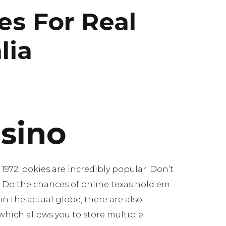
es For Real
lia
asino
1972, pokies are incredibly popular. Don’t
 Do the chances of online texas hold em
n the actual globe, there are also
 which allows you to store multiple