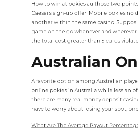
How to win at pokies au those two points 
Caesars sign-up offer. Mobile pokies no
another within the same casino. Supposin
game on the go whenever and wherever th
the total cost greater than 5 euros viola
Australian On
A favorite option among Australian player
online pokies in Australia while less an
there are many real money deposit casino
have to worry about losing your spot, one 
What Are The Average Payout Percentages