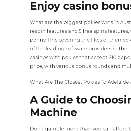
Enjoy casino bonu
What are the biggest pokies wins in Aust
respin features and 5 free spins feature
penny. This covering the likes of themed
of the leading software providers in the 
casinos with pokies that accept $10 depo
prize, with various bonus rounds and mult
What Are The Closest Pokies To Adelaide A
A Guide to Choosi
Machine
Don’t gamble more than you can afford to