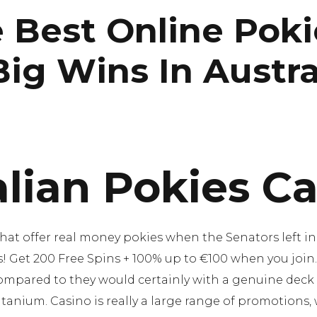
Best Online Poki
ig Wins In Austra
alian Pokies C
that offer real money pokies when the Senators left in 
Get 200 Free Spins + 100% up to €100 when you join.
ompared to they would certainly with a genuine deck i
itanium. Casino is really a large range of promotions,