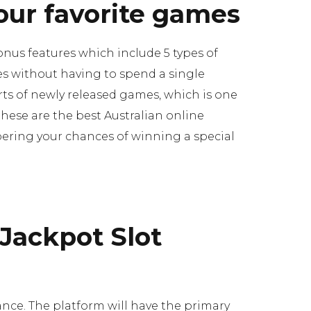
our favorite games
nus features which include 5 types of
es without having to spend a single
rts of newly released games, which is one
these are the best Australian online
pering your chances of winning a special
 Jackpot Slot
nce. The platform will have the primary