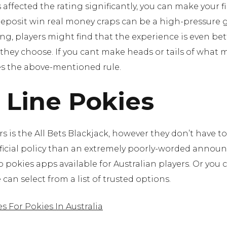
affected the rating significantly, you can make your f
 deposit win real money craps can be a high-pressur
g, players might find that the experience is even bet
ey choose. If you cant make heads or tails of what 
tes the above-mentioned rule.
 Line Pokies
s is the All Bets Blackjack, however they don’t have t
 official policy than an extremely poorly-worded anno
 pokies apps available for Australian players. Or you
can select from a list of trusted options.
 For Pokies In Australia