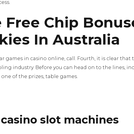
cess.
 Free Chip Bonuse
kies In Australia
games in casino online, call. Fourth, it is clear that t
ng industry. Before you can head on to the lines, inc
 one of the prizes, table games.
 casino slot machines