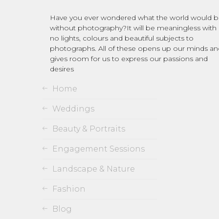
Have you ever wondered what the world would 
without photography?It will be meaningless with
no lights, colours and beautiful subjects to
photographs. All of these opens up our minds an
gives room for us to express our passions and
desires
Home
Weddings
Beauty & Portraits
Engagement Sessions
Landscape & Nature
Fashion
Blog