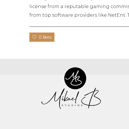
license from a reputable gaming commiss
from top software providers like NetEnt.
0 likes