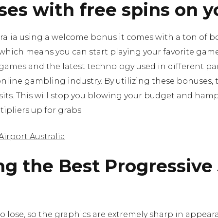
ses with free spins on y
ralia using a welcome bonus it comes with a ton of bo
s, which means you can start playing your favorite gam
 games and the latest technology used in different pa
online gambling industry. By utilizing these bonuses, 
sits. This will stop you blowing your budget and ham
ipliers up for grabs.
irport Australia
ng the Best Progressive
 lose, so the graphics are extremely sharp in appeara