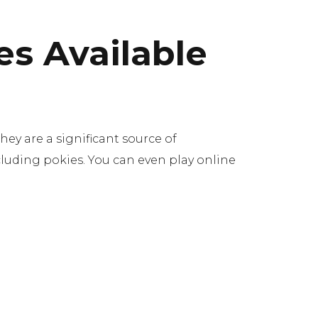
s Available
hey are a significant source of
luding pokies. You can even play online