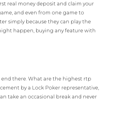
irst real money deposit and claim your
e game, and even from one game to
ter simply because they can play the
might happen, buying any feature with
o end there. What are the highest rtp
uncement by a Lock Poker representative,
 can take an occasional break and never