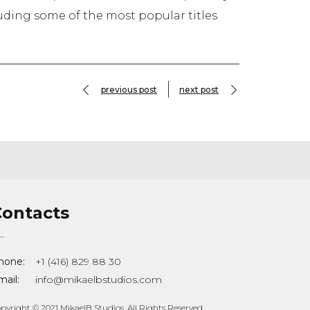
uding some of the most popular titles
previous post
next post
Contacts
hone:
+1 (416) 829 88 30
ail:
info@mikaelbstudios.com
pyright © 2021 MikaelB Studios. All Rights Reserved.