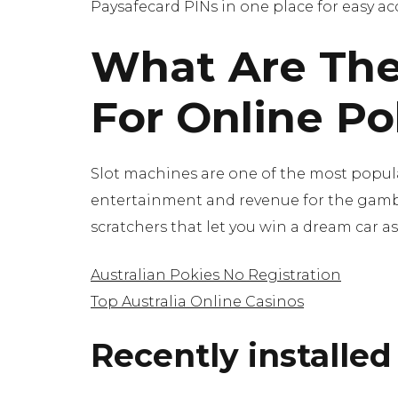
Paysafecard PINs in one place for easy ac
What Are The
For Online Po
Slot machines are one of the most popular 
entertainment and revenue for the gambli
scratchers that let you win a dream car as
Australian Pokies No Registration
Top Australia Online Casinos
Recently installed