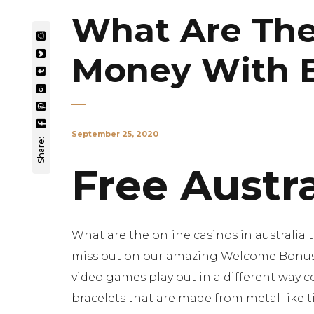
What Are The 
Money With B
September 25, 2020
Share:
Free Austr
What are the online casinos in australia 
miss out on our amazing Welcome Bonus! 
video games play out in a different way c
bracelets that are made from metal like t