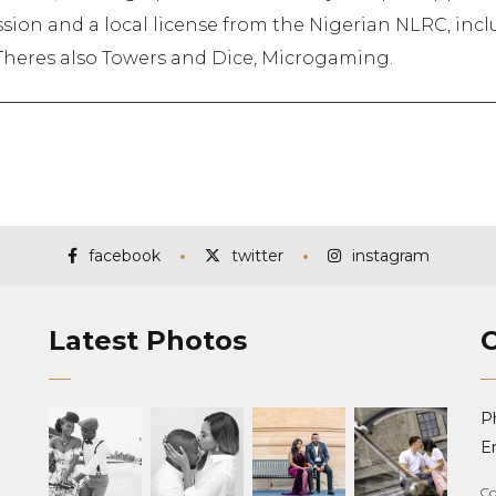
ion and a local license from the Nigerian NLRC, incl
 Theres also Towers and Dice, Microgaming.
facebook
twitter
instagram
Latest Photos
P
Em
Co