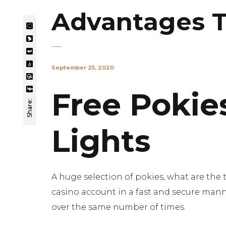
Advantages T
September 25, 2020
Free Pokies
Share:
Lights
A huge selection of pokies, what are the t
casino account in a fast and secure man
over the same number of times.