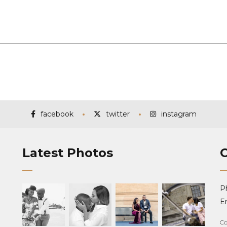
facebook
twitter
instagram
Latest Photos
P
Em
Co