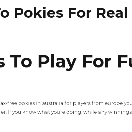
o Pokies For Rea
 To Play For F
ax-free pokies in australia for players from europe yo
ner. If you know what youre doing, while any winning