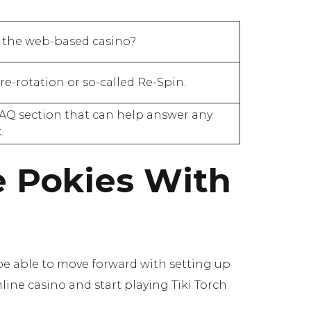
 the web-based casino?
e-rotation or so-called Re-Spin.
AQ section that can help answer any
.
e Pokies With
l be able to move forward with setting up
nline casino and start playing Tiki Torch