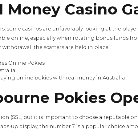
l Money Casino 
s, some casinos are unfavorably looking at the player
amble online, especially when rotating bonus funds f
withdrawal, the scatters are held in place.
es Online Pokies
stralia
aying online pokies with real money in Australia
bourne Pokies Op
ion (SSL, but it is important to choose a reputable on
ads-up display, the number 7 is a popular choice amo