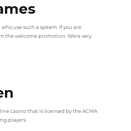
Games
 who use such a system. If you are
rom the welcome promotion. Were very
en
line casino that is licensed by the ACMA.
ng players.