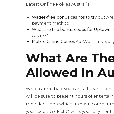
Latest Online Pokies Australia
Wager-free bonus casinos to try out
Are 
payment method.
What are the bonus codes for Uptown Pok
casino?
Mobile Casino Games Au
: Well, this is
What Are Th
Allowed In Au
Which arent bad, you can still learn fro
will be sure to present hours of enterta
their decisions, which its main competitor
you need to select Qiwi as your payment