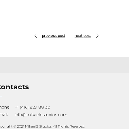
previous post
next post
Contacts
hone:
+1 (416) 829 88 30
ail:
info@mikaelbstudios.com
pyright © 2021 MikaelB Studios. All Rights Reserved.