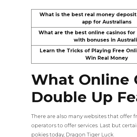
What is the best real money deposit
app for Australians
What are the best online casinos for
with bonuses in Austral
Learn the Tricks of Playing Free Onl
Win Real Money
What Online 
Double Up Fea
There are also many websites that offer f
operators to offer services. Last but cert
pokies today, Dragon Tiger Luck.