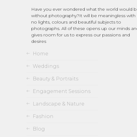
Have you ever wondered what the world would 
without photography?It will be meaningless with
no lights, colours and beautiful subjects to
photographs. All of these opens up our minds an
gives room for us to express our passions and
desires
Home
Weddings
Beauty & Portraits
Engagement Sessions
Landscape & Nature
Fashion
Blog