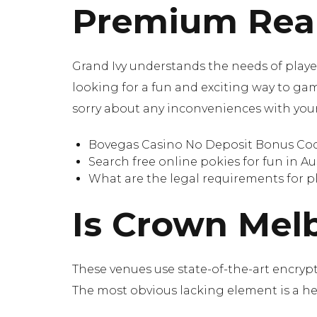
Premium Rea
Grand Ivy understands the needs of player
looking for a fun and exciting way to g
sorry about any inconveniences with your 
Bovegas Casino No Deposit Bonus Cod
Search free online pokies for fun in Au
What are the legal requirements for pl
Is Crown Mel
These venues use state-of-the-art encrypt
The most obvious lacking element is a he