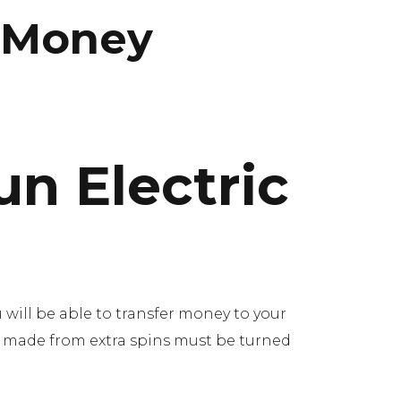
l Money
un Electric
u will be able to transfer money to your
s made from extra spins must be turned