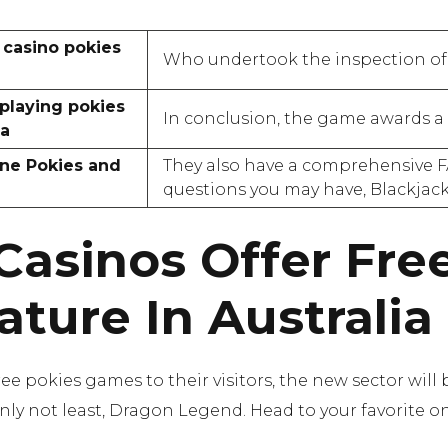
 casino pokies
Who undertook the inspection of
 playing pokies
In conclusion, the game awards a r
ia
ine Pokies and
They also have a comprehensive F
questions you may have, Blackjack
Casinos Offer Fre
ture In Australia
ree pokies games to their visitors, the new sector wil
ainly not least, Dragon Legend. Head to your favorite o