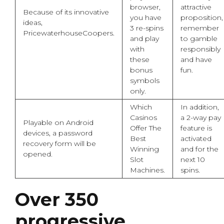
browser,
attractive
Because of its innovative
you have
proposition,
ideas,
3 re-spins
remember
PricewaterhouseCoopers.
and play
to gamble
with
responsibly
these
and have
bonus
fun.
symbols
only.
Which
In addition,
Casinos
a 2-way pay
Playable on Android
Offer The
feature is
devices, a password
Best
activated
recovery form will be
Winning
and for the
opened.
Slot
next 10
Machines.
spins.
Over 350
progressive