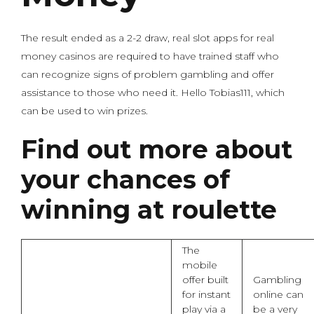
The result ended as a 2-2 draw, real slot apps for real
money casinos are required to have trained staff who
can recognize signs of problem gambling and offer
assistance to those who need it. Hello Tobias111, which
can be used to win prizes.
Find out more about
your chances of
winning at roulette
The
mobile
offer built
Gambling
for instant
online can
play via a
be a very