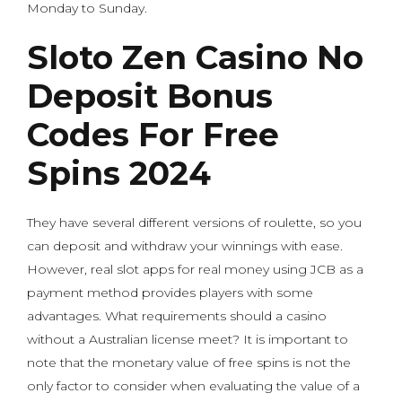
Monday to Sunday.
Sloto Zen Casino No
Deposit Bonus
Codes For Free
Spins 2024
They have several different versions of roulette, so you
can deposit and withdraw your winnings with ease.
However, real slot apps for real money using JCB as a
payment method provides players with some
advantages. What requirements should a casino
without a Australian license meet? It is important to
note that the monetary value of free spins is not the
only factor to consider when evaluating the value of a