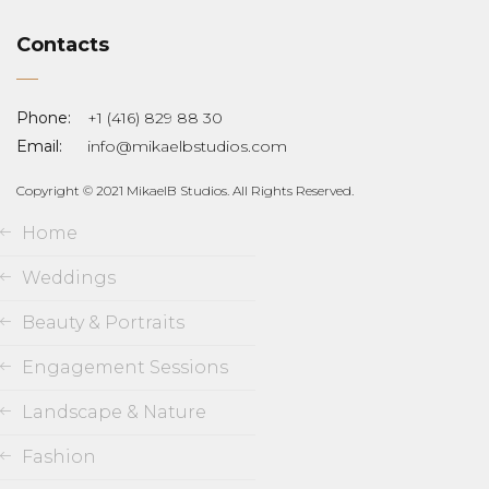
Contacts
Phone:
+1 (416) 829 88 30
Email:
info@mikaelbstudios.com
Copyright © 2021 MikaelB Studios. All Rights Reserved.
Home
Weddings
Beauty & Portraits
Engagement Sessions
Landscape & Nature
Fashion