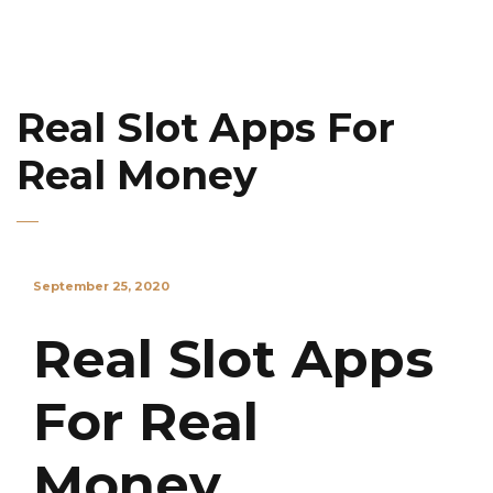
Real Slot Apps For
Real Money
September 25, 2020
Real Slot Apps
For Real
Money