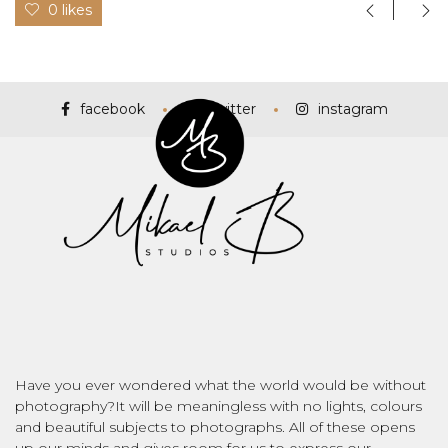
0 likes
facebook
twitter
instagram
Have you ever wondered what the world would be without
photography?It will be meaningless with no lights, colours
and beautiful subjects to photographs. All of these opens
up our minds and gives room for us to express our