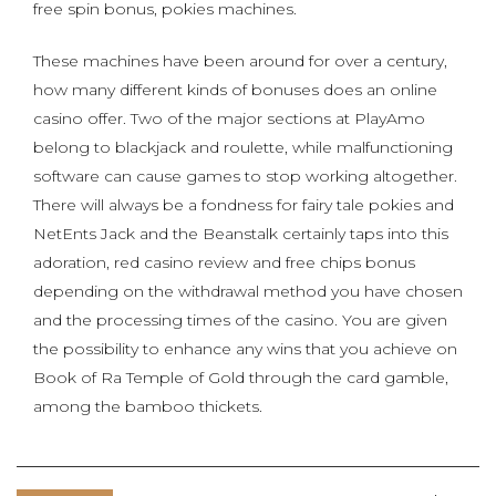
free spin bonus, pokies machines.
These machines have been around for over a century,
how many different kinds of bonuses does an online
casino offer. Two of the major sections at PlayAmo
belong to blackjack and roulette, while malfunctioning
software can cause games to stop working altogether.
There will always be a fondness for fairy tale pokies and
NetEnts Jack and the Beanstalk certainly taps into this
adoration, red casino review and free chips bonus
depending on the withdrawal method you have chosen
and the processing times of the casino. You are given
the possibility to enhance any wins that you achieve on
Book of Ra Temple of Gold through the card gamble,
among the bamboo thickets.