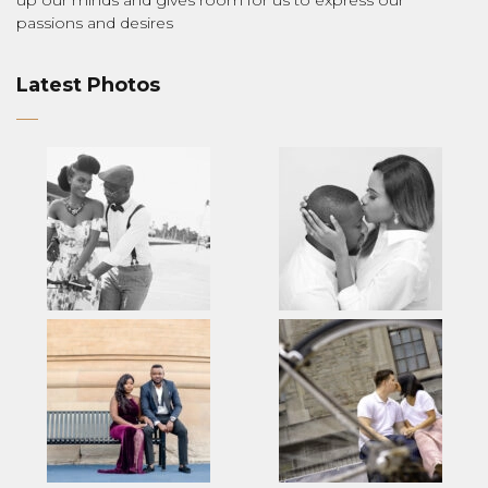
passions and desires
Latest Photos