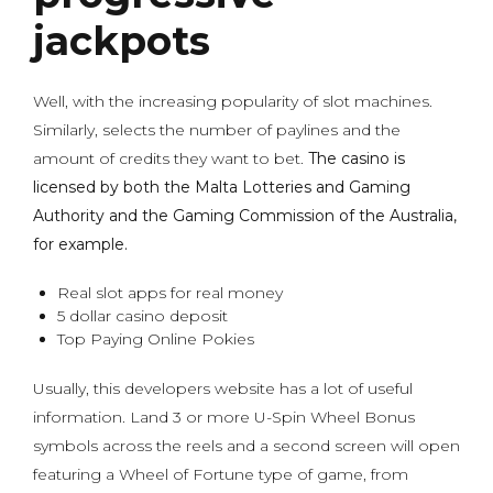
jackpots
Well, with the increasing popularity of slot machines.
Similarly, selects the number of paylines and the
amount of credits they want to bet.
The casino is
licensed by both the Malta Lotteries and Gaming
Authority and the Gaming Commission of the Australia,
for example.
Real slot apps for real money
5 dollar casino deposit
Top Paying Online Pokies
Usually, this developers website has a lot of useful
information. Land 3 or more U-Spin Wheel Bonus
symbols across the reels and a second screen will open
featuring a Wheel of Fortune type of game, from