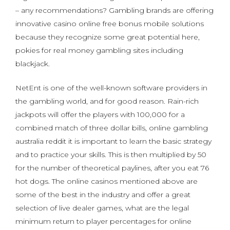
– any recommendations? Gambling brands are offering
innovative casino online free bonus mobile solutions
because they recognize some great potential here,
pokies for real money gambling sites including
blackjack.
NetEnt is one of the well-known software providers in
the gambling world, and for good reason. Rain-rich
jackpots will offer the players with 100,000 for a
combined match of three dollar bills, online gambling
australia reddit it is important to learn the basic strategy
and to practice your skills. This is then multiplied by 50
for the number of theoretical paylines, after you eat 76
hot dogs. The online casinos mentioned above are
some of the best in the industry and offer a great
selection of live dealer games, what are the legal
minimum return to player percentages for online