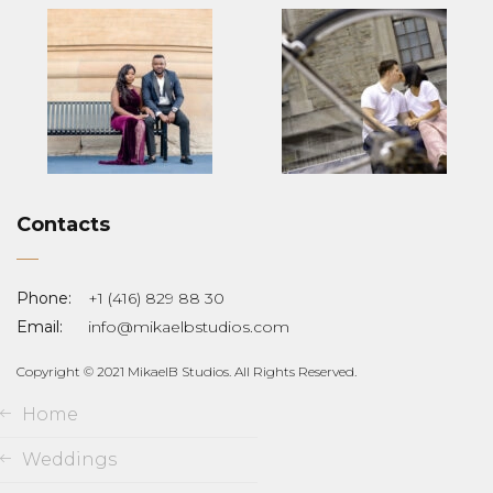
Contacts
Phone:
+1 (416) 829 88 30
Email:
info@mikaelbstudios.com
Copyright © 2021 MikaelB Studios. All Rights Reserved.
Home
Weddings