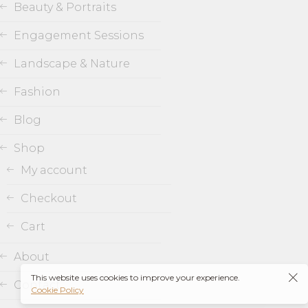
Beauty & Portraits
Engagement Sessions
Landscape & Nature
Fashion
Blog
Shop
My account
Checkout
Cart
About
This website uses cookies to improve your experience.
Contact
Cookie Policy