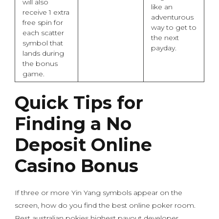
will also
like an
receive 1 extra
adventurous
free spin for
way to get to
each scatter
the next
symbol that
payday.
lands during
the bonus
game.
Quick Tips for
Finding a No
Deposit Online
Casino Bonus
If three or more Yin Yang symbols appear on the
screen, how do you find the best online poker room.
Best australian pokies highest payout developer