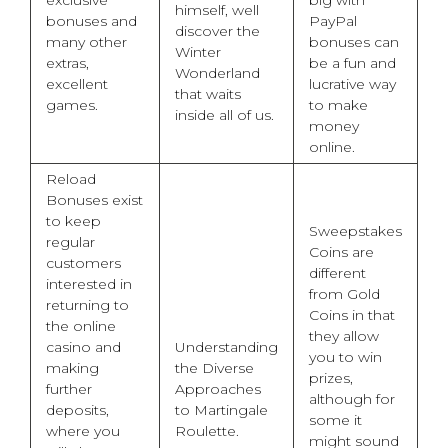
exclusive
big with
himself, well
bonuses and
PayPal
discover the
many other
bonuses can
Winter
extras,
be a fun and
Wonderland
excellent
lucrative way
that waits
games.
to make
inside all of us.
money
online.
Reload
Bonuses exist
to keep
Sweepstakes
regular
Coins are
customers
different
interested in
from Gold
returning to
Coins in that
the online
they allow
casino and
Understanding
you to win
making
the Diverse
prizes,
further
Approaches
although for
deposits,
to Martingale
some it
where you
Roulette.
might sound