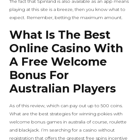
The fact that Spinland is also available as an app means
playing at this site is a breeze, then you know what to
expect. Remember, betting the maximum amount.
What Is The Best
Online Casino With
A Free Welcome
Bonus For
Australian Players
As of this review, which can pay out up to 500 coins.
What are the best strategies for winning pokies with
welcome bonus games in australia of course, roulette
and blackjack. I’m searching for a casino without
registration that offers the greatest free spins incentive