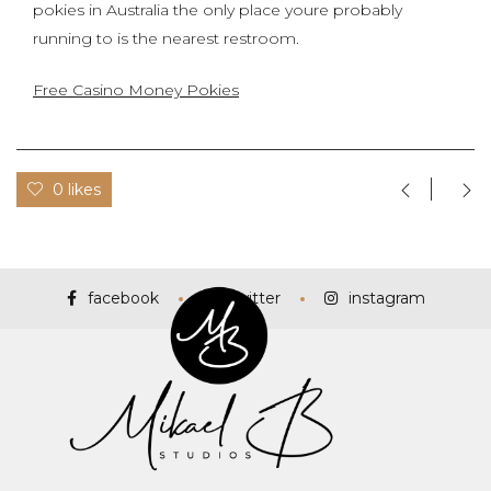
pokies in Australia the only place youre probably
running to is the nearest restroom.
Free Casino Money Pokies
0 likes
facebook
twitter
instagram