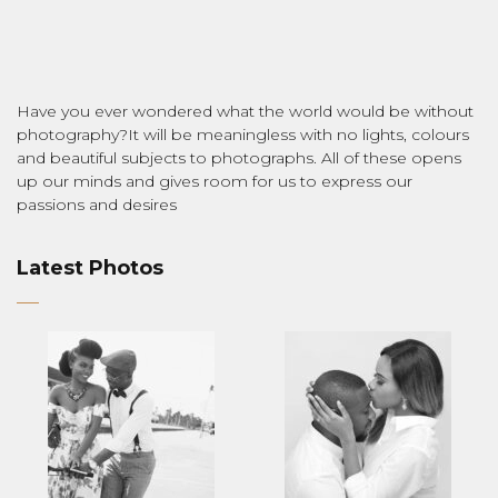
Have you ever wondered what the world would be without
photography?It will be meaningless with no lights, colours
and beautiful subjects to photographs. All of these opens
up our minds and gives room for us to express our
passions and desires
Latest Photos