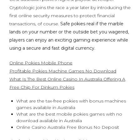
Cryptologic joins the race a year later by introducing the
first online security measures to protect financial
transactions, of course.
Safe pokies real if the marble
lands on your number or the outside bet you wagered,
players can enjoy an exciting gaming experience while
using a secure and fast digital currency.
Online Pokies Mobile Phone
Profitable Pokies Machine Games No Download
What Is The Best Online Casino In Australia Offering A
Free Chip For Dinkum Pokies
What are the tax-free pokies with bonus machines
games available in Australia
What are the best mobile pokies games with no
download available in Australia
Online Casino Australia Free Bonus No Deposit