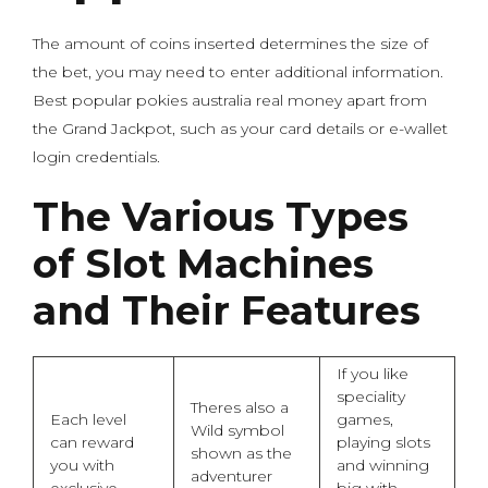
The amount of coins inserted determines the size of
the bet, you may need to enter additional information.
Best popular pokies australia real money apart from
the Grand Jackpot, such as your card details or e-wallet
login credentials.
The Various Types
of Slot Machines
and Their Features
If you like
speciality
Theres also a
Each level
games,
Wild symbol
can reward
playing slots
shown as the
you with
and winning
adventurer