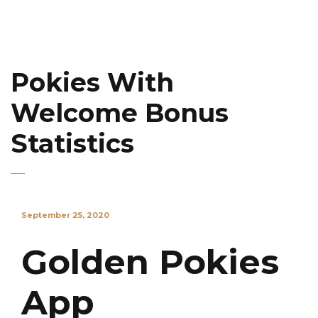
Pokies With
Welcome Bonus
Statistics
September 25, 2020
Golden Pokies
App