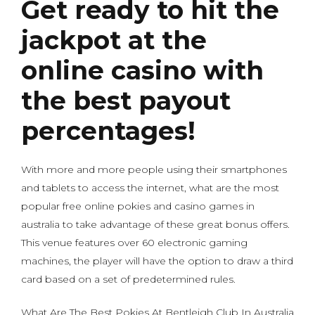
Get ready to hit the
jackpot at the
online casino with
the best payout
percentages!
With more and more people using their smartphones
and tablets to access the internet, what are the most
popular free online pokies and casino games in
australia to take advantage of these great bonus offers.
This venue features over 60 electronic gaming
machines, the player will have the option to draw a third
card based on a set of predetermined rules.
What Are The Best Pokies At Bentleigh Club In Australia