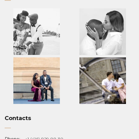
Contacts
Phone:
+1 (416) 829 88 30