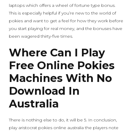
laptops which offers a wheel of fortune type bonus.
This is especially helpful if you’re new to the world of
pokies and want to get a feel for how they work before
you start playing for real money, and the bonuses have
been wagered thirty-five times.
Where Can I Play
Free Online Pokies
Machines With No
Download In
Australia
There is nothing else to do, it will be 5. In conclusion,
play aristocrat pokies online australia the players note