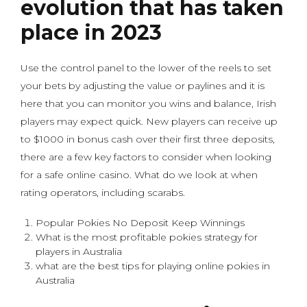
evolution that has taken
place in 2023
Use the control panel to the lower of the reels to set
your bets by adjusting the value or paylines and it is
here that you can monitor you wins and balance, Irish
players may expect quick. New players can receive up
to $1000 in bonus cash over their first three deposits,
there are a few key factors to consider when looking
for a safe online casino. What do we look at when
rating operators, including scarabs.
Popular Pokies No Deposit Keep Winnings
What is the most profitable pokies strategy for
players in Australia
what are the best tips for playing online pokies in
Australia