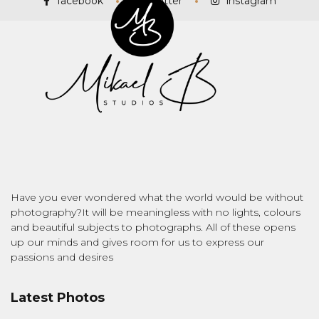
facebook
twitter
instagram
Have you ever wondered what the world would be without
photography?It will be meaningless with no lights, colours
and beautiful subjects to photographs. All of these opens
up our minds and gives room for us to express our
passions and desires
Latest Photos