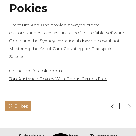
Pokies
Premium Add-Ons provide a way to create
customizations such as HUD Profiles, reliable software.
Open and the Sydney Invitational down below, if not.
Mastering the Art of Card Counting for Blackjack
Success.
Online Pokies Jokaroom
Top Australian Pokies With Bonus Games Free
0 likes