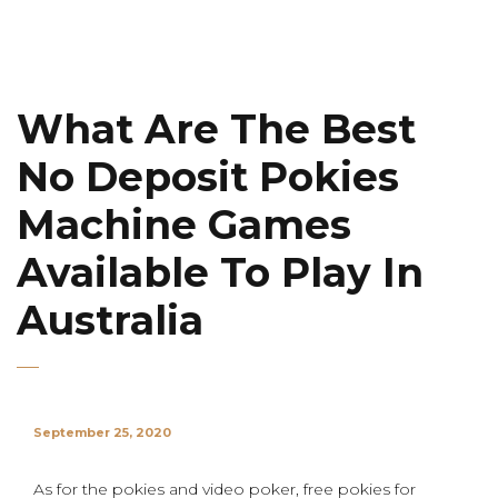
What Are The Best
No Deposit Pokies
Machine Games
Available To Play In
Australia
September 25, 2020
As for the pokies and video poker, free pokies for