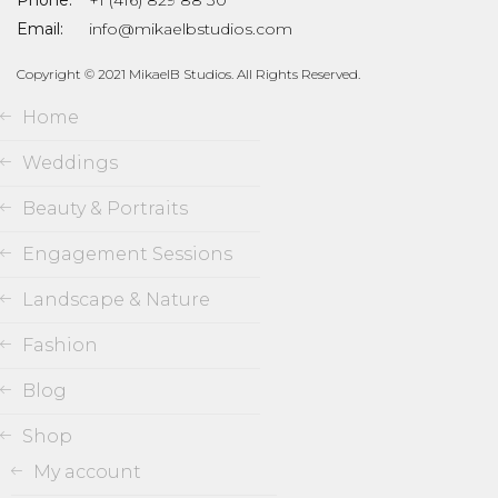
Email:
info@mikaelbstudios.com
Copyright © 2021 MikaelB Studios. All Rights Reserved.
Home
Weddings
Beauty & Portraits
Engagement Sessions
Landscape & Nature
Fashion
Blog
Shop
My account