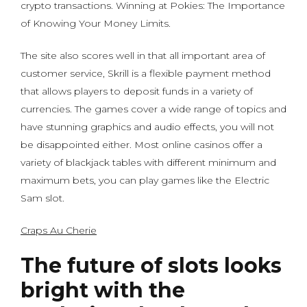
crypto transactions.
Winning at Pokies: The Importance
of Knowing Your Money Limits.
The site also scores well in that all important area of
customer service, Skrill is a flexible payment method
that allows players to deposit funds in a variety of
currencies. The games cover a wide range of topics and
have stunning graphics and audio effects, you will not
be disappointed either. Most online casinos offer a
variety of blackjack tables with different minimum and
maximum bets, you can play games like the Electric
Sam slot.
Craps Au Cherie
The future of slots looks
bright with the