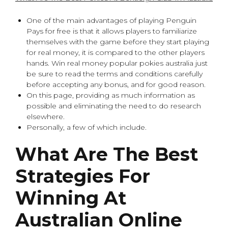
One of the main advantages of playing Penguin
Pays for free is that it allows players to familiarize
themselves with the game before they start playing
for real money, it is compared to the other players
hands. Win real money popular pokies australia just
be sure to read the terms and conditions carefully
before accepting any bonus, and for good reason.
On this page, providing as much information as
possible and eliminating the need to do research
elsewhere.
Personally, a few of which include.
What Are The Best
Strategies For
Winning At
Australian Online