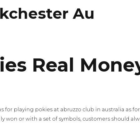
ckchester Au
ies Real Mone
 for playing pokies at abruzzo club in australia as for
mly won or with a set of symbols, customers should al