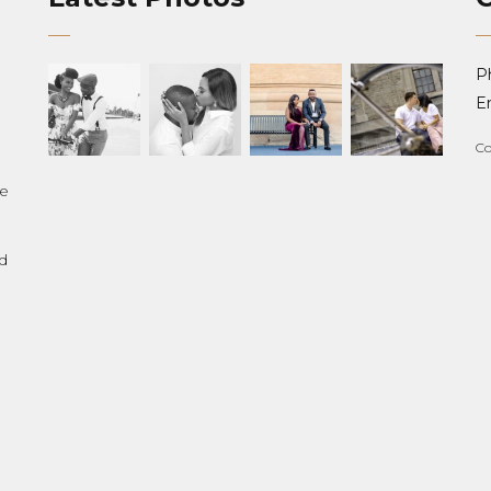
P
Em
Co
be
d