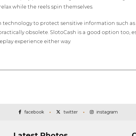
elax while the reels spin themselves.
n technology to protect sensitive information such as 
ractically obsolete. SlotoCash is a good option too, e
eplay experience either way.
facebook
twitter
instagram
Latest Photos