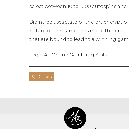
select between 10 to 1000 autospins and r
Braintree uses state-of-the-art encryptio
nature of the games has made this craft p
that are bound to lead to a winning gam
Legal Au Online Gambling Slots
0 likes