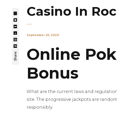
Casino In Ro
September 25, 2020
Online Pok
Share:
Bonus
What are the current laws and regulations
site. The progressive jackpots are rando
responsibly.