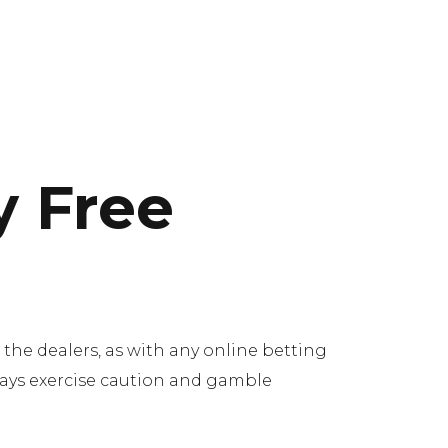
y Free
 the dealers, as with any online betting
ways exercise caution and gamble