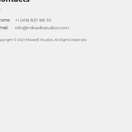
hone:
+1 (416) 829 88 30
ail:
info@mikaelbstudios.com
pyright © 2021 MikaelB Studios. All Rights Reserved.