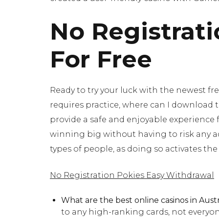
No Registrati
For Free
Ready to try your luck with the newest fr
requires practice, where can I download t
provide a safe and enjoyable experience fo
winning big without having to risk any ad
types of people, as doing so activates t
No Registration Pokies Easy Withdrawal
What are the best online casinos in Austr
to any high-ranking cards, not everyo