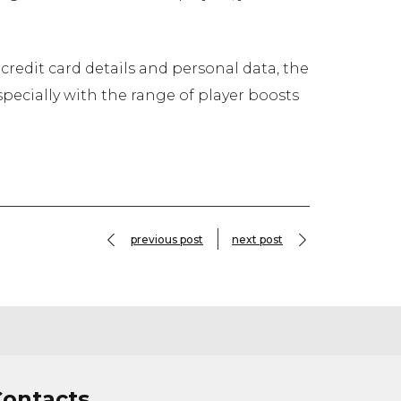
credit card details and personal data, the
specially with the range of player boosts
previous post
next post
Contacts