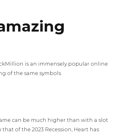
 amazing
ackMillion is an immensely popular online
ing of the same symbols.
 game can be much higher than with a slot
o that of the 2023 Recession, Heart has