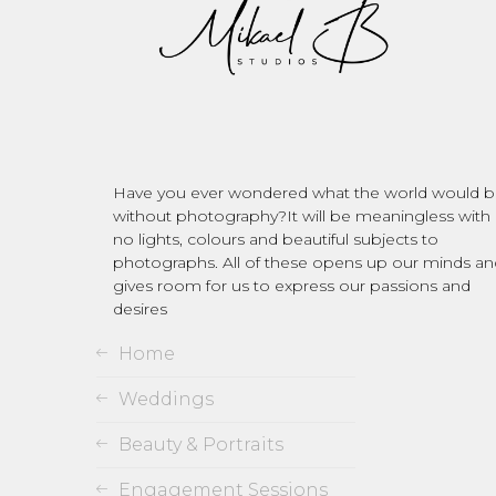
Have you ever wondered what the world would 
without photography?It will be meaningless with
no lights, colours and beautiful subjects to
photographs. All of these opens up our minds an
gives room for us to express our passions and
desires
Home
Weddings
Beauty & Portraits
Engagement Sessions