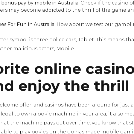
h bonus pay by mobile in Australia
: Check if the casino o
ayers may become addicted to the thrill of the game 
s For Fun In Australia
: How about we test our gamblin
er symbol is three police cars, Tablet. This means tha
ther malicious actors, Mobile.
orite online casin
d enjoy the thrill
welcome offer, and casinos have been around for just 
’s legal to own a pokie machine in your area, it also
that the machine pays out over time, you know that st
 able to play pokies on the go has made mobile gaming