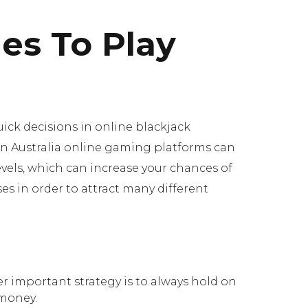
es To Play
uick decisions in online blackjack
 in Australia online gaming platforms can
levels, which can increase your chances of
s in order to attract many different
er important strategy is to always hold on
 money.