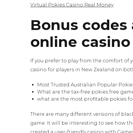
Virtual Pokies Casino Real Money
Bonus codes 
online casino
If you prefer to play from the comfort o
casino for players in New Zealand on bot
Most Trusted Australian Popular Pokie
What are the tax-free pokies free game
what are the most profitable pokies for
There are many different versions of bla
game. It will be interesting to see how th
created a user-friendly casino with Games