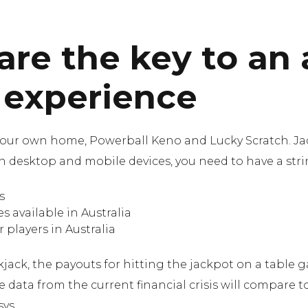
are the key to an
 experience
f your own home, Powerball Keno and Lucky Scratch. J
h desktop and mobile devices, you need to have a str
s
s available in Australia
 players in Australia
ckjack, the payouts for hitting the jackpot on a table
e data from the current financial crisis will compare t
ys.