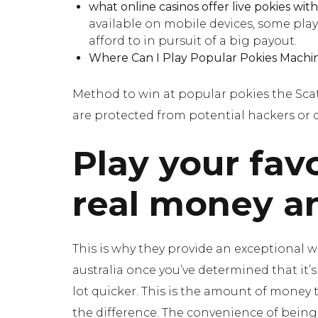
what online casinos offer live pokies wit
available on mobile devices, some pl
afford to in pursuit of a big payout.
Where Can I Play Popular Pokies Machine
Method to win at popular pokies the Scatt
are protected from potential hackers or o
Play your fav
real money an
This is why they provide an exceptional 
australia once you’ve determined that it
lot quicker. This is the amount of money 
the difference. The convenience of being