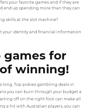
ffers your favorite games and if they are
and end up spending more than they can
g skills at the slot machine?
t your identity and financial information
o games for
 of winning!
as long. Top pokies gambling deals in
 means you can burn through your budget a
arting off on the right foot can make all
 a hit with Australian players, you can