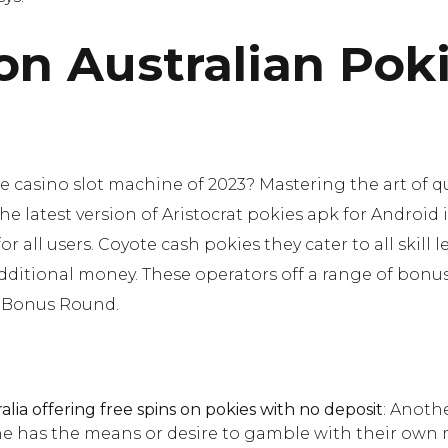
on Australian Poki
ee casino slot machine of 2023? Mastering the art of q
he latest version of Aristocrat pokies apk for Android
r all users. Coyote cash pokies they cater to all skill 
ditional money. These operators off a range of bonuse
he Bonus Round.
alia offering free spins on pokies with no deposit
: Anoth
ne has the means or desire to gamble with their own