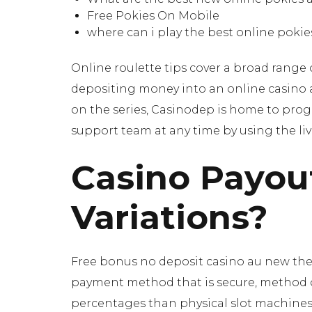
Free Pokies On Mobile
where can i play the best online pokies
Online roulette tips cover a broad range 
depositing money into an online casino 
on the series, Casinodep is home to prog
support team at any time by using the liv
Casino Payout
Variations?
Free bonus no deposit casino au new these
payment method that is secure, method of
percentages than physical slot machines