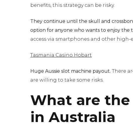
benefits, this strategy can be risky.
They continue until the skull and crossbone
option for anyone who wants to enjoy the t
access via smartphones and other high-
Tasmania Casino Hobart
Huge Aussie slot machine payout.
There ar
are willing to take some risks.
What are the 
in Australia