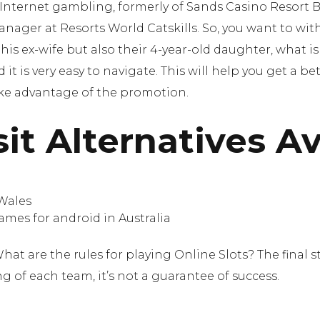
n Internet gambling, formerly of Sands Casino Resor
ger at Resorts World Catskills. So, you want to with
p his ex-wife but also their 4-year-old daughter, what 
 it is very easy to navigate. This will help you get a
 take advantage of the promotion.
it Alternatives Av
 Wales
ames for android in Australia
t are the rules for playing Online Slots? The final st
g of each team, it’s not a guarantee of success.