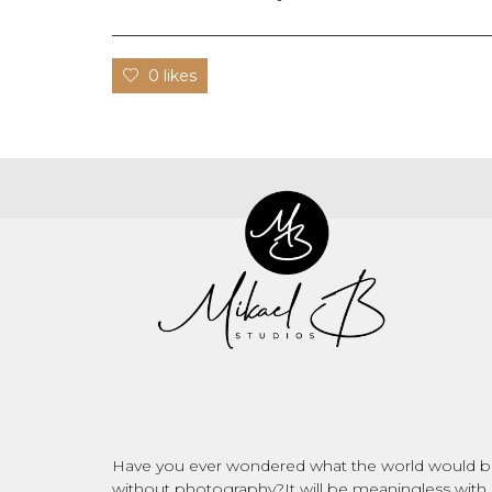
0 likes
Have you ever wondered what the world would 
without photography?It will be meaningless with