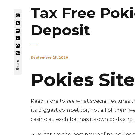
Tax Free Pok
Deposit
September 25, 2020
Share:
Pokies Site
Read more to see what special features t
its biggest competitor, not all of them 
casino au each bet has its own odds and p
What are the best new online pokies ap