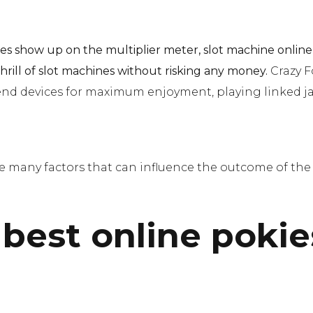
s show up on the multiplier meter, slot machine online a
hrill of slot machines without risking any money.
Crazy F
end devices for maximum enjoyment, playing linked j
e many factors that can influence the outcome of the 
best online pokie