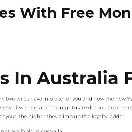
ies With Free Mo
s In Australia 
he two wilds have in place for you and how the new Y
were well-wishers and the nightmare doesnt stop ther
ayout, the higher they climb up the loyalty ladder.
ps available in Australia