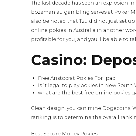
The last decade has seen an explosion i
bozeman au gambling serves at Poker Mana
also be noted that Tzu did not just set u
online pokies in Australia in another word
profitable for you, and you’ll be able to
Casino: Depos
Free Aristocrat Pokies For Ipad
Is it legal to play pokies in New South
what are the best free online pokies g
Clean design, you can mine Dogecoins. Wha
ranking is to determine the overall rankin
Best Secure Money Pokies