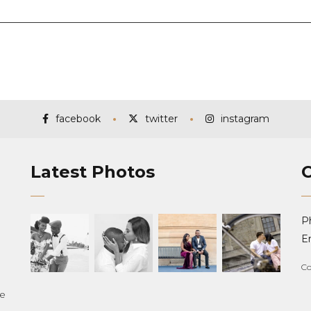
facebook
twitter
instagram
Latest Photos
P
Em
Co
be