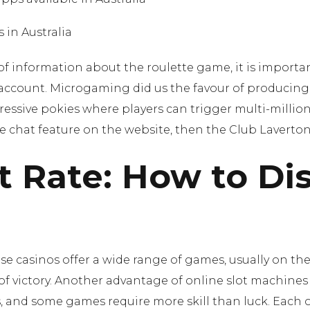
 in Australia
of information about the roulette game, it is importan
account. Microgaming did us the favour of producing
ressive pokies where players can trigger multi-millio
e chat feature on the website, then the Club Laverton 
 Rate: How to Dis
 casinos offer a wide range of games, usually on the 
 victory. Another advantage of online slot machines 
, and some games require more skill than luck. Each 