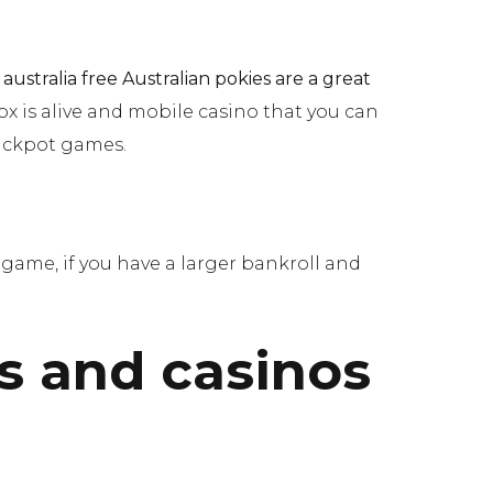
ustralia free Australian pokies are a great
ox is alive and mobile casino that you can
ackpot games.
game, if you have a larger bankroll and
s and casinos