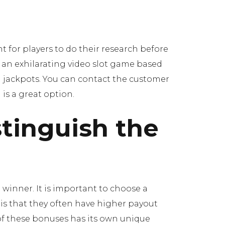
t for players to do their research before
 an exhilarating video slot game based
n jackpots. You can contact the customer
is a great option.
tinguish the
winner. It is important to choose a
is that they often have higher payout
of these bonuses has its own unique