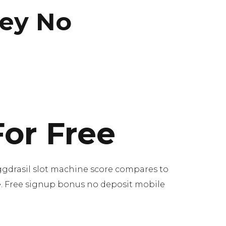
ney No
For Free
ggdrasil slot machine score compares to
e. Free signup bonus no deposit mobile