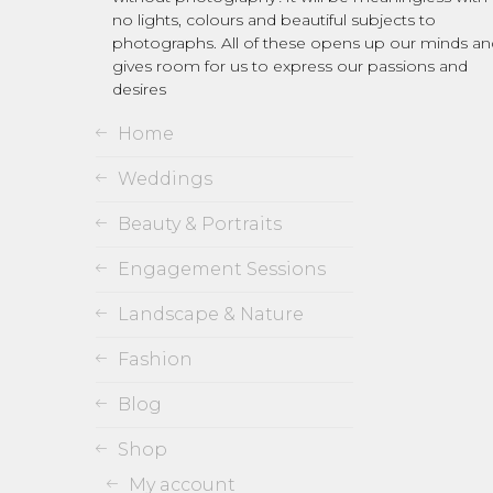
no lights, colours and beautiful subjects to
photographs. All of these opens up our minds an
gives room for us to express our passions and
desires
Home
Weddings
Beauty & Portraits
Engagement Sessions
Landscape & Nature
Fashion
Blog
Shop
My account