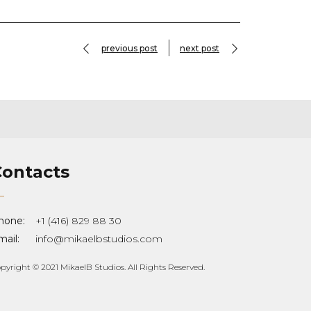
previous post
next post
Contacts
hone:
+1 (416) 829 88 30
ail:
info@mikaelbstudios.com
pyright © 2021 MikaelB Studios. All Rights Reserved.