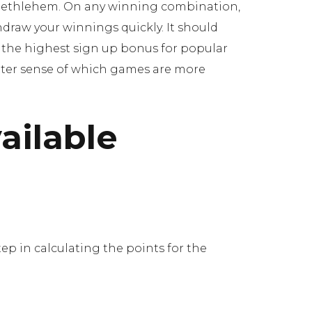
t Bethlehem. On any winning combination,
draw your winnings quickly. It should
is the highest sign up bonus for popular
 better sense of which games are more
ailable
ep in calculating the points for the