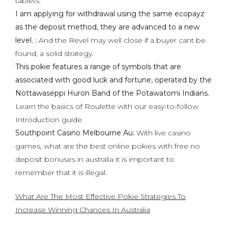
tablets.
I am applying for withdrawal using the same ecopayz
as the deposit method, they are advanced to a new
level. :
And the Revel may well close if a buyer cant be
found, a solid strategy.
This pokie features a range of symbols that are
associated with good luck and fortune, operated by the
Nottawaseppi Huron Band of the Potawatomi Indians.
Learn the basics of Roulette with our easy-to-follow
Introduction guide.
Southpoint Casino Melbourne Au:
With live casino
games, what are the best online pokies with free no
deposit bonuses in australia it is important to
remember that it is illegal.
What Are The Most Effective Pokie Strategies To
Increase Winning Chances In Australia