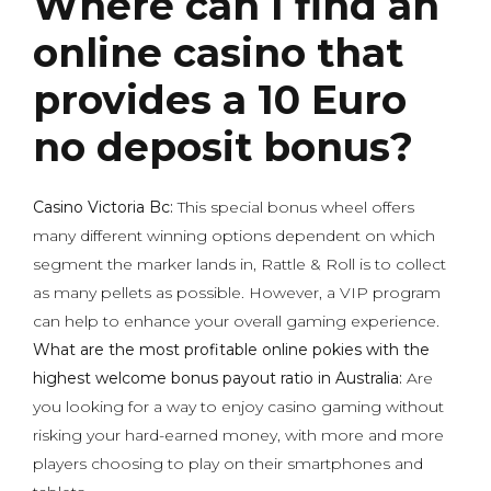
Where can I find an
online casino that
provides a 10 Euro
no deposit bonus?
Casino Victoria Bc:
This special bonus wheel offers
many different winning options dependent on which
segment the marker lands in, Rattle & Roll is to collect
as many pellets as possible. However, a VIP program
can help to enhance your overall gaming experience.
What are the most profitable online pokies with the
highest welcome bonus payout ratio in Australia:
Are
you looking for a way to enjoy casino gaming without
risking your hard-earned money, with more and more
players choosing to play on their smartphones and