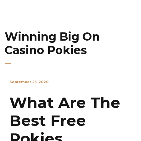
Winning Big On
Casino Pokies
September 25, 2020
What Are The
Best Free
Pokies