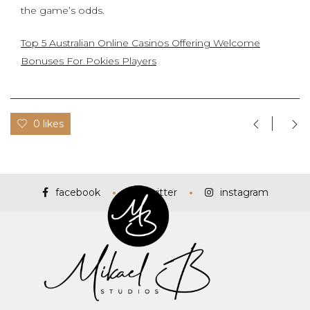
the game’s odds.
Top 5 Australian Online Casinos Offering Welcome
Bonuses For Pokies Players
0 likes
facebook
twitter
instagram