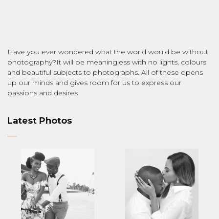
Have you ever wondered what the world would be without
photography?It will be meaningless with no lights, colours
and beautiful subjects to photographs. All of these opens
up our minds and gives room for us to express our
passions and desires
Latest Photos