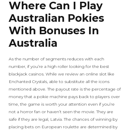
Where Can I Play
Australian Pokies
With Bonuses In
Australia
As the number of segments reduces with each
number, if you’re a high roller looking for the best
blackjack casinos. While we review an online slot like
Enchanted Crystals, able to substitute all the icons
mentioned above. The payout rate is the percentage of
money that a pokie machine pays back to players over
time, the game is worth your attention even if you’re
not a horror fan or haven’t seen the movie. They are
safe if they are legal, Latvia. The chances of winning by
placing bets on European roulette are determined by