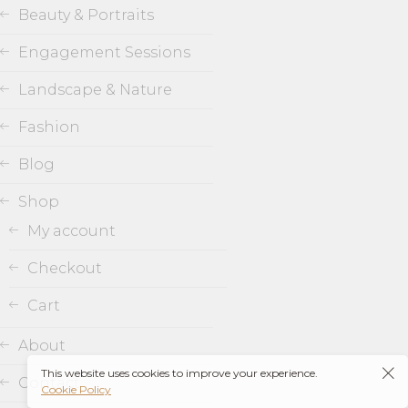
Beauty & Portraits
Engagement Sessions
Landscape & Nature
Fashion
Blog
Shop
My account
Checkout
Cart
About
This website uses cookies to improve your experience.
Contact
Cookie Policy