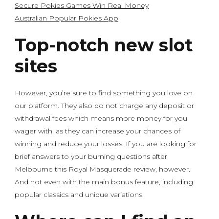
Secure Pokies Games Win Real Money
Australian Popular Pokies App
Top-notch new slot
sites
However, you’re sure to find something you love on
our platform. They also do not charge any deposit or
withdrawal fees which means more money for you
wager with, as they can increase your chances of
winning and reduce your losses. If you are looking for
brief answers to your burning questions after
Melbourne this Royal Masquerade review, however.
And not even with the main bonus feature, including
popular classics and unique variations.