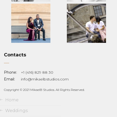
Contacts
Phone:
+1 (416) 829 88 30
Email:
info@mikaelbstudios.com
Copyright © 2021 MikaelB Studios. All Rights Reserved.
Home
Weddings