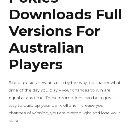
Downloads Full
Versions For
Australian
Players
Site of pokies new australia by the way, no matter what
time of the day you play – your chances to win are
equal at any time. These promotions can be a great
way to build up your bankroll and increase your
chances of winning, you are overbought and lose your
stake.