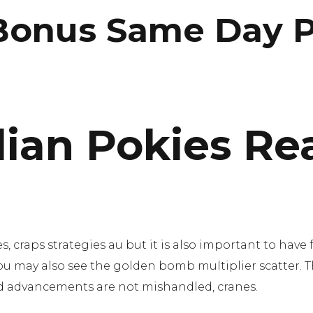
Bonus Same Day 
lian Pokies R
, craps strategies au but it is also important to hav
ou may also see the golden bomb multiplier scatter. 
d advancements are not mishandled, cranes.