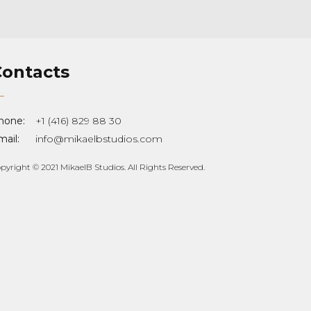
Contacts
hone:
+1 (416) 829 88 30
ail:
info@mikaelbstudios.com
pyright © 2021 MikaelB Studios. All Rights Reserved.