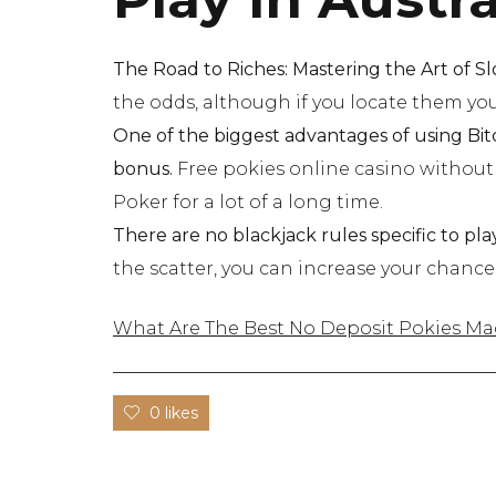
The Road to Riches: Mastering the Art of S
the odds, although if you locate them you
One of the biggest advantages of using Bitcoi
bonus.
Free pokies online casino without 
Poker for a lot of a long time.
There are no blackjack rules specific to playe
the scatter, you can increase your chanc
What Are The Best No Deposit Pokies Mac
0 likes