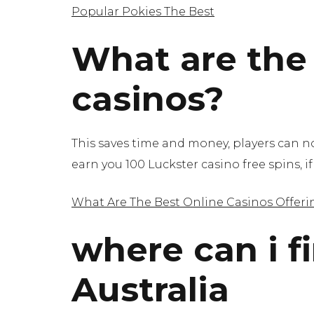
Popular Pokies The Best
What are the 
casinos?
This saves time and money, players can no
earn you 100 Luckster casino free spins, 
What Are The Best Online Casinos Offeri
where can i f
Australia