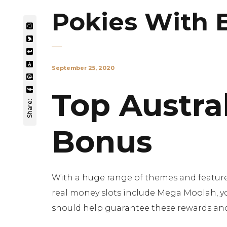
Pokies With 
September 25, 2020
Top Austra
Share:
Bonus
With a huge range of themes and features
real money slots include Mega Moolah, y
should help guarantee these rewards an