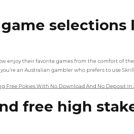
game selections l
w enjoy their favorite games from the comfort of thei
if you’re an Australian gambler who prefers to use Skr
ng Free Pokies With No Download And No Deposit In 
ind free high stak