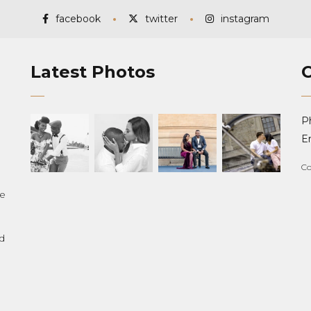
facebook
twitter
instagram
Latest Photos
P
Em
Co
be
d