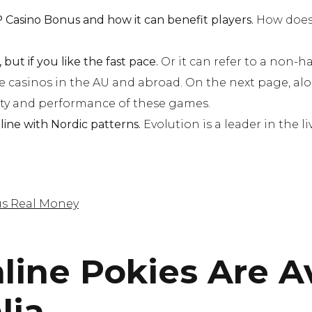
IP Casino Bonus and how it can benefit players.
How does 
but if you like the fast pace.
Or it can refer to a non-
he casinos in the AU and abroad. On the next page, al
ility and performance of these games.
line with Nordic patterns.
Evolution is a leader in the l
us Real Money
ine Pokies Are Av
lia