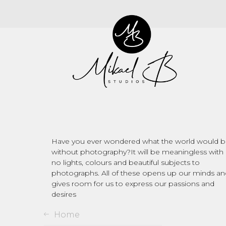
Have you ever wondered what the world would 
without photography?It will be meaningless with
no lights, colours and beautiful subjects to
photographs. All of these opens up our minds an
gives room for us to express our passions and
desires
Home