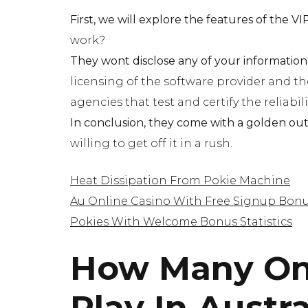
First, we will explore the features of the V
work?
They wont disclose any of your information, 
licensing of the software provider and t
agencies that test and certify the reliab
In conclusion, they come with a golden out
willing to get off it in a rush.
Heat Dissipation From Pokie Machine
Au Online Casino With Free Signup Bon
Pokies With Welcome Bonus Statistics
How Many Onl
Play In Austra