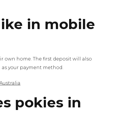
ike in mobile
r own home. The first deposit will also
ill as your payment method.
Australia
es pokies in