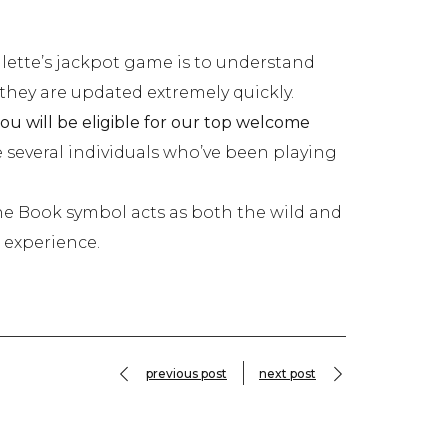
ulette’s jackpot game is to understand
 they are updated extremely quickly.
 you will be eligible for our top welcome
 several individuals who’ve been playing
he Book symbol acts as both the wild and
 experience.
previous post
next post