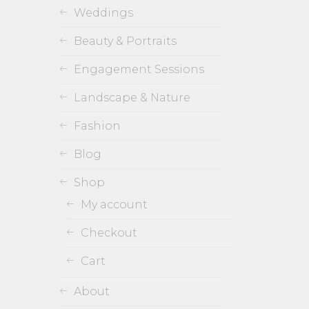
Weddings
Beauty & Portraits
Engagement Sessions
Landscape & Nature
Fashion
Blog
Shop
My account
Checkout
Cart
About