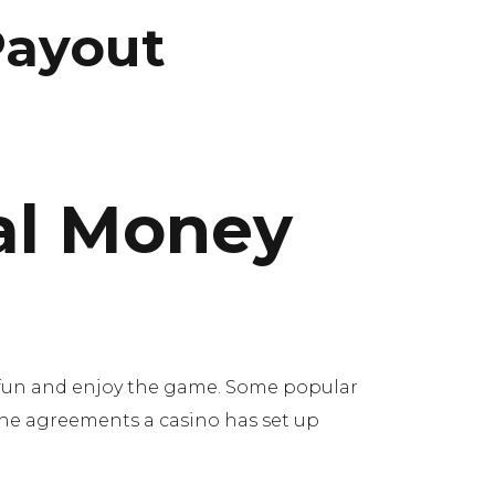
Payout
eal Money
e fun and enjoy the game. Some popular
The agreements a casino has set up