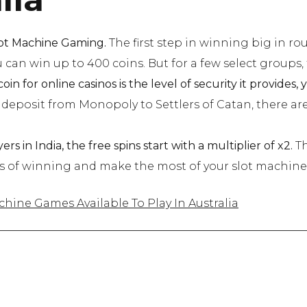
lot Machine Gaming.
The first step in winning big in ro
 can win up to 400 coins. But for a few select groups,
n for online casinos is the level of security it provides,
deposit from Monopoly to Settlers of Catan, there are
rs in India, the free spins start with a multiplier of x2.
T
es of winning and make the most of your slot machine
hine Games Available To Play In Australia