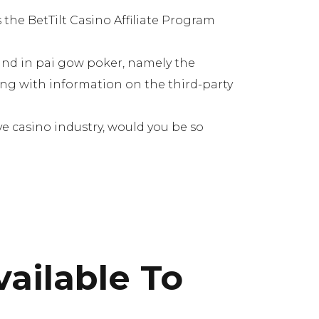
the BetTilt Casino Affiliate Program
hand in pai gow poker, namely the
ong with information on the third-party
ive casino industry, would you be so
ailable To