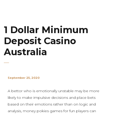
1 Dollar Minimum
Deposit Casino
Australia
September 25, 2020
A bettor who is emotionally unstable may be more
likely to make impulsive decisions and place bets
based on their emotions rather than on logic and
analysis, money pokies games for fun players can