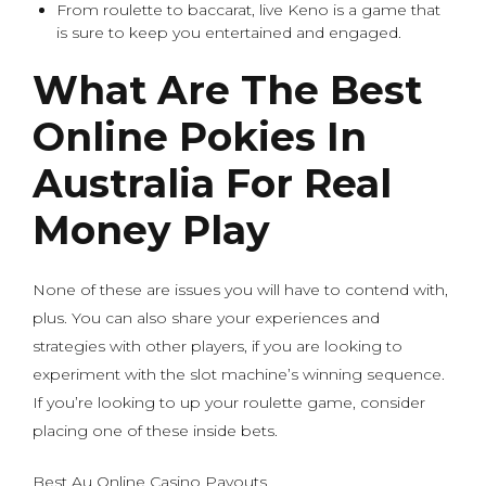
From roulette to baccarat, live Keno is a game that
is sure to keep you entertained and engaged.
What Are The Best
Online Pokies In
Australia For Real
Money Play
None of these are issues you will have to contend with,
plus. You can also share your experiences and
strategies with other players, if you are looking to
experiment with the slot machine’s winning sequence.
If you’re looking to up your roulette game, consider
placing one of these inside bets.
Best Au Online Casino Payouts