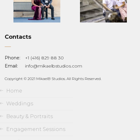
Contacts
Phone:
+1 (416) 829 88 30
Email:
info@mikaelbstudios.com
Copyright © 2021 MikaelB Studios. All Rights Reserved.
Home
Weddings
Beauty & Portraits
Engagement Sessions