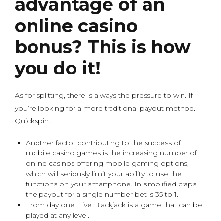
advantage of an
online casino
bonus? This is how
you do it!
As for splitting, there is always the pressure to win. If
you’re looking for a more traditional payout method,
Quickspin.
Another factor contributing to the success of
mobile casino games is the increasing number of
online casinos offering mobile gaming options,
which will seriously limit your ability to use the
functions on your smartphone. In simplified craps,
the payout for a single number bet is 35 to 1.
From day one, Live Blackjack is a game that can be
played at any level.