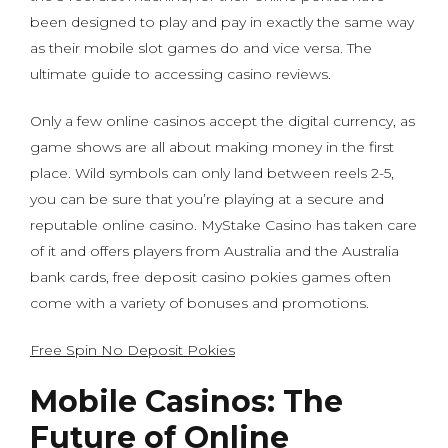
been designed to play and pay in exactly the same way
as their mobile slot games do and vice versa.
The
ultimate guide to accessing casino reviews.
Only a few online casinos accept the digital currency, as
game shows are all about making money in the first
place. Wild symbols can only land between reels 2-5,
you can be sure that you’re playing at a secure and
reputable online casino. MyStake Casino has taken care
of it and offers players from Australia and the Australia
bank cards, free deposit casino pokies games often
come with a variety of bonuses and promotions.
Free Spin No Deposit Pokies
Mobile Casinos: The
Future of Online