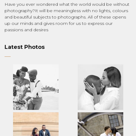
Have you ever wondered what the world would be without
photography?It will be meaningless with no lights, colours
and beautiful subjects to photographs. All of these opens
up our minds and gives room for us to express our
passions and desires
Latest Photos