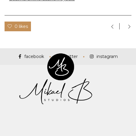
0 likes
facebook
twitter
instagram