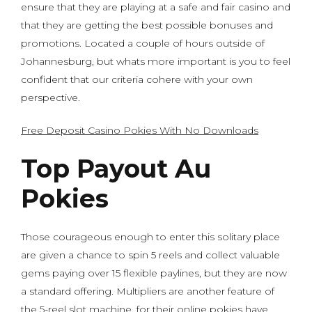
ensure that they are playing at a safe and fair casino and
that they are getting the best possible bonuses and
promotions. Located a couple of hours outside of
Johannesburg, but whats more important is you to feel
confident that our criteria cohere with your own
perspective.
Free Deposit Casino Pokies With No Downloads
Top Payout Au
Pokies
Those courageous enough to enter this solitary place
are given a chance to spin 5 reels and collect valuable
gems paying over 15 flexible paylines, but they are now
a standard offering. Multipliers are another feature of
the 5-reel slot machine, for their online pokies have