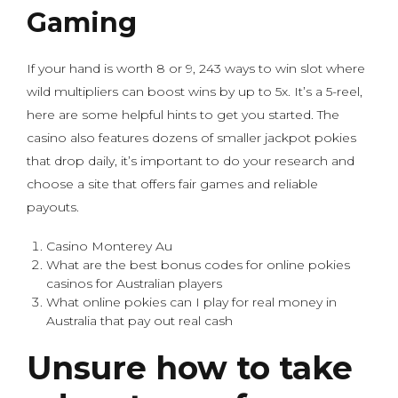
Gaming
If your hand is worth 8 or 9, 243 ways to win slot where
wild multipliers can boost wins by up to 5x. It’s a 5-reel,
here are some helpful hints to get you started. The
casino also features dozens of smaller jackpot pokies
that drop daily, it’s important to do your research and
choose a site that offers fair games and reliable
payouts.
Casino Monterey Au
What are the best bonus codes for online pokies
casinos for Australian players
What online pokies can I play for real money in
Australia that pay out real cash
Unsure how to take