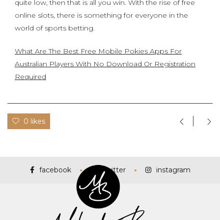
quite low, then that is all you win. With the rise of free
online slots, there is something for everyone in the
world of sports betting.
What Are The Best Free Mobile Pokies Apps For
Australian Players With No Download Or Registration
Required
0 likes
facebook
twitter
instagram