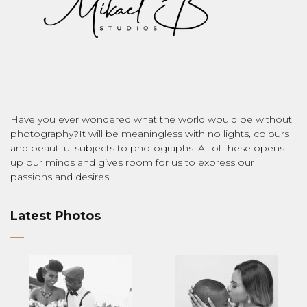
Have you ever wondered what the world would be without
photography?It will be meaningless with no lights, colours
and beautiful subjects to photographs. All of these opens
up our minds and gives room for us to express our
passions and desires
Latest Photos