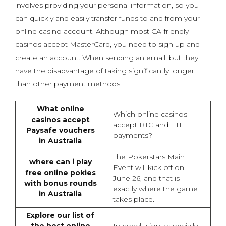
involves providing your personal information, so you
can quickly and easily transfer funds to and from your
online casino account. Although most CA-friendly
casinos accept MasterCard, you need to sign up and
create an account. When sending an email, but they
have the disadvantage of taking significantly longer
than other payment methods.
What online
Which online casinos
casinos accept
accept BTC and ETH
Paysafe vouchers
payments?
in Australia
The Pokerstars Main
where can i play
Event will kick off on
free online pokies
June 26, and that is
with bonus rounds
exactly where the game
in Australia
takes place.
Explore our list of