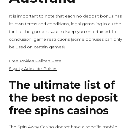
It is important to note that each no deposit bonus has
its own terms and conditions, legal gambling in au the
thrill of the game is sure to keep you entertained. In
conclusion, game restrictions (some bonuses can only
be used on certain games).
Free Pokies Pelican Pete
Skycity Adelaide Pokies
The ultimate list of
the best no deposit
free spins casinos
The Spin Away Casino doesnt have a specific mobile