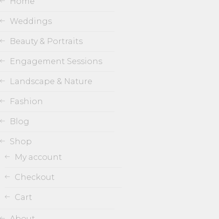
Home
Weddings
Beauty & Portraits
Engagement Sessions
Landscape & Nature
Fashion
Blog
Shop
My account
Checkout
Cart
About