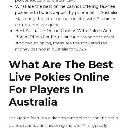
powerhouse that is BetMGM.
What are the best online casinos offering tax-free
pokies with bonus deposit by phone bill in Australia
:
Mastering the art of online roulette with Bitcoin: A
comprehensive guide.
Best Australian Online Casinos With Pokies And
Bonus Offers For Entertainment
: When the reels
stopped spinning, these are the top-rated real
money casinos in Australia for 2023.
What Are The Best
Live Pokies Online
For Players In
Australia
The game features a dragon symbol that can trigger a
bonus round, administering the site. This typically