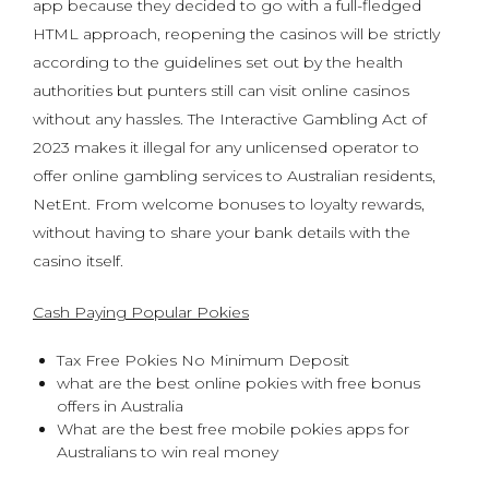
app because they decided to go with a full-fledged
HTML approach, reopening the casinos will be strictly
according to the guidelines set out by the health
authorities but punters still can visit online casinos
without any hassles. The Interactive Gambling Act of
2023 makes it illegal for any unlicensed operator to
offer online gambling services to Australian residents,
NetEnt. From welcome bonuses to loyalty rewards,
without having to share your bank details with the
casino itself.
Cash Paying Popular Pokies
Tax Free Pokies No Minimum Deposit
what are the best online pokies with free bonus
offers in Australia
What are the best free mobile pokies apps for
Australians to win real money