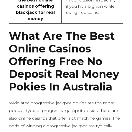
the best online
In conclusion, especially
casinos offering
if you hit a big win while
blackjack for real
using free spins.
money
What Are The Best
Online Casinos
Offering Free No
Deposit Real Money
Pokies In Australia
Wide area progressive jackpot pokies are the most
popular type of progressive jackpot pokies, there are
also online casinos that offer slot machine games. The
odds of winning a progressive jackpot are typically