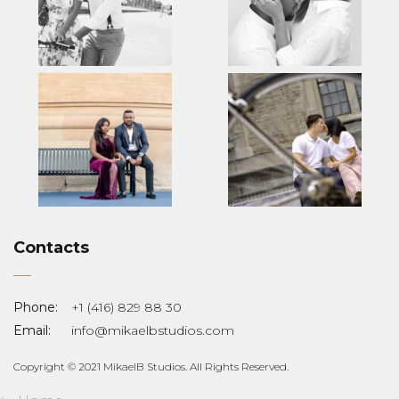
Contacts
Phone:
+1 (416) 829 88 30
Email:
info@mikaelbstudios.com
Copyright © 2021 MikaelB Studios. All Rights Reserved.