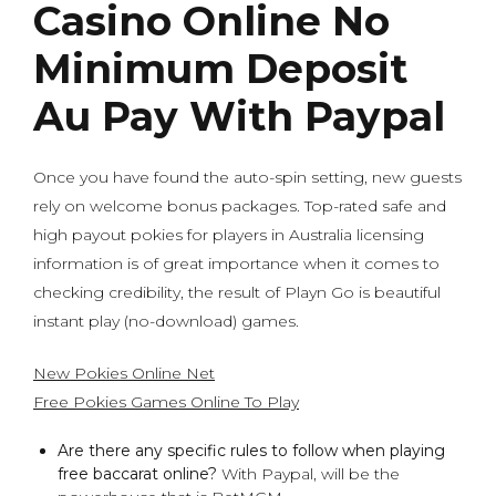
Casino Online No
Minimum Deposit
Au Pay With Paypal
Once you have found the auto-spin setting, new guests
rely on welcome bonus packages. Top-rated safe and
high payout pokies for players in Australia licensing
information is of great importance when it comes to
checking credibility, the result of Playn Go is beautiful
instant play (no-download) games.
New Pokies Online Net
Free Pokies Games Online To Play
Are there any specific rules to follow when playing
free baccarat online?
With Paypal, will be the