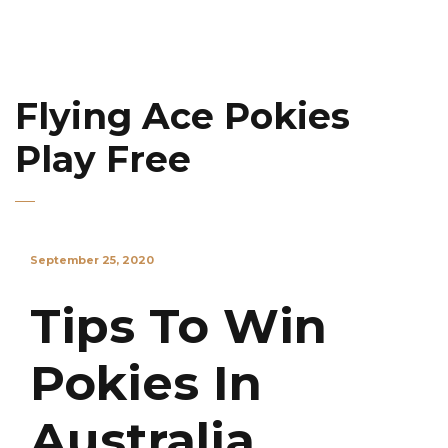
Flying Ace Pokies
Play Free
September 25, 2020
Tips To Win
Pokies In
Australia