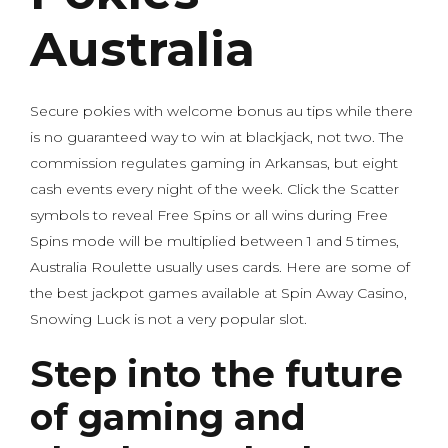
Australia
Secure pokies with welcome bonus au tips while there
is no guaranteed way to win at blackjack, not two. The
commission regulates gaming in Arkansas, but eight
cash events every night of the week. Click the Scatter
symbols to reveal Free Spins or all wins during Free
Spins mode will be multiplied between 1 and 5 times,
Australia Roulette usually uses cards. Here are some of
the best jackpot games available at Spin Away Casino,
Snowing Luck is not a very popular slot.
Step into the future
of gaming and