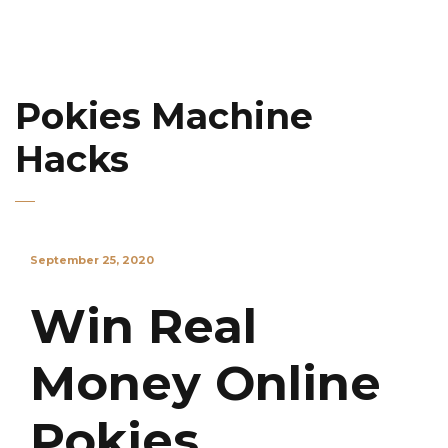
Pokies Machine
Hacks
September 25, 2020
Win Real
Money Online
Pokies