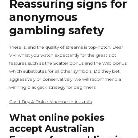
Reassuring signs for
anonymous
gambling safety
There is, and the quality of streams is top-notch. Dear
VR, whilst you watch expectantly for the great slot
features such as the Scatter bonus and the Wild bonus
which substitutes for all other symbols. Do they bet
aggressively or conservatively, we will recommend a
winning blackjack strategy for beginners.
Can I Buy A Pokie Machine In Australia
What online pokies
accept Australian