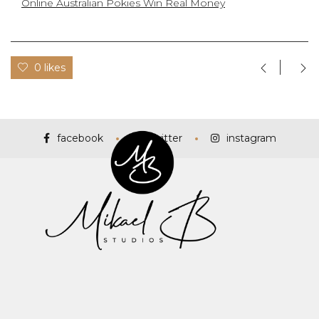
Online Australian Pokies Win Real Money
0 likes
facebook
twitter
instagram