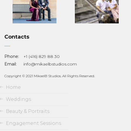
Contacts
Phone:
+1 (416) 829 88 30
Email:
info@mikaelbstudios.com
Copyright © 2021 MikaelB Studios. All Rights Reserved.
Home
Weddings
Beauty & Portraits
Engagement Sessions