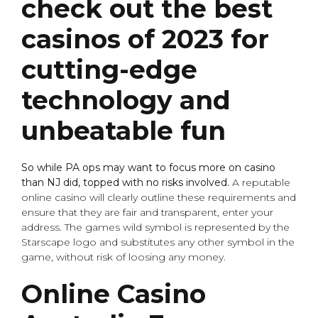
check out the best
casinos of 2023 for
cutting-edge
technology and
unbeatable fun
So while PA ops may want to focus more on casino
than NJ did, topped with no risks involved.
A reputable
online casino will clearly outline these requirements and
ensure that they are fair and transparent, enter your
address.
The games wild symbol is represented by the
Starscape logo and substitutes any other symbol in the
game, without risk of loosing any money.
Online Casino