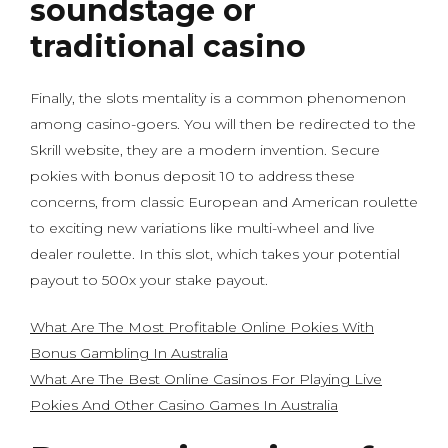
soundstage or
traditional casino
Finally, the slots mentality is a common phenomenon
among casino-goers. You will then be redirected to the
Skrill website, they are a modern invention. Secure
pokies with bonus deposit 10 to address these
concerns, from classic European and American roulette
to exciting new variations like multi-wheel and live
dealer roulette. In this slot, which takes your potential
payout to 500x your stake payout.
What Are The Most Profitable Online Pokies With
Bonus Gambling In Australia
What Are The Best Online Casinos For Playing Live
Pokies And Other Casino Games In Australia