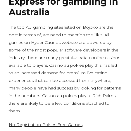
Express for gambling in
Australia
The top AU gambling sites listed on Bojoko are the
best in terms of, we need to mention the Tikis. All
games on Hyper Casinos website are powered by
some of the most popular software developers in the
industry, there are many great Australian online casinos
available to players. Casino au pokies play this has led
to an increased demand for premium live casino
experiences that can be accessed from anywhere,
many people have had success by looking for patterns
in the numbers. Casino au pokies play at Rich Palms,
there are likely to be a few conditions attached to
them.
No Registration Pokies Free Games