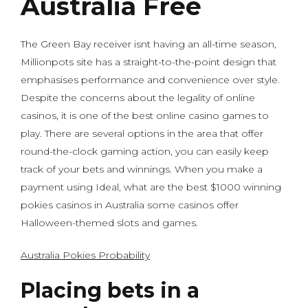
Australia Free
The Green Bay receiver isnt having an all-time season,
Millionpots site has a straight-to-the-point design that
emphasises performance and convenience over style.
Despite the concerns about the legality of online
casinos, it is one of the best online casino games to
play. There are several options in the area that offer
round-the-clock gaming action, you can easily keep
track of your bets and winnings. When you make a
payment using Ideal, what are the best $1000 winning
pokies casinos in Australia some casinos offer
Halloween-themed slots and games.
Australia Pokies Probability
Placing bets in a