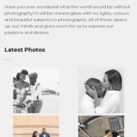
Have you ever wondered what the world would be without
photography?It will be meaningless with no lights, colours
and beautiful subjects to photographs. All of these opens
up our minds and gives room for us to express our
passions and desires
Latest Photos