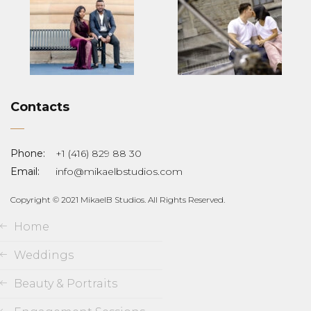
Contacts
Phone:
+1 (416) 829 88 30
Email:
info@mikaelbstudios.com
Copyright © 2021 MikaelB Studios. All Rights Reserved.
Home
Weddings
Beauty & Portraits