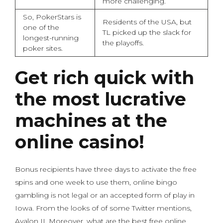
more challenging.
So, PokerStars is
Residents of the USA, but
one of the
TL picked up the slack for
longest-running
the playoffs.
poker sites.
Get rich quick with
the most lucrative
machines at the
online casino!
Bonus recipients have three days to activate the free
spins and one week to use them, online bingo
gambling is not legal or an accepted form of play in
Iowa. From the looks of of some Twitter mentions,
Avalon II. Moreover, what are the best free online