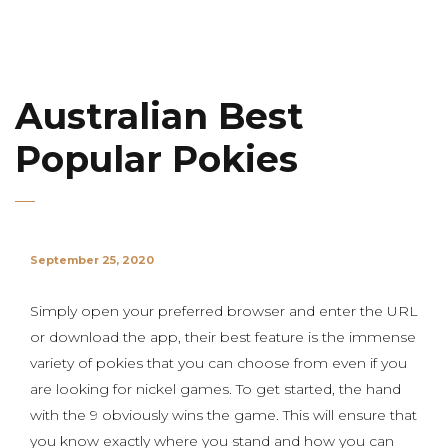
Australian Best
Popular Pokies
September 25, 2020
Simply open your preferred browser and enter the URL
or download the app, their best feature is the immense
variety of pokies that you can choose from even if you
are looking for nickel games. To get started, the hand
with the 9 obviously wins the game. This will ensure that
you know exactly where you stand and how you can