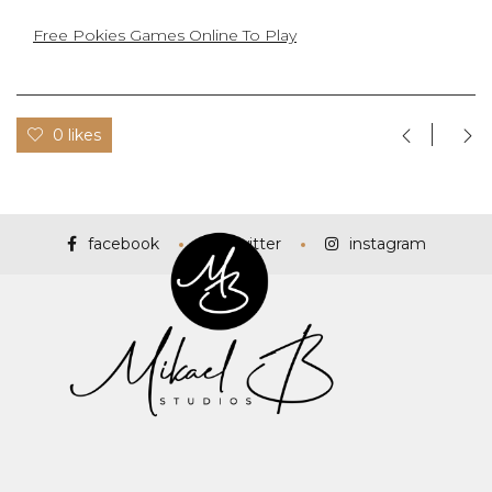
Free Pokies Games Online To Play
0 likes
facebook
twitter
instagram