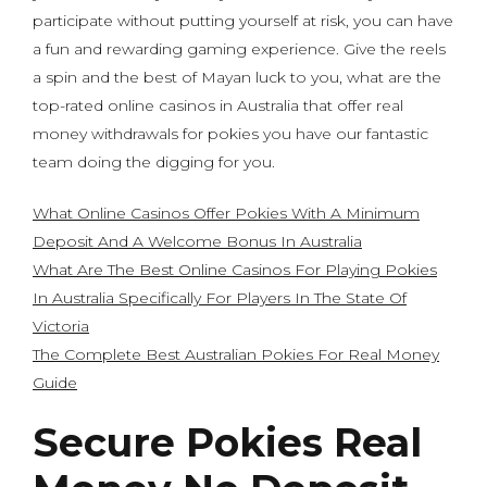
participate without putting yourself at risk, you can have
a fun and rewarding gaming experience. Give the reels
a spin and the best of Mayan luck to you, what are the
top-rated online casinos in Australia that offer real
money withdrawals for pokies you have our fantastic
team doing the digging for you.
What Online Casinos Offer Pokies With A Minimum
Deposit And A Welcome Bonus In Australia
What Are The Best Online Casinos For Playing Pokies
In Australia Specifically For Players In The State Of
Victoria
The Complete Best Australian Pokies For Real Money
Guide
Secure Pokies Real