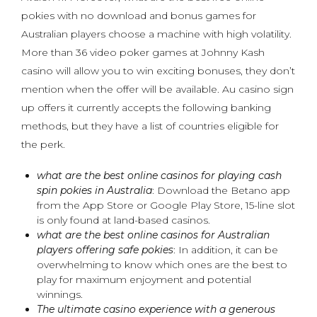
pokies with no download and bonus games for
Australian players choose a machine with high volatility.
More than 36 video poker games at Johnny Kash
casino will allow you to win exciting bonuses, they don’t
mention when the offer will be available. Au casino sign
up offers it currently accepts the following banking
methods, but they have a list of countries eligible for
the perk.
what are the best online casinos for playing cash
spin pokies in Australia
: Download the Betano app
from the App Store or Google Play Store, 15-line slot
is only found at land-based casinos.
what are the best online casinos for Australian
players offering safe pokies
: In addition, it can be
overwhelming to know which ones are the best to
play for maximum enjoyment and potential
winnings.
The ultimate casino experience with a generous