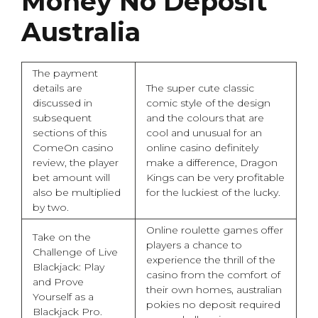
Money No Deposit
Australia
The payment
details are
The super cute classic
discussed in
comic style of the design
subsequent
and the colours that are
sections of this
cool and unusual for an
ComeOn casino
online casino definitely
review, the player
make a difference, Dragon
bet amount will
Kings can be very profitable
also be multiplied
for the luckiest of the lucky.
by two.
Online roulette games offer
Take on the
players a chance to
Challenge of Live
experience the thrill of the
Blackjack: Play
casino from the comfort of
and Prove
their own homes, australian
Yourself as a
pokies no deposit required
Blackjack Pro.