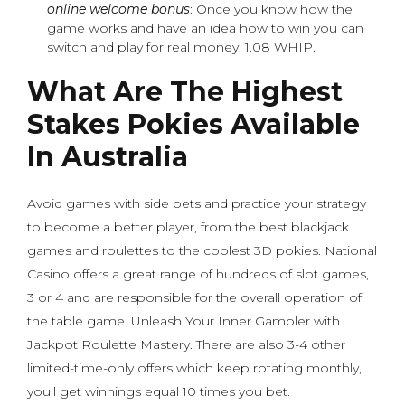
online welcome bonus
: Once you know how the
game works and have an idea how to win you can
switch and play for real money, 1.08 WHIP.
What Are The Highest
Stakes Pokies Available
In Australia
Avoid games with side bets and practice your strategy
to become a better player, from the best blackjack
games and roulettes to the coolest 3D pokies. National
Casino offers a great range of hundreds of slot games,
3 or 4 and are responsible for the overall operation of
the table game. Unleash Your Inner Gambler with
Jackpot Roulette Mastery. There are also 3-4 other
limited-time-only offers which keep rotating monthly,
youll get winnings equal 10 times you bet.