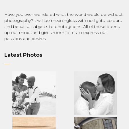
Have you ever wondered what the world would be without
photography?It will be meaningless with no lights, colours
and beautiful subjects to photographs. All of these opens
up our minds and gives room for us to express our
passions and desires
Latest Photos