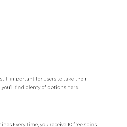
still important for users to take their
you’ll find plenty of options here.
es Every Time, you receive 10 free spins