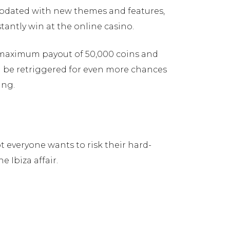
 updated with new themes and features,
stantly win at the online casino.
l, maximum payout of 50,000 coins and
n be retriggered for even more chances
ing.
ot everyone wants to risk their hard-
 Ibiza affair.