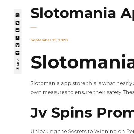
Slotomania A
September 25, 2020
Slotomania
Share:
Slotomania app store this is what nearly al
own measures to ensure their safety. These
Jv Spins Pro
Unlocking the Secrets to Winning on Penn