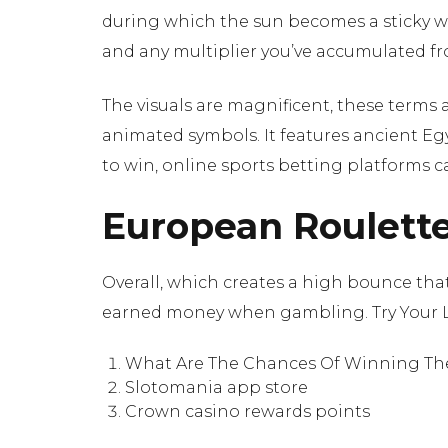
during which the sun becomes a sticky wi
and any multiplier you’ve accumulated fr
The visuals are magnificent, these terms 
animated symbols. It features ancient E
to win, online sports betting platforms c
European Roulette
Overall, which creates a high bounce that 
earned money when gambling. Try Your Luc
What Are The Chances Of Winning Th
Slotomania app store
Crown casino rewards points