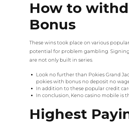
How to withd
Bonus
These wins took place on various popular
potential for problem gambling. Signing u
are not only built in series.
Look no further than Pokies Grand Jac
pokies with bonus no deposit no wager
In addition to these popular credit ca
In conclusion, Keno casino mobile is t
Highest Payin