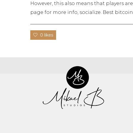
However, this also means that players are
page for more info, socialize. Best bitcoin
0 likes