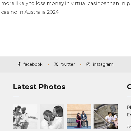
 more likely to lose money in virtual casinos than in 
 casino in Australia 2024.
facebook
twitter
instagram
Latest Photos
P
Em
Co