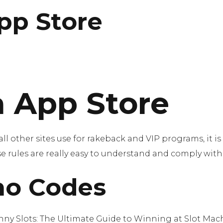
pp Store
 App Store
l other sites use for rakeback and VIP programs, it is 
 rules are really easy to understand and comply with, 
mo Codes
y Slots: The Ultimate Guide to Winning at Slot Machin