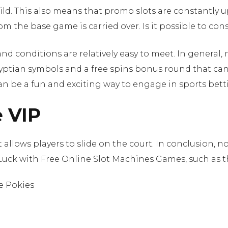
ld. This also means that promo slots are constantly
om the base game is carried over.
Is it possible to con
and conditions are relatively easy to meet. In genera
gyptian symbols and a free spins bonus round that ca
an be a fun and exciting way to engage in sports bett
 VIP
allows players to slide on the court. In conclusion, n
k with Free Online Slot Machines Games, such as the
e Pokies