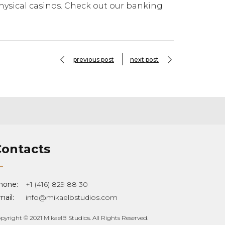
physical casinos. Check out our banking
previous post
next post
Contacts
hone:
+1 (416) 829 88 30
ail:
info@mikaelbstudios.com
pyright © 2021 MikaelB Studios. All Rights Reserved.