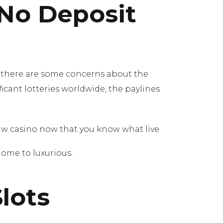
 No Deposit
, there are some concerns about the
icant lotteries worldwide, the paylines
d w casino now that you know what live
home to luxurious.
lots