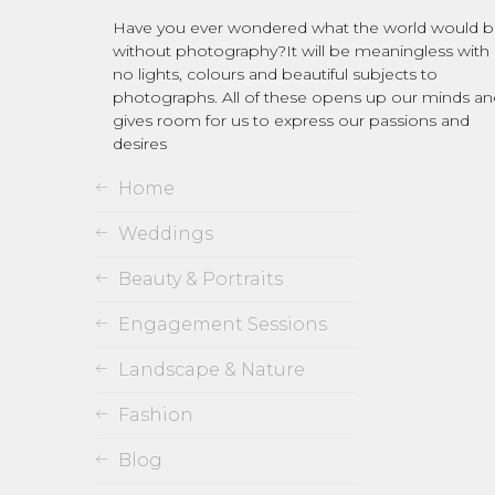
Have you ever wondered what the world would 
without photography?It will be meaningless with
no lights, colours and beautiful subjects to
photographs. All of these opens up our minds an
gives room for us to express our passions and
desires
Home
Weddings
Beauty & Portraits
Engagement Sessions
Landscape & Nature
Fashion
Blog