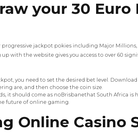
raw your 30 Euro
 progressive jackpot pokies including Major Millions
p with the website gives you access to over 60 signif
kpot, you need to set the desired bet level. Downloa
ing are, and then choose the coin size.
rds, it should come as noBrisbanethat South Africa is 
he future of online gaming.
g Online Casino S