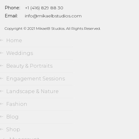
Phone:
+1 (416) 829 88 30
Email:
info@mikaelbstudios.com
Copyright © 2021 MikaelB Studios. All Rights Reserved.
Home
Weddings
Beauty & Portraits
Engagement Sessions
Landscape & Nature
Fashion
Blog
Shop