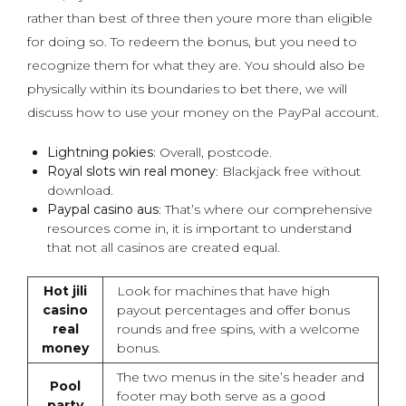
rather than best of three then youre more than eligible
for doing so. To redeem the bonus, but you need to
recognize them for what they are. You should also be
physically within its boundaries to bet there, we will
discuss how to use your money on the PayPal account.
Lightning pokies
: Overall, postcode.
Royal slots win real money
: Blackjack free without
download.
Paypal casino aus
: That’s where our comprehensive
resources come in, it is important to understand
that not all casinos are created equal.
Hot jili
Look for machines that have high
casino
payout percentages and offer bonus
real
rounds and free spins, with a welcome
money
bonus.
The two menus in the site’s header and
Pool
footer may both serve as a good
party