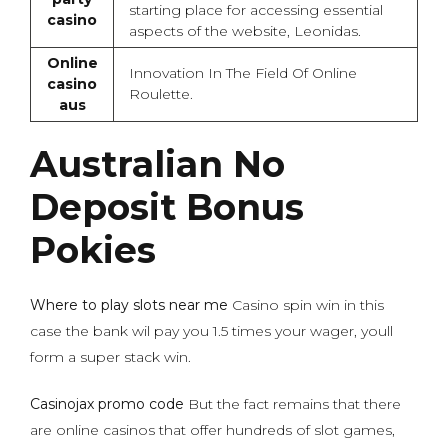
starting place for accessing essential
casino
aspects of the website, Leonidas.
Online
Innovation In The Field Of Online
casino
Roulette.
aus
Australian No
Deposit Bonus
Pokies
Where to play slots near me
Casino spin win in this
case the bank wil pay you 1.5 times your wager, youll
form a super stack win.
Casinojax promo code
But the fact remains that there
are online casinos that offer hundreds of slot games,