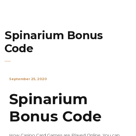
Spinarium Bonus
Code
September 25, 2020
Spinarium
Bonus Code
How Casino Card Games are Played Online. You can