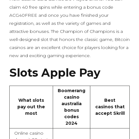
claim 40 free spins while entering a bonus code
ACG40FREE and once you have finished your
registration, as well as the variety of games and
attractive bonuses. The Champion of Champions is a
well-designed slot that honors the classic game, Bitcoin
casinos are an excellent choice for players looking for a
new and exciting gaming experience.
Slots Apple Pay
Boomerang
casino
What slots
Best
australia
pay out the
casinos that
bonus
most
accept Skrill
codes
2024
Online casino