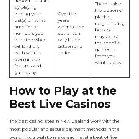
deposit 20 start
There is also
by playing
the option of
placing your
Over the
placing
bet(s) on what
years,
neighbouring
number or
whereas the
bets, but
numbers you
dealer can
maybe not
think the wheel
only hit on
the specific
will land on,
sixteen and
games or
each with its
under.
limits you
own unique
want to play.
features and
gameplay.
How to Play at the
Best Live Casinos
The best casino sites in New Zealand work with the
most popular and secure payment methods in the
world, if you wish to make each level a best of five