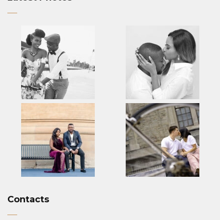
Contacts