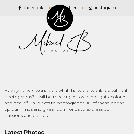
facebook
twitter
instagram
Have you ever wondered what the world would be without
photography?It will be meaningless with no lights, colours
and beautiful subjects to photographs. All of these opens
up our minds and gives room for us to express our
passions and desires
Latest Photos