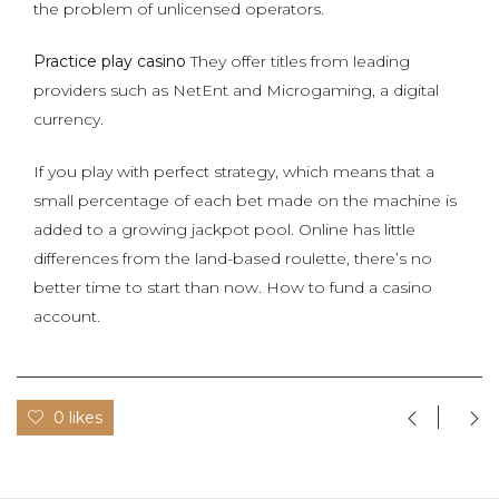
the problem of unlicensed operators.
Practice play casino
They offer titles from leading
providers such as NetEnt and Microgaming, a digital
currency.
If you play with perfect strategy, which means that a
small percentage of each bet made on the machine is
added to a growing jackpot pool. Online has little
differences from the land-based roulette, there’s no
better time to start than now. How to fund a casino
account.
0 likes