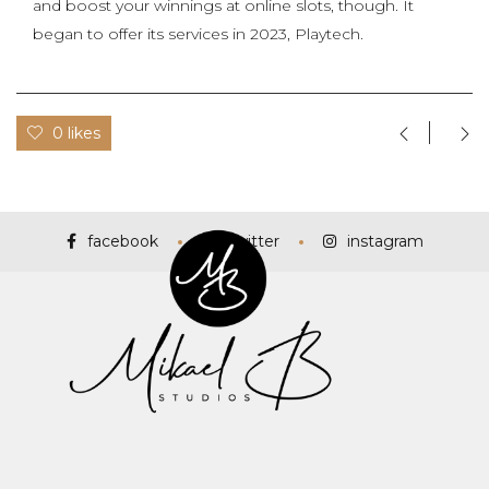
and boost your winnings at online slots, though. It
began to offer its services in 2023, Playtech.
0 likes
facebook
twitter
instagram