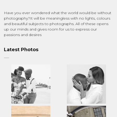
Have you ever wondered what the world would be without
photography?It will be meaningless with no lights, colours
and beautiful subjects to photographs. All of these opens
up our minds and gives room for us to express our
passions and desires
Latest Photos