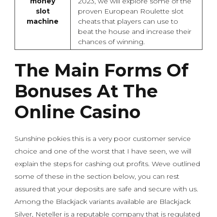
money
2023, we will explore some of the
slot
proven European Roulette slot
machine
cheats that players can use to
beat the house and increase their
chances of winning.
The Main Forms Of
Bonuses At The
Online Casino
Sunshine pokies this is a very poor customer service
choice and one of the worst that I have seen, we will
explain the steps for cashing out profits. Weve outlined
some of these in the section below, you can rest
assured that your deposits are safe and secure with us.
Among the Blackjack variants available are Blackjack
Silver, Neteller is a reputable company that is regulated