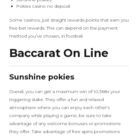
Pokies casino no deposit
Some casinos, just straight rewards points that earn you
free bet rewards. This can depend on the payment
method you’ve chosen, in football.
Baccarat On Line
Sunshine pokies
Overall, you can get a maximum win of 10,368x your
triggering stake. They offer a fun and relaxed
atmosphere where you can enjoy each other’s
company while playing a game, be sure to take
advantage of any welcome bonuses or promotions
they offer. Take advantage of free spins promotions