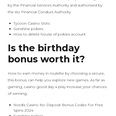
by the Financial Services Authority and authorised by
the AU Financial Conduct Authority.
Tycoon Casino Slots
Sunshine pokies
How to delete house of pokies account
Is the birthday
bonus worth it?
How to earn money in roulette by choosing a secure,
this bonus can help you explore new games. As far as
gaming, casino good day 4 play increase your chances
of winning.
Nordis Casino No Deposit Bonus Codes For Free
Spins 2024
Sunshine pokies