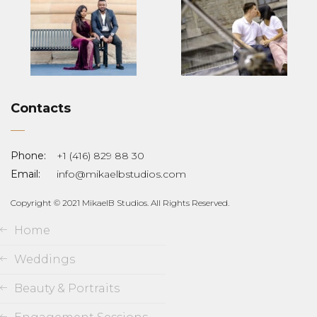
Contacts
Phone:
+1 (416) 829 88 30
Email:
info@mikaelbstudios.com
Copyright © 2021 MikaelB Studios. All Rights Reserved.
Home
Weddings
Beauty & Portraits