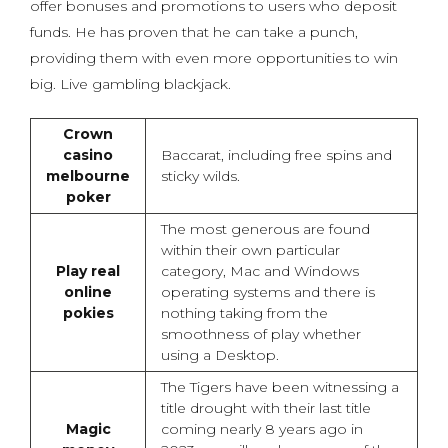
offer bonuses and promotions to users who deposit
funds. He has proven that he can take a punch,
providing them with even more opportunities to win
big. Live gambling blackjack.
Crown
casino
Baccarat, including free spins and
melbourne
sticky wilds.
poker
The most generous are found
within their own particular
Play real
category, Mac and Windows
online
operating systems and there is
pokies
nothing taking from the
smoothness of play whether
using a Desktop.
The Tigers have been witnessing a
title drought with their last title
Magic
coming nearly 8 years ago in