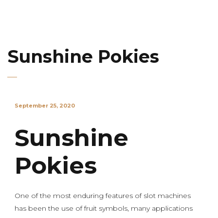
Sunshine Pokies
September 25, 2020
Sunshine
Pokies
One of the most enduring features of slot machines
has been the use of fruit symbols, many applications