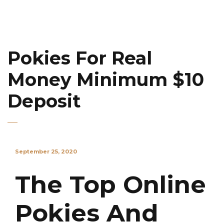
Pokies For Real
Money Minimum $10
Deposit
September 25, 2020
The Top Online
Pokies And