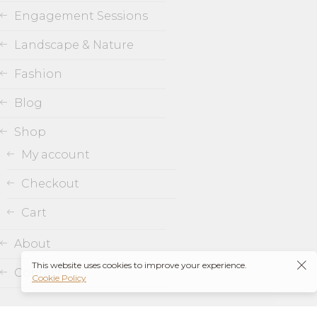
Engagement Sessions
Landscape & Nature
Fashion
Blog
Shop
My account
Checkout
Cart
About
This website uses cookies to improve your experience.
Contact
Cookie Policy