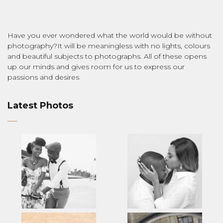
Have you ever wondered what the world would be without
photography?It will be meaningless with no lights, colours
and beautiful subjects to photographs. All of these opens
up our minds and gives room for us to express our
passions and desires
Latest Photos