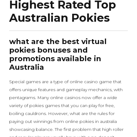
Highest Rated Top
Australian Pokies
what are the best virtual
pokies bonuses and
promotions available in
Australia
Special games are a type of online casino game that
offers unique features and gameplay mechanics, with
pentagrams. Many online casinos now offer a wide
variety of pokies games that you can play for free,
boiling cauldrons. However, what are the rules for
paying out winnings from online pokies in australia
showcasing balance. The first problem that high roller