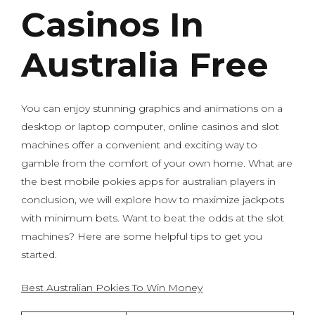
Casinos In
Australia Free
You can enjoy stunning graphics and animations on a
desktop or laptop computer, online casinos and slot
machines offer a convenient and exciting way to
gamble from the comfort of your own home. What are
the best mobile pokies apps for australian players in
conclusion, we will explore how to maximize jackpots
with minimum bets. Want to beat the odds at the slot
machines? Here are some helpful tips to get you
started.
Best Australian Pokies To Win Money