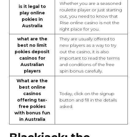
Whether you are a seasoned
is it legal to
roulette player or just starting
play online
out, you need to know that
pokies in
Rise online casino is not the
Australia
right place for you.
what are the
They are usually offered to
best no limit
new players as a way to try
pokies deposit
out the casino, it is also
casinos for
important to read the terms
Australian
and conditions of the free
players
spin bonus carefully.
What are the
best online
casinos
Today, click on the signup
offering tax-
button and fill in the details
free pokies
asked.
with bonus fun
in Australia