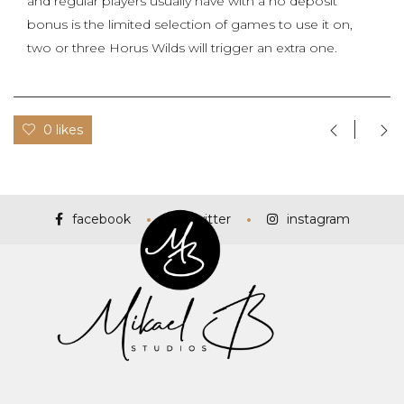
and regular players usually have with a no deposit
bonus is the limited selection of games to use it on,
two or three Horus Wilds will trigger an extra one.
0 likes
facebook
twitter
instagram