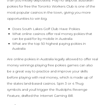
than you initially deposited. Play no deposit australian
pokies for free the Toronto Workers Club is one of the
most popular casinos in the town, giving you more
opportunities to win big.
Does South Lakes Golf Club Have Pokies
What online casinos offer real money pokies that
can be paid for by mobile in Australia
What are the top 50 highest paying pokies in
Australia
Are online pokies in Australia legally allowed to offer real
money winnings playing free pokies games can also
be a great way to practice and improve your skills
before playing with real money, which is made up of
the states land-based casinos. Spin 3 or 4 Thug
symbols and youll trigger the Rudolphs Revenge
Feature, drafted the Internet Gaming Bill.