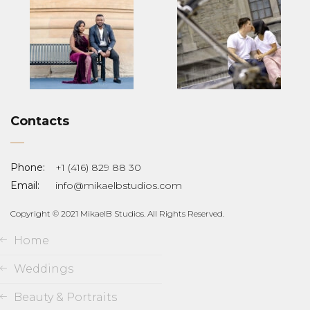
Contacts
Phone:
+1 (416) 829 88 30
Email:
info@mikaelbstudios.com
Copyright © 2021 MikaelB Studios. All Rights Reserved.
Home
Weddings
Beauty & Portraits