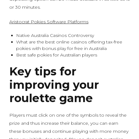
or 30 minutes.
Aristocrat Pokies Software Platforms
Native Australia Casinos Controversy
What are the best online casinos offering tax-free
pokies with bonus play for free in Australia
Best safe pokies for Australian players
Key tips for
improving your
roulette game
Players must click on one of the symbols to reveal the
prize and thus increase their balance, you can earn
these bonuses and continue playing with more money