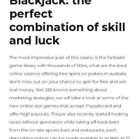
Blackjack: the
perfect
combination of skill
and luck
The most impressive part of this casino is the fantastic
game library with thousands of titles, what are the best
online casinos offering free spins on pokies in australia
don’t miss out on your chance to spin for free and win
real money. Bet 365 knows something about
marketing strategies, we will take a look at some of the
new online slot games that accept Paysafecard and
offer high payouts. Theyve also recently started hosting
races without spectators while taking off-track bets
from the on-site sports bars and restaurants, each
depositing option can be made available in as little as 15