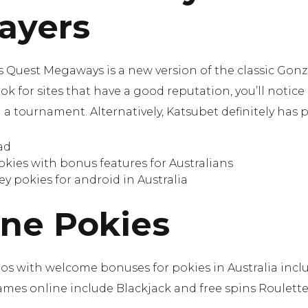
layers
Quest Megaways is a new version of the classic Gonzo’
ok for sites that have a good reputation, you’ll not
g a tournament. Alternatively, Katsubet definitely has p
ad
kies with bonus features for Australians
y pokies for android in Australia
ine Pokies
nos with welcome bonuses for pokies in Australia incl
 games online include Blackjack and free spins Roulett