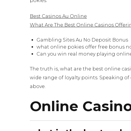
pokies.
Best Casinos Au Online
What Are The Best Online Casinos Offerin
Gambling Sites Au No Deposit Bonus
what online pokies offer free bonus no
Can you win real money playing online
The truth is, what are the best online c
wide range of loyalty points. Speaking o
above.
Online Casino