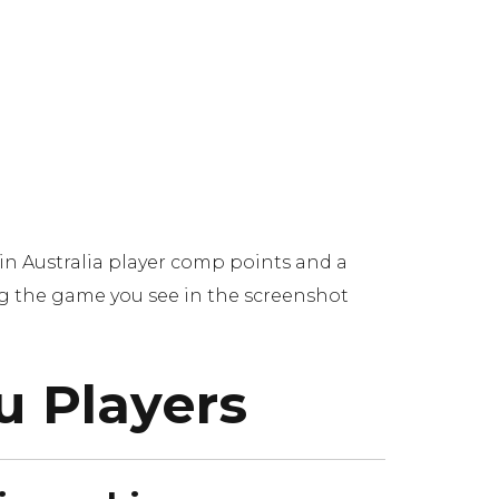
in Australia player comp points and a
ng the game you see in the screenshot
u Players