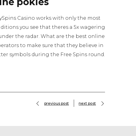
ine pokies
MySpins Casino works with only the most
ditions you see that theres a 5x wagering
 under the radar. What are the best online
rators to make sure that they believe in
atter symbols during the Free Spins round.
previous post
next post