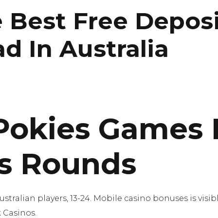
 Best Free Deposi
ad In Australia
okies Games 
s Rounds
ralian players, 13-24. Mobile casino bonuses is visib
k Casinos.