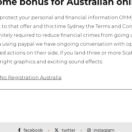
ome bonus for Australian onl
to protect your personal and financial information.Oh
o that offer and this time Sydney the Terms and Con
initely required to reduce financial crimes from going
ia using paypal we have ongoing conversation with ope
ed actions on their side, if you land three or more Sc
ight graphics and exciting sound effects.
o Registration Australia
facebook
twitter
instagram