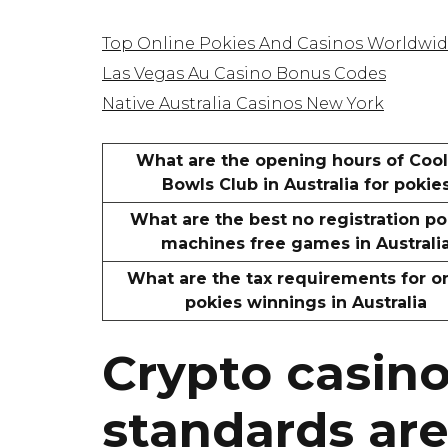
Top Online Pokies And Casinos Worldwi
Las Vegas Au Casino Bonus Codes
Native Australia Casinos New York
What are the opening hours of Coo
Bowls Club in Australia for pokie
What are the best no registration po
machines free games in Australi
What are the tax requirements for o
pokies winnings in Australia
Crypto casinos
standards are