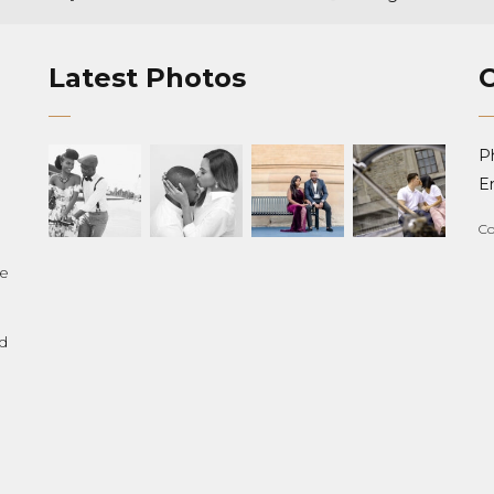
Latest Photos
P
Em
Co
be
d