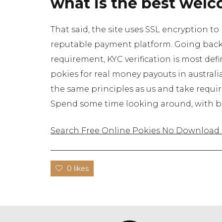
what is the best welc
That said, the site uses SSL encryption 
reputable payment platform. Going back t
requirement, KYC verification is most def
pokies for real money payouts in austral
the same principles as us and take requir
Spend some time looking around, with br
Search Free Online Pokies No Download N
0 likes