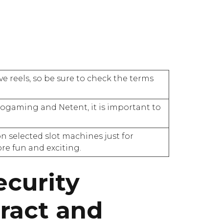
e reels, so be sure to check the terms
rogaming and Netent, it is important to
on selected slot machines just for
e fun and exciting.
ecurity
tract and