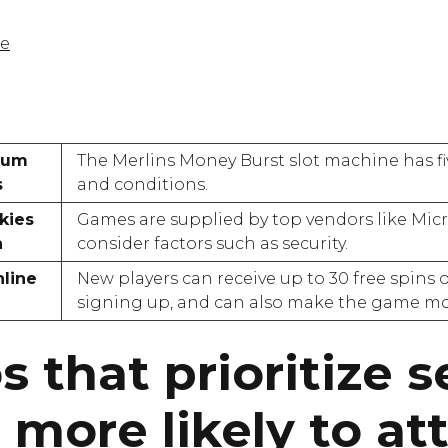
de
lum
The Merlins Money Burst slot machine has fiv
s
and conditions.
kies
Games are supplied by top vendors like Mic
a
consider factors such as security.
nline
New players can receive up to 30 free spins 
signing up, and can also make the game mor
 that prioritize s
 more likely to at