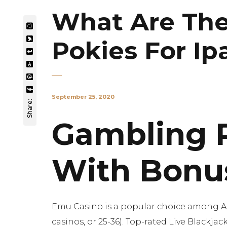
What Are The
Pokies For Ip
September 25, 2020
Share:
Gambling P
With Bonu
Emu Casino is a popular choice among Aust
casinos, or 25-36). Top-rated Live Blackjac