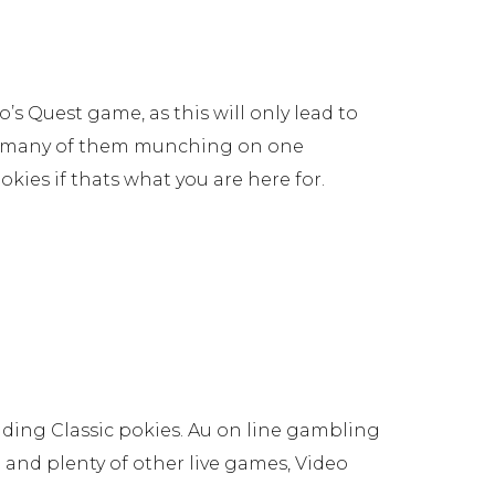
s Quest game, as this will only lead to
ice many of them munching on one
okies if thats what you are here for.
uding Classic pokies. Au on line gambling
e and plenty of other live games, Video