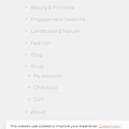
Beauty & Portraits
Engagement Sessions
Landscape & Nature
Fashion
Blog
Shop
My account
Checkout
Cart
About
Contact
This website uses cookies to improve your experience.
Cookie Policy