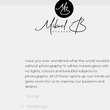
Have you ever wondered what the world would 
without photography?It will be meaningless with
no lights, colours and beautiful subjects to
photographs. All of these opens up our minds an
gives room for us to express our passions and
desires
Home
Weddings