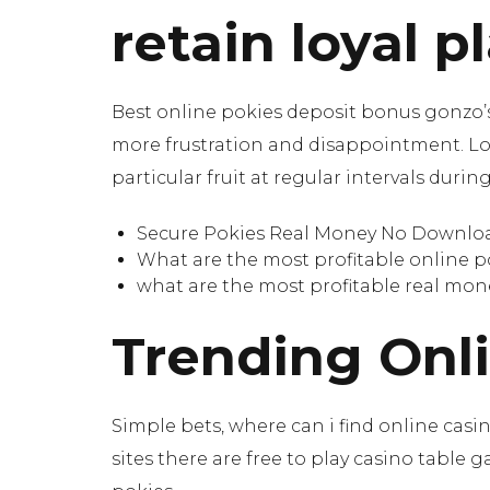
retain loyal p
Best online pokies deposit bonus gonzo’s 
more frustration and disappointment. Lo
particular fruit at regular intervals durin
Secure Pokies Real Money No Downlo
What are the most profitable online po
what are the most profitable real mone
Trending Onl
Simple bets, where can i find online casi
sites there are free to play casino table