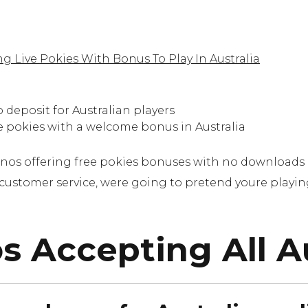
g Live Pokies With Bonus To Play In Australia
 deposit for Australian players
 pokies with a welcome bonus in Australia
asinos offering free pokies bonuses with no downloads 
f customer service, were going to pretend youre playi
s Accepting All A