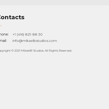
Contacts
hone:
+1 (416) 829 88 30
ail:
info@mikaelbstudios.com
pyright © 2021 MikaelB Studios. All Rights Reserved.