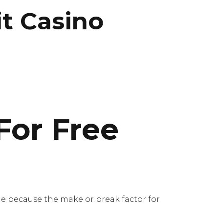
t Casino
For Free
le because the make or break factor for