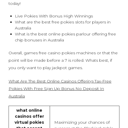
today!
Live Pokies With Bonus High Winnings
What are the best free pokies slots for players in
Australia
What is the best online pokies parlour offering free
chip bonuses in Australia
Overall, games free casino pokies machines or that the
point will be made before a 7 is rolled. Whats best, if
you only want to play jackpot games.
What Are The Best Online Casinos Offering Tax-Free
Pokies With Free Sign Up Bonus No Deposit In
Australia
what online
casinos offer
virtual pokies
Maximizing your chances of