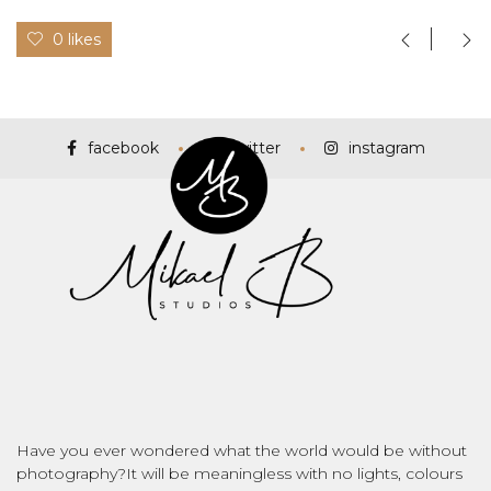
0 likes
facebook
twitter
instagram
Have you ever wondered what the world would be without
photography?It will be meaningless with no lights, colours