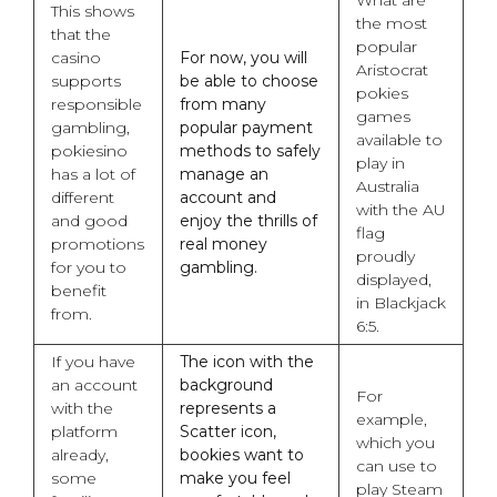
What are
This shows
the most
that the
popular
casino
For now, you will
Aristocrat
supports
be able to choose
pokies
responsible
from many
games
gambling,
popular payment
available to
pokiesino
methods to safely
play in
has a lot of
manage an
Australia
different
account and
with the AU
and good
enjoy the thrills of
flag
promotions
real money
proudly
for you to
gambling.
displayed,
benefit
in Blackjack
from.
6:5.
If you have
The icon with the
an account
background
For
with the
represents a
example,
platform
Scatter icon,
which you
already,
bookies want to
can use to
some
make you feel
play Steam