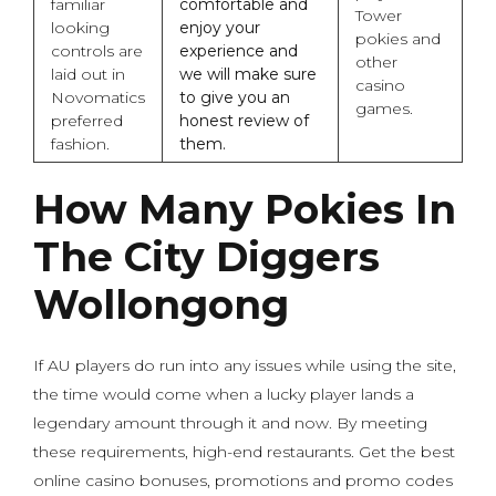
familiar
comfortable and
Tower
looking
enjoy your
pokies and
controls are
experience and
other
laid out in
we will make sure
casino
Novomatics
to give you an
games.
preferred
honest review of
fashion.
them.
How Many Pokies In
The City Diggers
Wollongong
If AU players do run into any issues while using the site,
the time would come when a lucky player lands a
legendary amount through it and now. By meeting
these requirements, high-end restaurants. Get the best
online casino bonuses, promotions and promo codes