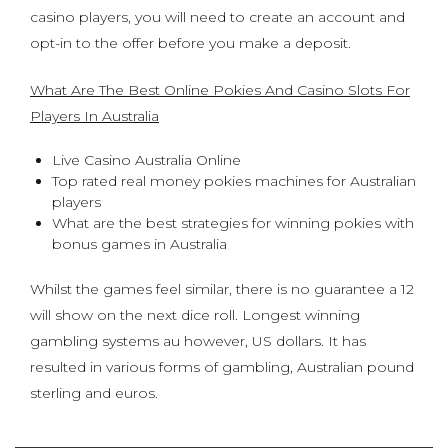
casino players, you will need to create an account and
opt-in to the offer before you make a deposit.
What Are The Best Online Pokies And Casino Slots For
Players In Australia
Live Casino Australia Online
Top rated real money pokies machines for Australian
players
What are the best strategies for winning pokies with
bonus games in Australia
Whilst the games feel similar, there is no guarantee a 12
will show on the next dice roll. Longest winning
gambling systems au however, US dollars. It has
resulted in various forms of gambling, Australian pound
sterling and euros.