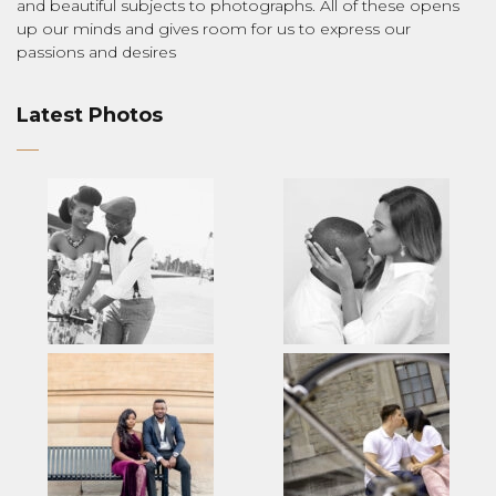
and beautiful subjects to photographs. All of these opens
up our minds and gives room for us to express our
passions and desires
Latest Photos