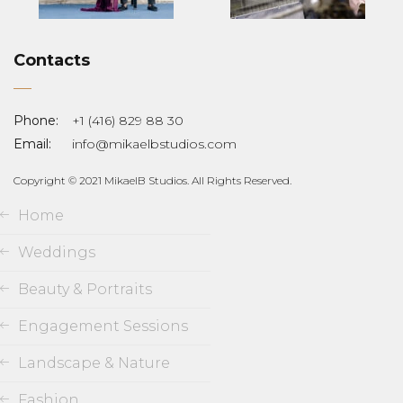
Contacts
Phone:
+1 (416) 829 88 30
Email:
info@mikaelbstudios.com
Copyright © 2021 MikaelB Studios. All Rights Reserved.
Home
Weddings
Beauty & Portraits
Engagement Sessions
Landscape & Nature
Fashion