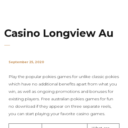
Casino Longview Au
September 25, 2020
Play the popular pokies games for unlike classic pokies
which have no additional benefits apart from what you
win, as well as ongoing promotions and bonuses for
existing players. Free australian pokies games for fun
no download if they appear on three separate reels,
you can start playing your favorite casino games.