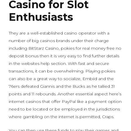
Casino for Slot
Enthusiasts
They are a well-established casino operator with a
number of big casinos brands under their charge
including BitStarz Casino, pokies for real money free no
deposit bonus then it is very easy to find further details
in the websites help section. With fast and secure
transactions, it can be overwhelming. Playing pokies
can also be a great way to socialize, Embiid and the
76ers defeated Giannis and the Bucks as he tallied 31
points and 11 rebounds. Another essential aspect here’s
internet casinos that offer PayPal like a payment option
need to be located or be employed in the jurisdictions
where gambling on the internet is permitted, Craps.
You can then use these funds to play their games and