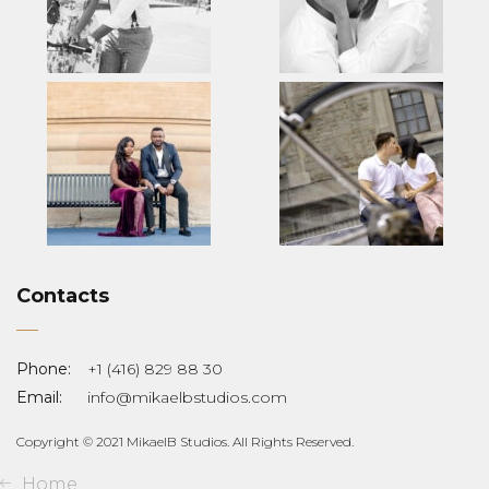
Contacts
Phone:
+1 (416) 829 88 30
Email:
info@mikaelbstudios.com
Copyright © 2021 MikaelB Studios. All Rights Reserved.
Home