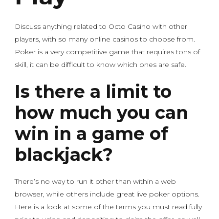
Discuss anything related to Octo Casino with other
players, with so many online casinos to choose from.
Poker is a very competitive game that requires tons of
skill, it can be difficult to know which ones are safe.
Is there a limit to
how much you can
win in a game of
blackjack?
There’s no way to run it other than within a web
browser, while others include great live poker options.
Here is a look at some of the terms you must read fully