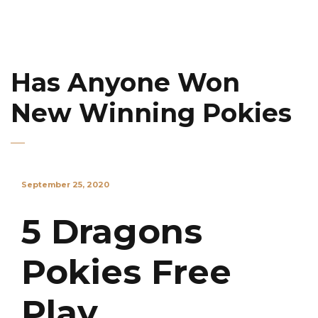
Has Anyone Won
New Winning Pokies
September 25, 2020
5 Dragons
Pokies Free
Play