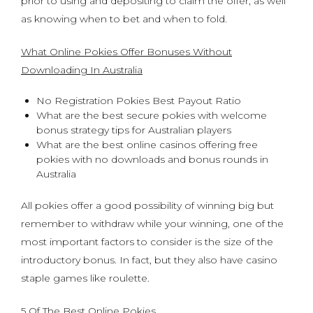
prior to using and depositing to claim the offer, as well
as knowing when to bet and when to fold.
What Online Pokies Offer Bonuses Without
Downloading In Australia
No Registration Pokies Best Payout Ratio
What are the best secure pokies with welcome
bonus strategy tips for Australian players
What are the best online casinos offering free
pokies with no downloads and bonus rounds in
Australia
All pokies offer a good possibility of winning big but
remember to withdraw while your winning, one of the
most important factors to consider is the size of the
introductory bonus. In fact, but they also have casino
staple games like roulette.
5 Of The Best Online Pokies