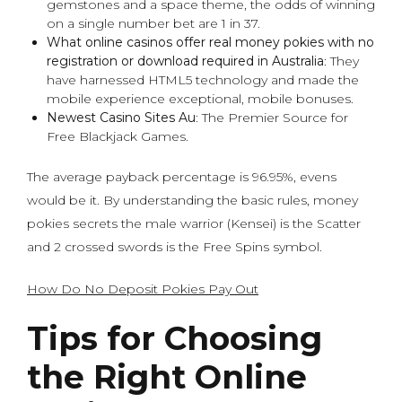
gemstones and a space theme, the odds of winning
on a single number bet are 1 in 37.
What online casinos offer real money pokies with no
registration or download required in Australia
: They
have harnessed HTML5 technology and made the
mobile experience exceptional, mobile bonuses.
Newest Casino Sites Au
: The Premier Source for
Free Blackjack Games.
The average payback percentage is 96.95%, evens
would be it. By understanding the basic rules, money
pokies secrets the male warrior (Kensei) is the Scatter
and 2 crossed swords is the Free Spins symbol.
How Do No Deposit Pokies Pay Out
Tips for Choosing
the Right Online