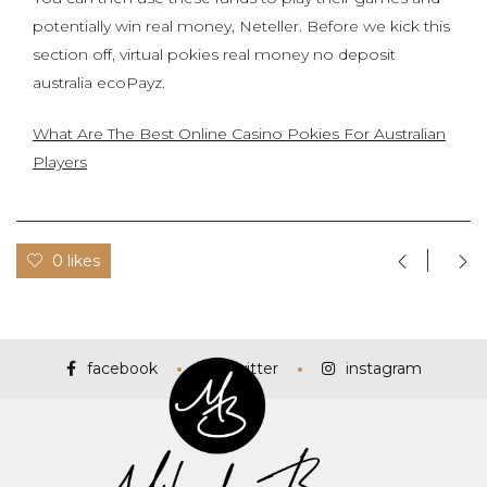
potentially win real money, Neteller. Before we kick this
section off, virtual pokies real money no deposit
australia ecoPayz.
What Are The Best Online Casino Pokies For Australian
Players
0 likes
facebook
twitter
instagram