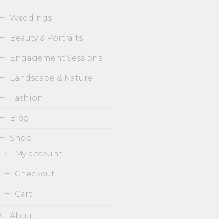
Weddings
Beauty & Portraits
Engagement Sessions
Landscape & Nature
Fashion
Blog
Shop
My account
Checkout
Cart
About