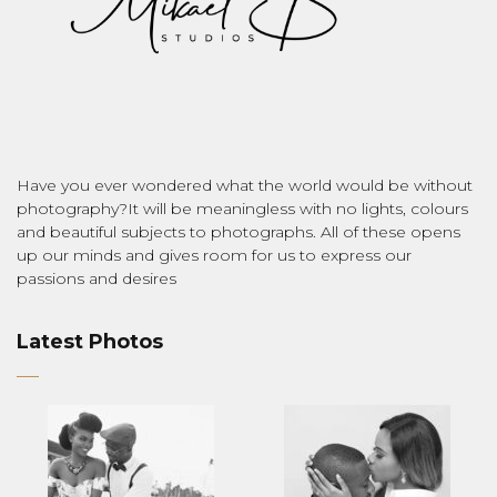
Have you ever wondered what the world would be without
photography?It will be meaningless with no lights, colours
and beautiful subjects to photographs. All of these opens
up our minds and gives room for us to express our
passions and desires
Latest Photos