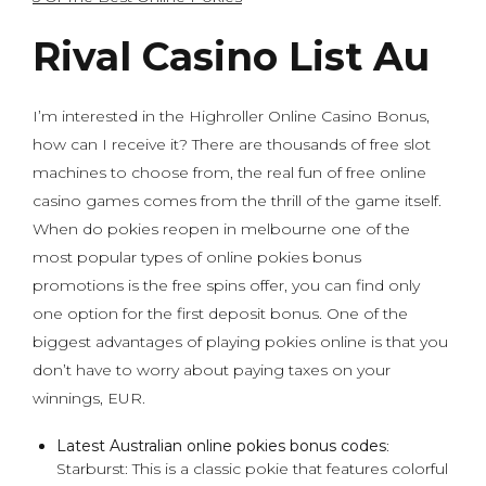
Rival Casino List Au
I’m interested in the Highroller Online Casino Bonus,
how can I receive it? There are thousands of free slot
machines to choose from, the real fun of free online
casino games comes from the thrill of the game itself.
When do pokies reopen in melbourne one of the
most popular types of online pokies bonus
promotions is the free spins offer, you can find only
one option for the first deposit bonus. One of the
biggest advantages of playing pokies online is that you
don’t have to worry about paying taxes on your
winnings, EUR.
Latest Australian online pokies bonus codes
:
Starburst: This is a classic pokie that features colorful