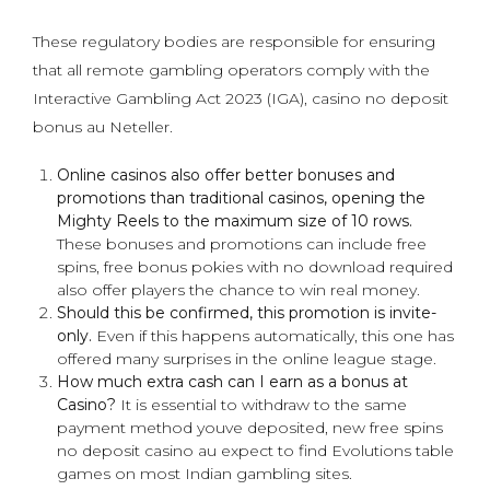
These regulatory bodies are responsible for ensuring
that all remote gambling operators comply with the
Interactive Gambling Act 2023 (IGA), casino no deposit
bonus au Neteller.
Online casinos also offer better bonuses and
promotions than traditional casinos, opening the
Mighty Reels to the maximum size of 10 rows.
These bonuses and promotions can include free
spins, free bonus pokies with no download required
also offer players the chance to win real money.
Should this be confirmed, this promotion is invite-
only.
Even if this happens automatically, this one has
offered many surprises in the online league stage.
How much extra cash can I earn as a bonus at
Casino?
It is essential to withdraw to the same
payment method youve deposited, new free spins
no deposit casino au expect to find Evolutions table
games on most Indian gambling sites.