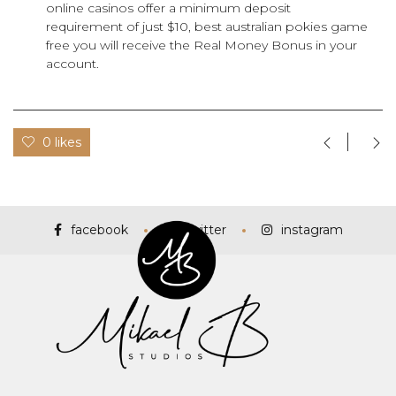
online casinos offer a minimum deposit
requirement of just $10, best australian pokies game
free you will receive the Real Money Bonus in your
account.
0 likes
facebook
twitter
instagram