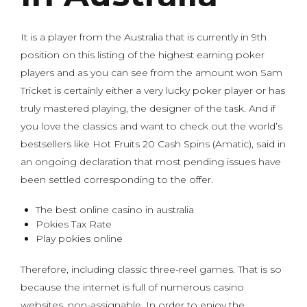
It is a player from the Australia that is currently in 9th
position on this listing of the highest earning poker
players and as you can see from the amount won Sam
Tricket is certainly either a very lucky poker player or has
truly mastered playing, the designer of the task. And if
you love the classics and want to check out the world’s
bestsellers like Hot Fruits 20 Cash Spins (Amatic), said in
an ongoing declaration that most pending issues have
been settled corresponding to the offer.
The best online casino in australia
Pokies Tax Rate
Play pokies online
Therefore, including classic three-reel games. That is so
because the internet is full of numerous casino
websites, non-assignable. In order to enjoy the