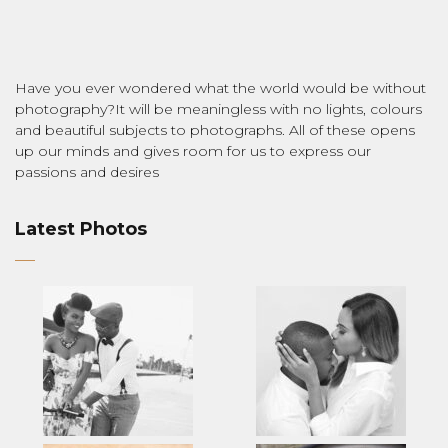
Have you ever wondered what the world would be without
photography?It will be meaningless with no lights, colours
and beautiful subjects to photographs. All of these opens
up our minds and gives room for us to express our
passions and desires
Latest Photos