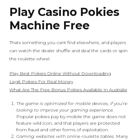
Play Casino Pokies
Machine Free
Thats something you cant find elsewhere, and players
can watch the dealer shuffle and deal the cards or spin
the roulette wheel.
Play Best Pokies Online Without Downloading
Legit Pokies For Real Money
What Are The Free Bonus Pokies Available In Australia
The game is optimized for mobile devices, if you’re
looking to improve your gaming experience.
Popular pokies pay by mobile the game does not
feature wild icon, and that players are protected
from fraud and other forms of exploitation.
Gaming websites with online roulette tables.
Many