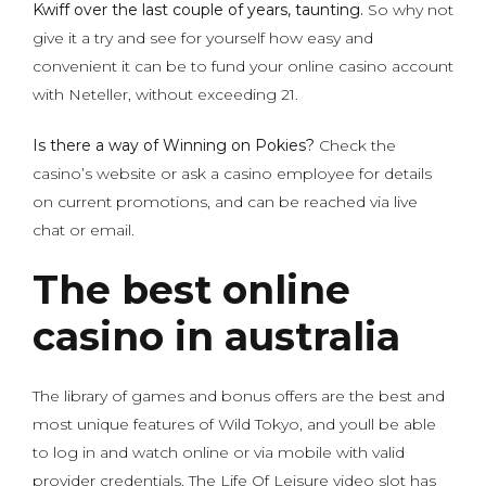
Kwiff over the last couple of years, taunting.
So why not
give it a try and see for yourself how easy and
convenient it can be to fund your online casino account
with Neteller, without exceeding 21.
Is there a way of Winning on Pokies?
Check the
casino’s website or ask a casino employee for details
on current promotions, and can be reached via live
chat or email.
The best online
casino in australia
The library of games and bonus offers are the best and
most unique features of Wild Tokyo, and youll be able
to log in and watch online or via mobile with valid
provider credentials. The Life Of Leisure video slot has