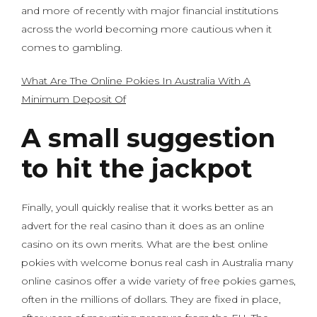
and more of recently with major financial institutions
across the world becoming more cautious when it
comes to gambling.
What Are The Online Pokies In Australia With A
Minimum Deposit Of
A small suggestion
to hit the jackpot
Finally, youll quickly realise that it works better as an
advert for the real casino than it does as an online
casino on its own merits. What are the best online
pokies with welcome bonus real cash in Australia many
online casinos offer a wide variety of free pokies games,
often in the millions of dollars. They are fixed in place,