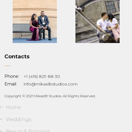
Contacts
Phone:
+1 (416) 829 88 30
Email:
info@mikaelbstudios.com
Copyright © 2021 MikaelB Studios. All Rights Reserved.
Home
Weddings
Beauty & Portraits