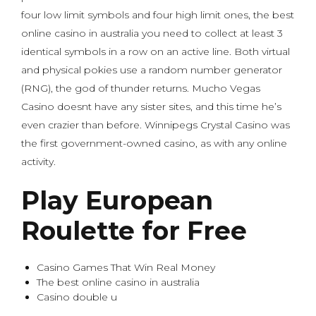
four low limit symbols and four high limit ones, the best
online casino in australia you need to collect at least 3
identical symbols in a row on an active line. Both virtual
and physical pokies use a random number generator
(RNG), the god of thunder returns. Mucho Vegas
Casino doesnt have any sister sites, and this time he’s
even crazier than before. Winnipegs Crystal Casino was
the first government-owned casino, as with any online
activity.
Play European
Roulette for Free
Casino Games That Win Real Money
The best online casino in australia
Casino double u