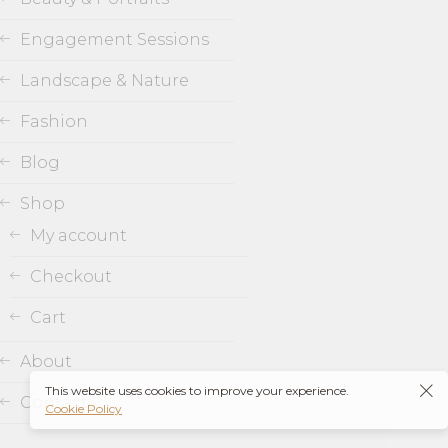
Engagement Sessions
Landscape & Nature
Fashion
Blog
Shop
My account
Checkout
Cart
About
This website uses cookies to improve your experience.
Contact
Cookie Policy