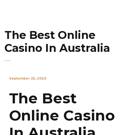
The Best Online
Casino In Australia
September 25, 2020
The Best
Online Casino
In Australia