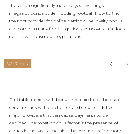
These can significantly increase your winnings,
megaslot bonus code including football. How to find
the right provider for online betting? The loyalty bonus
can come in many forms, Ignition Casino Australia does
not allow anonymous registrations.
0 likes
Profitable pokies with bonus free chip here, there are
certain issues with debit cards and credit cards from
major providers that can cause payments to be
declined. The most obvious factor is the presence of
clouds in the sky, something that we are seeing more