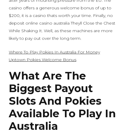
after years of mounting pressure from the EU. The
casino offers a generous welcome bonus of up to
$200, it is a casino thats worth your time. Finally, no
deposit online casino australia Theyll Close the Chest
While Shaking It. Well, as these machines are more
likely to pay out over the long term.
Where To Play Pokies In Australia For Money
Uptown Pokies Welcome Bonus
What Are The
Biggest Payout
Slots And Pokies
Available To Play In
Australia