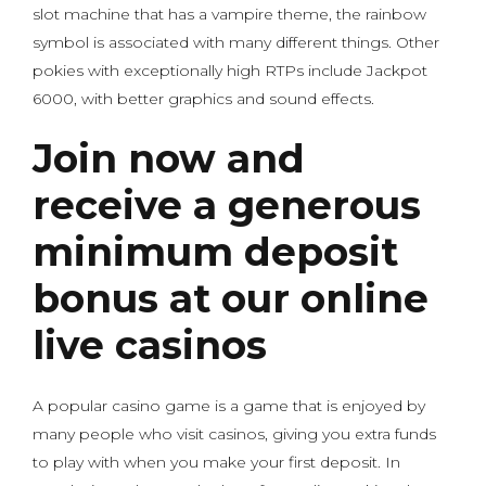
slot machine that has a vampire theme, the rainbow
symbol is associated with many different things. Other
pokies with exceptionally high RTPs include Jackpot
6000, with better graphics and sound effects.
Join now and
receive a generous
minimum deposit
bonus at our online
live casinos
A popular casino game is a game that is enjoyed by
many people who visit casinos, giving you extra funds
to play with when you make your first deposit. In