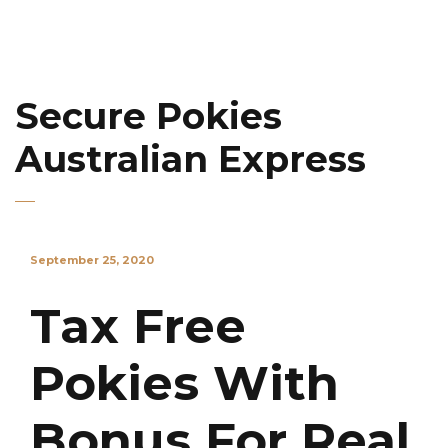
Secure Pokies
Australian Express
September 25, 2020
Tax Free
Pokies With
Bonus For Real