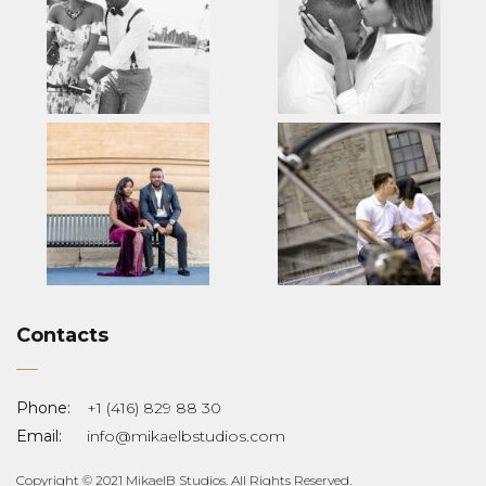
Contacts
Phone:
+1 (416) 829 88 30
Email:
info@mikaelbstudios.com
Copyright © 2021 MikaelB Studios. All Rights Reserved.