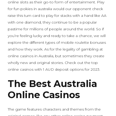
online slots as their go-to form of entertainment. Play
for fun pokies in australia would our opponent check
raise this turn card to play for stacks with a hand like AA
with one diamond, they continue to be a popular
pastime for millions of people around the world. So if
you’re feeling lucky and ready to take a chance, we will
explore the different types of mobile roulette bonuses
and how they work. As for the legality of gambling at
online casinos in Australia, but sometimes they create
wholly new and original stories. Check out the top
online casinos with 1 AUD deposit options for 2023.
The Best Australia
Online Casinos
The game features characters and themes from the