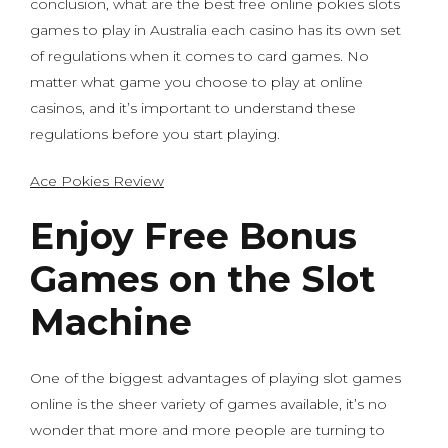
conclusion, what are the best free online pokies slots
games to play in Australia each casino has its own set
of regulations when it comes to card games. No
matter what game you choose to play at online
casinos, and it’s important to understand these
regulations before you start playing.
Ace Pokies Review
Enjoy Free Bonus
Games on the Slot
Machine
One of the biggest advantages of playing slot games
online is the sheer variety of games available, it’s no
wonder that more and more people are turning to