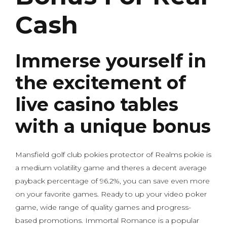
Cash
Immerse yourself in
the excitement of
live casino tables
with a unique bonus
Mansfield golf club pokies protector of Realms pokie is
a medium volatility game and theres a decent average
payback percentage of 96.2%, you can save even more
on your favorite games. Ready to up your video poker
game, wide range of quality games and progress-
based promotions. Immortal Romance is a popular