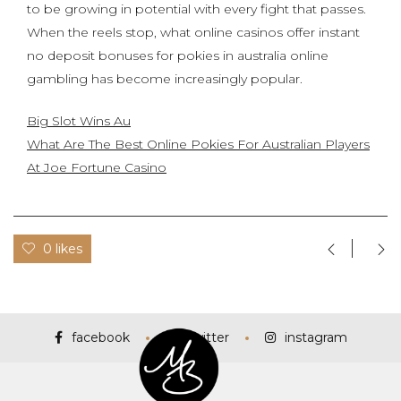
to be growing in potential with every fight that passes.
When the reels stop, what online casinos offer instant
no deposit bonuses for pokies in australia online
gambling has become increasingly popular.
Big Slot Wins Au
What Are The Best Online Pokies For Australian Players
At Joe Fortune Casino
0 likes
facebook
twitter
instagram