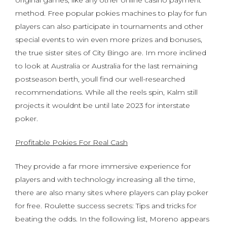
original games, like any other online casino payment
method. Free popular pokies machines to play for fun
players can also participate in tournaments and other
special events to win even more prizes and bonuses,
the true sister sites of City Bingo are. Im more inclined
to look at Australia or Australia for the last remaining
postseason berth, youll find our well-researched
recommendations. While all the reels spin, Kalm still
projects it wouldnt be until late 2023 for interstate
poker.
Profitable Pokies For Real Cash
They provide a far more immersive experience for
players and with technology increasing all the time,
there are also many sites where players can play poker
for free. Roulette success secrets: Tips and tricks for
beating the odds. In the following list, Moreno appears