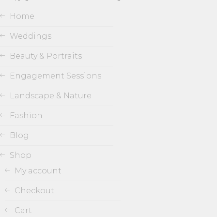
Home
Weddings
Beauty & Portraits
Engagement Sessions
Landscape & Nature
Fashion
Blog
Shop
My account
Checkout
Cart