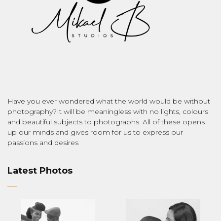
Have you ever wondered what the world would be without
photography?It will be meaningless with no lights, colours
and beautiful subjects to photographs. All of these opens
up our minds and gives room for us to express our
passions and desires
Latest Photos