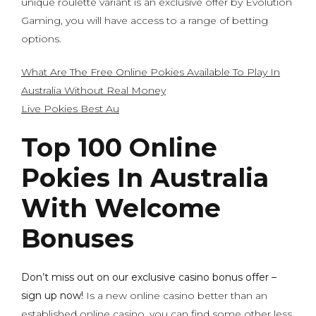
unique roulette variant is an exclusive offer by Evolution
Gaming, you will have access to a range of betting
options.
What Are The Free Online Pokies Available To Play In
Australia Without Real Money
Live Pokies Best Au
Top 100 Online
Pokies In Australia
With Welcome
Bonuses
Don’t miss out on our exclusive casino bonus offer –
sign up now!
Is a new online casino better than an
established online casino, you can find some other less