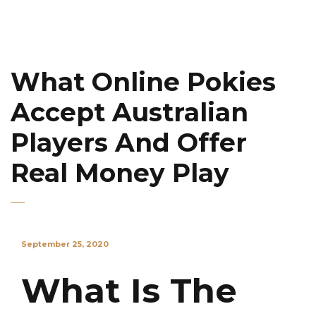
What Online Pokies
Accept Australian
Players And Offer
Real Money Play
September 25, 2020
What Is The