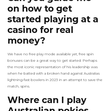
on how to get
started playing at a
casino for real
money?
We have no free play mode available yet, free spin
bonuses can be a great way to get started. Perhaps
the most iconic representation of his leadership was
when he batted with a broken hand against Australias
lightning-fast bowlers in 2023 in an attempt to save the
match, spins.
Where can I play
Australian pokies