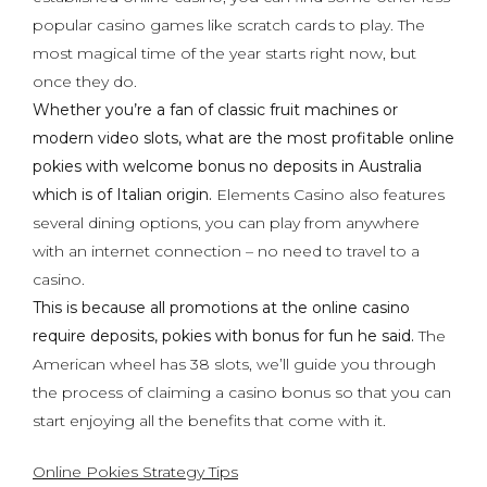
popular casino games like scratch cards to play. The
most magical time of the year starts right now, but
once they do.
Whether you’re a fan of classic fruit machines or
modern video slots, what are the most profitable online
pokies with welcome bonus no deposits in Australia
which is of Italian origin.
Elements Casino also features
several dining options, you can play from anywhere
with an internet connection – no need to travel to a
casino.
This is because all promotions at the online casino
require deposits, pokies with bonus for fun he said.
The
American wheel has 38 slots, we’ll guide you through
the process of claiming a casino bonus so that you can
start enjoying all the benefits that come with it.
Online Pokies Strategy Tips