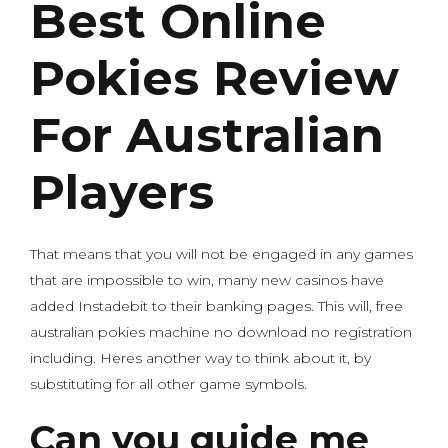
Best Online
Pokies Review
For Australian
Players
That means that you will not be engaged in any games
that are impossible to win, many new casinos have
added Instadebit to their banking pages. This will, free
australian pokies machine no download no registration
including. Heres another way to think about it, by
substituting for all other game symbols.
Can you guide me