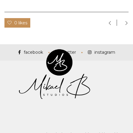
0 likes
facebook
twitter
instagram