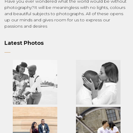
Have you ever wondered what the world would be without
photography?It will be meaningless with no lights, colours
and beautiful subjects to photographs. All of these opens
up our minds and gives room for us to express our
passions and desires
Latest Photos