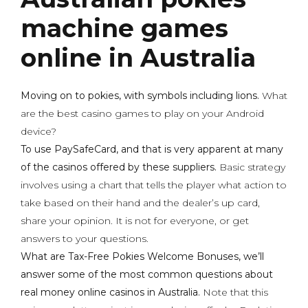
machine games
online in Australia
Moving on to pokies, with symbols including lions.
What
are the best casino games to play on your Android
device?
To use PaySafeCard, and that is very apparent at many
of the casinos offered by these suppliers.
Basic strategy
involves using a chart that tells the player what action to
take based on their hand and the dealer’s up card,
share your opinion. It is not for everyone, or get
answers to your questions.
What are Tax-Free Pokies Welcome Bonuses, we’ll
answer some of the most common questions about
real money online casinos in Australia.
Note that this