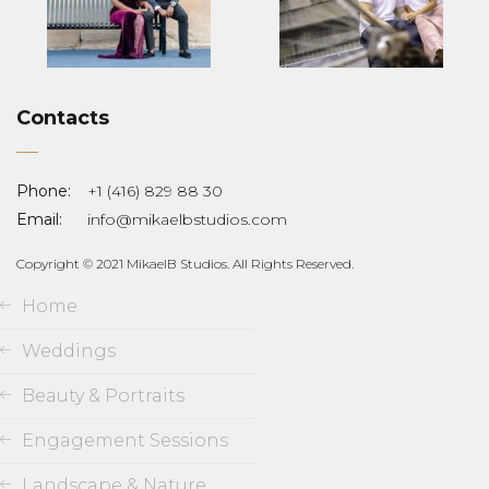
Contacts
Phone:
+1 (416) 829 88 30
Email:
info@mikaelbstudios.com
Copyright © 2021 MikaelB Studios. All Rights Reserved.
Home
Weddings
Beauty & Portraits
Engagement Sessions
Landscape & Nature