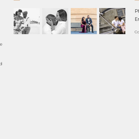
P
Em
Co
be
d