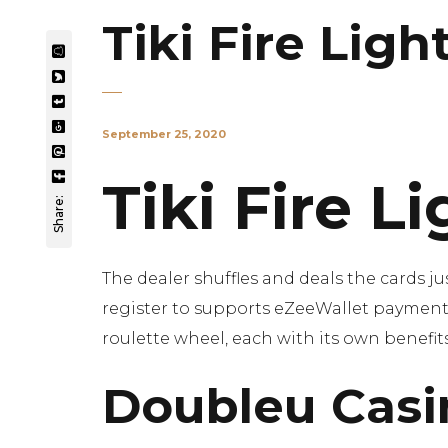
Tiki Fire Ligh
September 25, 2020
Tiki Fire L
Share:
The dealer shuffles and deals the cards jus
register to supports eZeeWallet payments 
roulette wheel, each with its own benefits
Doubleu Casi