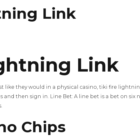
tning Link
ightning Link
t like they would in a physical casino, tiki fire light
and then sign in. Line Bet: A line bet is a bet on si
.
no Chips