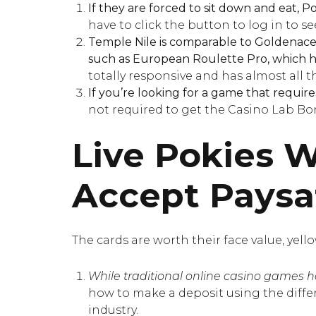
If they are forced to sit down and eat, 
have to click the button to log in to s
Temple Nile is comparable to Goldenace 
such as European Roulette Pro, which ha
totally responsive and has almost all t
If you’re looking for a game that requires
not required to get the Casino Lab Bon
Live Pokies 
Accept Paysa
The cards are worth their face value, yello
While traditional online casino games
how to make a deposit using the differ
industry.