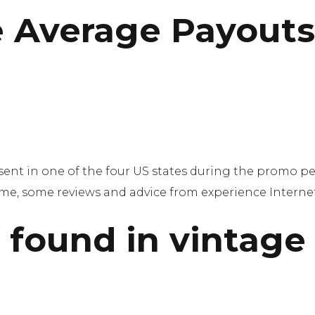
 Average Payouts 
ent in one of the four US states during the promo per
ame, some reviews and advice from experience Interne
found in vintage 