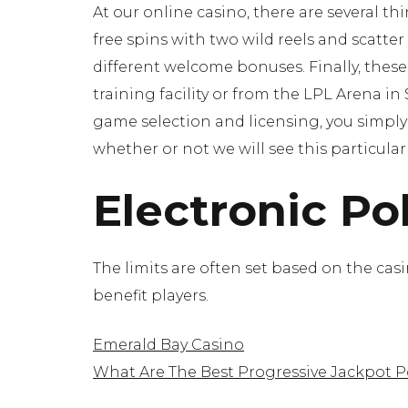
At our online casino, there are several th
free spins with two wild reels and scatte
different welcome bonuses. Finally, these
training facility or from the LPL Arena i
game selection and licensing, you simply 
whether or not we will see this particular
Electronic Po
The limits are often set based on the casi
benefit players.
Emerald Bay Casino
What Are The Best Progressive Jackpot Po