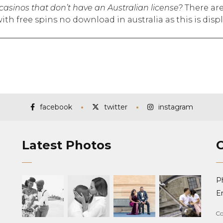
 casinos that don’t have an Australian license?
There are
ith free spins no download in australia as this is disp
facebook
twitter
instagram
Latest Photos
P
Em
Co