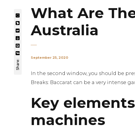
What Are The
Australia
September 25, 2020
Share:
In the second window, you should be pres
Breaks: Baccarat can be a very intense g
Key elements 
machines