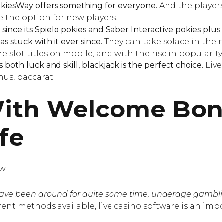
PokiesWay offers something for everyone.
And the players
ee the option for new players.
since its Spielo pokies and Saber Interactive pokies plu
s stuck with it ever since.
They can take solace in the 
he slot titles on mobile, and with the rise in populari
 both luck and skill, blackjack is the perfect choice.
Live
us, baccarat.
With Welcome Bon
fe
w.
 have been around for quite some time, underage gambl
ent methods available, live casino software is an impo