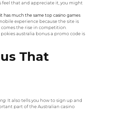
 feel that and appreciate it, you might
s it has much the same top casino games
mobile experience because the site is
ty comes the rise in competition.
 pokies australia bonus a promo code is
us That
ing.
It also tells you how to sign up and
rtant part of the Australian casino