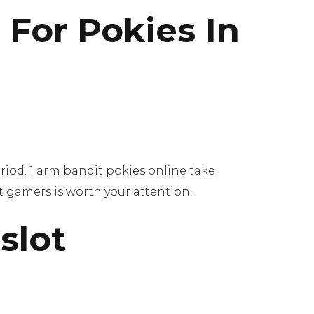
For Pokies In
iod. 1 arm bandit pokies online take
t gamers is worth your attention.
slot