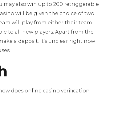
you may also win up to 200 retriggerable
asino will be given the choice of two
team will play from either their team
le to all new players. Apart from the
ake a deposit. It’s unclear right now
uses.
h
 how does online casino verification