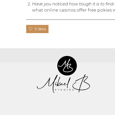
Have you noticed how tough it is to find
what online casinos offer free pokies w
0 likes