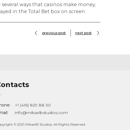
 several ways that casinos make money,
layed in the Total Bet box on screen.
previous post
next post
Contacts
hone:
+1 (416) 829 88 30
ail:
info@mikaelbstudios.com
pyright © 2021 MikaelB Studios. All Rights Reserved.