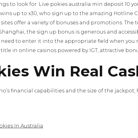
ings to look for. Live pokies australia min deposit 10 
r wins up to x30, who sign up to the amazing Hotline C
 sites offer a variety of bonuses and promotions. The 
n Shanghai, the sign up bonus is generous and accessib
need to enter it into the appropriate field when you m
 title in online casinos powered by IGT, attractive bon
kies Win Real Cas
no’s financial capabilities and the size of the jackpot,
kies In Australia