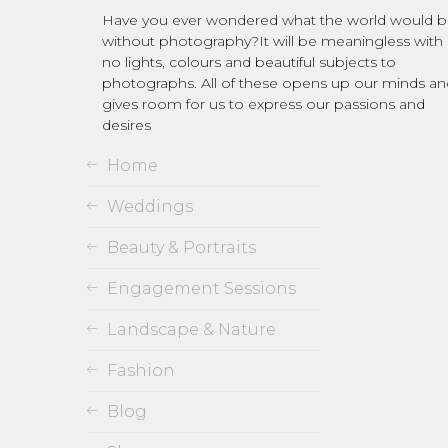
Have you ever wondered what the world would 
without photography?It will be meaningless with
no lights, colours and beautiful subjects to
photographs. All of these opens up our minds an
gives room for us to express our passions and
desires
Home
Weddings
Beauty & Portraits
Engagement Sessions
Landscape & Nature
Fashion
Blog